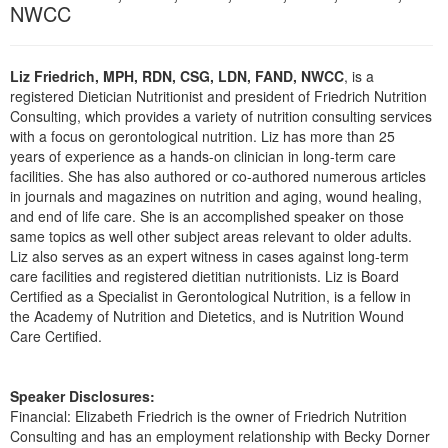
Live Webcast
NWCC
Blogs
Psychologist
In-Person Seminar
Social Worker
Book
Liz Friedrich, MPH, RDN, CSG, LDN, FAND, NWCC
, is a
PESI Life
registered Dietician Nutritionist and president of Friedrich Nutrition
Magazine Subscription
Consulting, which provides a variety of nutrition consulting services
Rehab
Therapist.com Subscription
with a focus on gerontological nutrition. Liz has more than 25
Physical Therapist
years of experience as a hands-on clinician in long-term care
Free Worksheets
facilities. She has also authored or co-authored numerous articles
Occupational Therapist
Tools/Toy/Games
in journals and magazines on nutrition and aging, wound healing,
Speech-Language Pathologist
and end of life care. She is an accomplished speaker on those
DVD
same topics as well other subject areas relevant to older adults.
Liz also serves as an expert witness in cases against long-term
Bundles
care facilities and registered dietitian nutritionists. Liz is Board
Certified as a Specialist in Gerontological Nutrition, is a fellow in
the Academy of Nutrition and Dietetics, and is Nutrition Wound
Care Certified.
Speaker Disclosures:
Financial: Elizabeth Friedrich is the owner of Friedrich Nutrition
Consulting and has an employment relationship with Becky Dorner