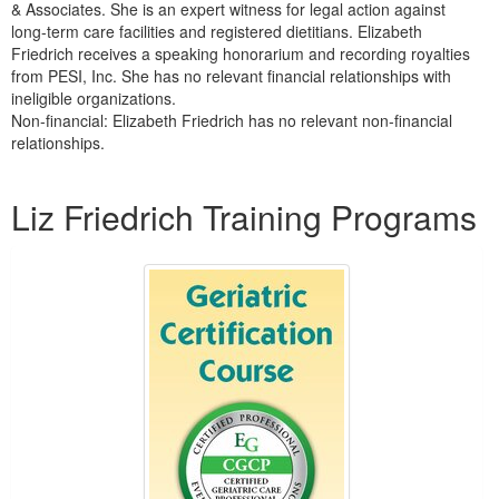
& Associates. She is an expert witness for legal action against
long-term care facilities and registered dietitians. Elizabeth
Friedrich receives a speaking honorarium and recording royalties
from PESI, Inc. She has no relevant financial relationships with
ineligible organizations.
Non-financial: Elizabeth Friedrich has no relevant non-financial
relationships.
Products 1 through 4 out of 4
Liz Friedrich Training Programs