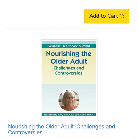
Add to Cart
Nourishing the Older Adult: Challenges and
Controversies