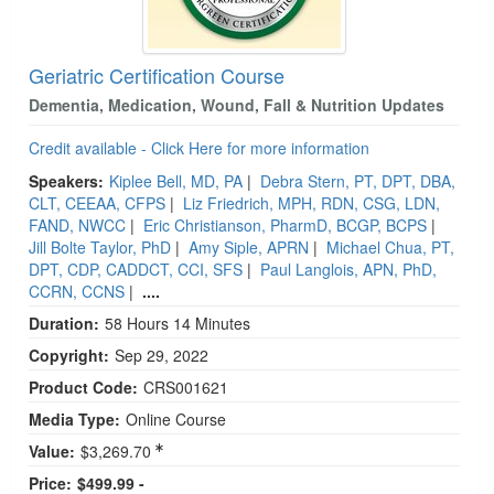
Geriatric Certification Course
Dementia, Medication, Wound, Fall & Nutrition Updates
Credit available - Click Here for more information
Speakers:
Kiplee Bell, MD, PA
|
Debra Stern, PT, DPT, DBA,
CLT, CEEAA, CFPS
|
Liz Friedrich, MPH, RDN, CSG, LDN,
FAND, NWCC
|
Eric Christianson, PharmD, BCGP, BCPS
|
Jill Bolte Taylor, PhD
|
Amy Siple, APRN
|
Michael Chua, PT,
DPT, CDP, CADDCT, CCI, SFS
|
Paul Langlois, APN, PhD,
CCRN, CCNS
|
....
Duration:
58 Hours 14 Minutes
Copyright:
Sep 29, 2022
Product Code:
CRS001621
Media Type:
Online Course
Value:
$3,269.70
Price:
$499.99 -