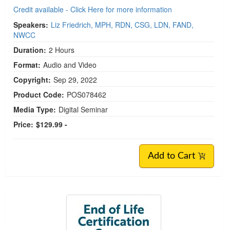
Credit available - Click Here for more information
Speakers:
Liz Friedrich, MPH, RDN, CSG, LDN, FAND,
NWCC
Duration:
2 Hours
Format:
Audio and Video
Copyright:
Sep 29, 2022
Product Code:
POS078462
Media Type:
Digital Seminar
Price:
$129.99 -
Add to Cart