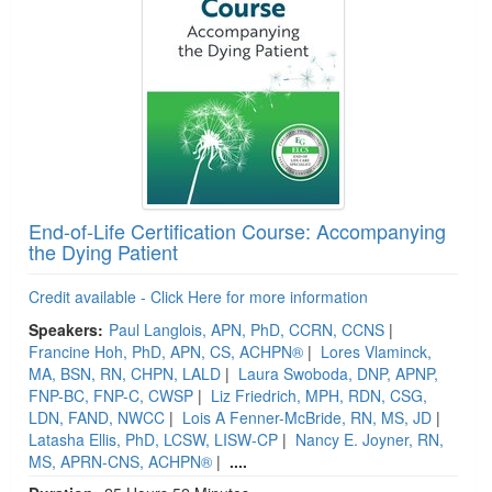
End-of-Life Certification Course: Accompanying
the Dying Patient
Credit available - Click Here for more information
Speakers:
Paul Langlois, APN, PhD, CCRN, CCNS
|
Francine Hoh, PhD, APN, CS, ACHPN®
|
Lores Vlaminck,
MA, BSN, RN, CHPN, LALD
|
Laura Swoboda, DNP, APNP,
FNP-BC, FNP-C, CWSP
|
Liz Friedrich, MPH, RDN, CSG,
LDN, FAND, NWCC
|
Lois A Fenner-McBride, RN, MS, JD
|
Latasha Ellis, PhD, LCSW, LISW-CP
|
Nancy E. Joyner, RN,
MS, APRN-CNS, ACHPN®
|
....