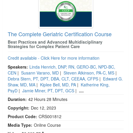
The Complete Geriatric Certification Course
Best Practices and Advanced Multidisciplinary
Strategies for Complex Patient Care
Credit available - Click Here for more information
Speakers:
Linda Henrich, DNP, RN, GERO-BC, NPD-BC,
CEN
|
Susann Varano, MD
|
Steven Atkinson, PA-C, MS
|
Debra Stern, PT, DPT, DBA, CLT, CEEAA, CFPS
|
Edward G.
Shaw, MD, MA
|
Kiplee Bell, MD, PA
|
Katherine King,
PsyD
|
Jamie Miner, PT, DPT, GCS
|
....
Duration:
42 Hours 28 Minutes
Copyright:
Dec 12, 2023
Product Code:
CRS001812
Media Type:
Online Course