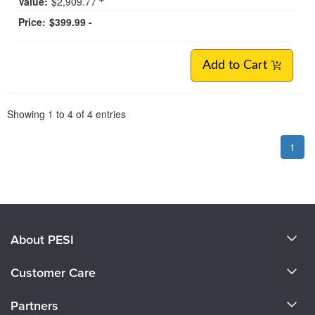
Value:
$2,909.77
Price:
$399.99 -
Add to Cart
Pagination
Showing
1
to
4
of
4
entries
1
About PESI
About Us
Customer Care
Become a Speaker
CE Information
Partners
Careers