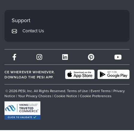
FAQs
Evergreen Certifications
Faculty
My Account
Mindsight Institute
Support
Returns and Refund Policy
PESI Publishing
Contact Us
Subscription Preferences
Psychotherapy Networker
Therapist.com
Partner with Us
CE WHEREVER WHENEVER.
DOWNLOAD THE PESI APP.
© 2026 PESI, Inc. All Rights Reserved.
Terms of Use
|
Event Terms
|
Privacy
Notice
|
Your Privacy Choices
|
Cookie Notice
|
Cookie Preferences