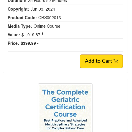
Duration:
25 Hours 52 Minutes
Copyright:
Jun 03, 2024
Product Code:
CRS002013
Media Type:
Online Course
Value:
$1,919.87
Price:
$399.99 -
Add to Cart