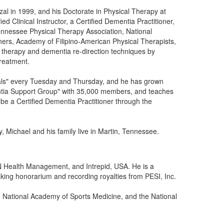
zal in 1999, and his Doctorate in Physical Therapy at
fied Clinical Instructor, a Certified Dementia Practitioner,
ennessee Physical Therapy Association, National
ioners, Academy of Filipino-American Physical Therapists,
l therapy and dementia re-direction techniques by
treatment.
nals" every Tuesday and Thursday, and he has grown
ntia Support Group" with 35,000 members, and teaches
 be a Certified Dementia Practitioner through the
, Michael and his family live in Martin, Tennessee.
N Health Management, and Intrepid, USA. He is a
aking honorarium and recording royalties from PESI, Inc.
e National Academy of Sports Medicine, and the National