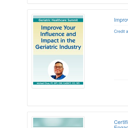
Improv
Credit 
Certif
Engag