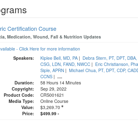
ograms
ric Certification Course
ia, Medication, Wound, Fall & Nutrition Updates
available - Click Here for more information
Speakers:
Kiplee Bell, MD, PA
|
Debra Stern, PT, DPT, DBA
CSG, LDN, FAND, NWCC
|
Eric Christianson, 
Siple, APRN
|
Michael Chua, PT, DPT, CDP, CAD
CCNS
|
....
Duration:
58 Hours 14 Minutes
Copyright:
Sep 29, 2022
Product Code:
CRS001621
Media Type:
Online Course
Value:
$3,269.70
Price:
$499.99 -