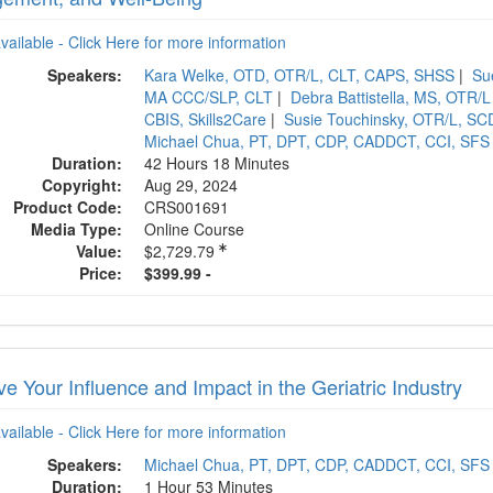
available - Click Here for more information
Speakers:
Kara Welke, OTD, OTR/L, CLT, CAPS, SHSS
|
Su
MA CCC/SLP, CLT
|
Debra Battistella, MS, OTR/L
CBIS, Skills2Care
|
Susie Touchinsky, OTR/L, 
Michael Chua, PT, DPT, CDP, CADDCT, CCI, SFS
Duration:
42 Hours 18 Minutes
Copyright:
Aug 29, 2024
Product Code:
CRS001691
Media Type:
Online Course
Value:
$2,729.79
Price:
$399.99 -
e Your Influence and Impact in the Geriatric Industry
available - Click Here for more information
Speakers:
Michael Chua, PT, DPT, CDP, CADDCT, CCI, SFS
Duration:
1 Hour 53 Minutes