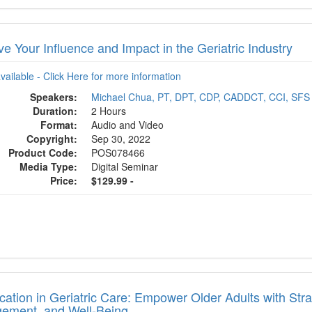
e Your Influence and Impact in the Geriatric Industry
available - Click Here for more information
Speakers:
Michael Chua, PT, DPT, CDP, CADDCT, CCI, SFS
Duration:
2 Hours
Format:
Audio and Video
Copyright:
Sep 30, 2022
Product Code:
POS078466
Media Type:
Digital Seminar
Price:
$129.99 -
ication in Geriatric Care: Empower Older Adults with St
ement, and Well-Being