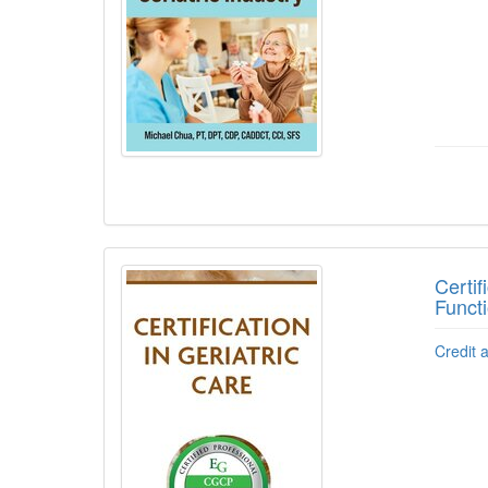
Certi
Functi
Credit 