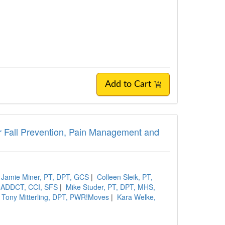
Add to Cart
or Fall Prevention, Pain Management and
Jamie Miner, PT, DPT, GCS
|
Colleen Sleik, PT,
 CADDCT, CCI, SFS
|
Mike Studer, PT, DPT, MHS,
Tony Mitterling, DPT, PWR!Moves
|
Kara Welke,