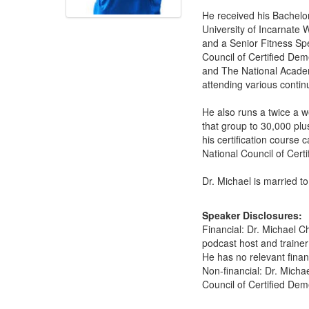
He received his Bachelor
University of Incarnate
and a Senior Fitness Spe
Council of Certified Dem
and The National Academy
attending various contin
He also runs a twice a 
that group to 30,000 pl
his certification course
National Council of Certi
Dr. Michael is married t
Speaker Disclosures:
Financial: Dr. Michael 
podcast host and trainer
He has no relevant financ
Non-financial: Dr. Mich
Council of Certified Deme