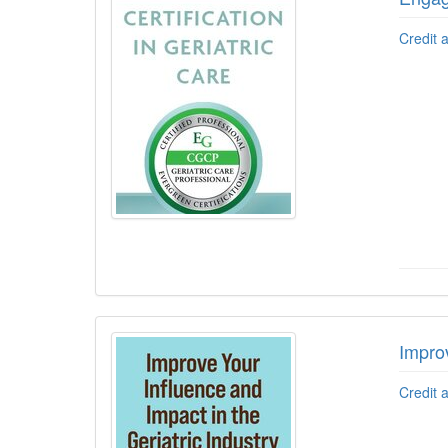
Credit 
Improv
Credit 