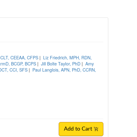
, CLT, CEEAA, CFPS
|
Liz Friedrich, MPH, RDN,
PharmD, BCGP, BCPS
|
Jill Bolte Taylor, PhD
|
Amy
DCT, CCI, SFS
|
Paul Langlois, APN, PhD, CCRN,
Add to Cart