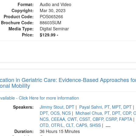
Format:
Audio and Video
Copyright:
Mar 30, 2023
Product Code:
POS065266
Brochure Code:
88603SUM
Media Type:
Digital Seminar
Price:
$129.99 -
fication in Geriatric Care: Evidence-Based Approaches f
onal Mobility
available - Click Here for more information
Speakers:
Jimmy Stout, DPT
|
Payal Sahni, PT, MPT, DPT
|
DPT, OCS, NCS
|
Michael Chua, PT, DPT, CDP,
NCS, CEEAA, CWT, CSST, CBFP, CSRP, FAPTA
|
OTD, OTR/L, CLT, CAPS, SHSS
|
....
Duration:
36 Hours 15 Minutes