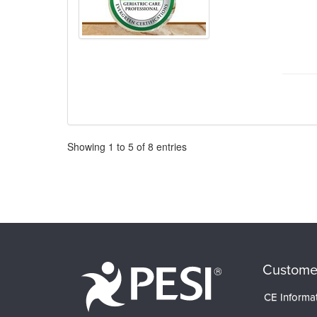
Pagination
Showing
1
to
5
of
8
entries
Custome
CE Informa