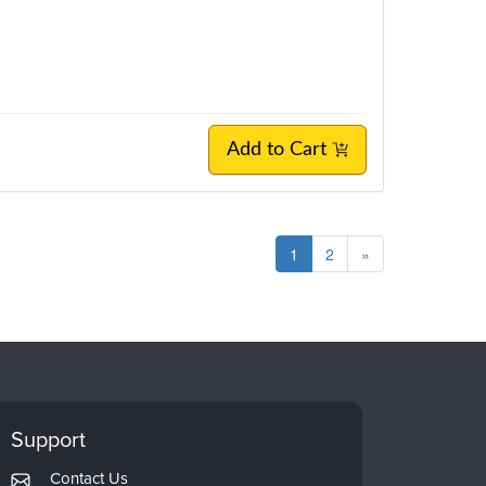
Add to Cart
1
2
»
Support
Contact Us