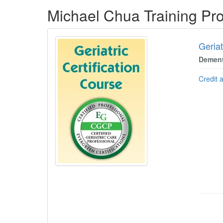
Products 1 through 5 out of 8
Michael Chua Training Pr
Geriat
Dement
Credit 