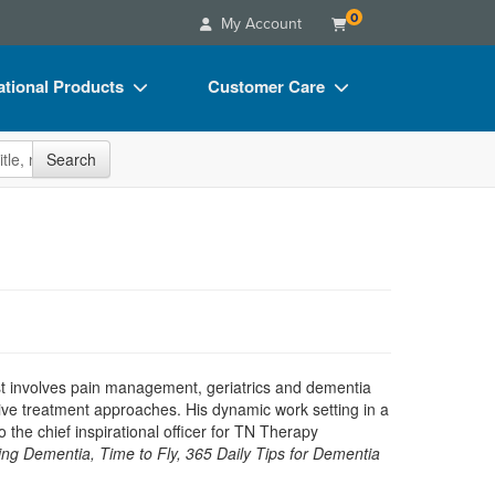
0
My Account
tional Products
Customer Care
s
Your Account
site
Search
Charts
Advisory Board
Videos
FAQs
ct Bundles
Email/Mail List Manager
s/Toy/Games
CE Information
ance
Contact Us
Blogs
est involves pain management, geriatrics and dementia
tive treatment approaches. His dynamic work setting in a
o the chief inspirational officer for TN Therapy
ng Dementia, Time to Fly, 365 Daily Tips for Dementia