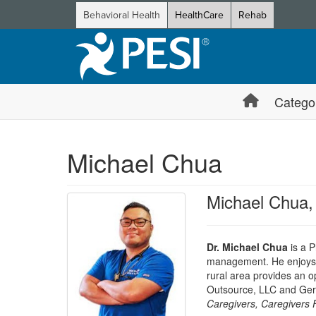
Behavioral Health
HealthCare
Rehab
Catego
Michael Chua
Michael Chua
Dr. Michael Chua
is a P
management. He enjoys tr
rural area provides an op
Outsource, LLC and Geri
Caregivers, Caregivers 