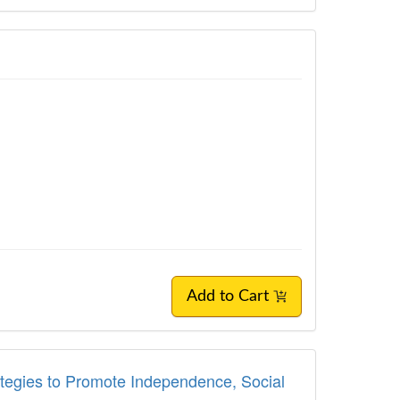
Add to Cart
rategies to Promote Independence, Social