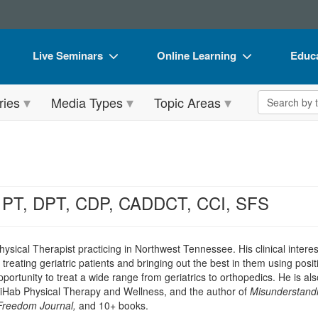
Live Seminars
Online Learning
Educa
In-Person Seminar
Live Video Webinars
Book
Search the 
ries
Media Types
Topic Areas
Live Video Webinar
Online Course
Flip 
Summits & Conferences
Digital Seminars
DVD 
Retreats, Cruises & Tours
Summits & Conferences
Produ
What's New
What's New
Tool
, PT, DPT, CDP, CADDCT, CCI, SFS
Leading Experts
Ethics Credits
Clear
Train Your Organization
Free Clinical Resources
hysical Therapist practicing in Northwest Tennessee. His clinical inter
eating geriatric patients and bringing out the best in them using posi
Group Sales
Train Your Organization
portunity to treat a wide range from geriatrics to orthopedics. He is als
Hab Physical Therapy and Wellness, and the author of
Misunderstandi
Coupons
Group Sales
Freedom Journal,
and 10+ books.