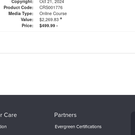
Copyright:
Oct 21, 2024
Product Code:
CRS001776
Media Type:
Online Course
Value:
$2,269.83
Price:
$499.99 -
r Care
Partners
tion
Evergreen Certifications