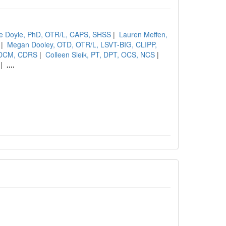
e Doyle, PhD, OTR/L, CAPS, SHSS
|
Lauren Meffen,
|
Megan Dooley, OTD, OTR/L, LSVT-BIG, CLIPP,
SCDCM, CDRS
|
Colleen Sleik, PT, DPT, OCS, NCS
|
|
....