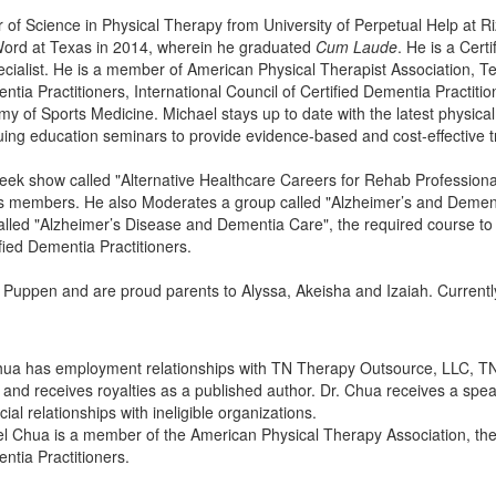
 of Science in Physical Therapy from University of Perpetual Help at Ri
 Word at Texas in 2014, wherein he graduated
Cum Laude
. He is a Certi
cialist. He is a member of American Physical Therapist Association, T
entia Practitioners, International Council of Certified Dementia Practit
 of Sports Medicine. Michael stays up to date with the latest physica
uing education seminars to provide evidence-based and cost-effective 
week show called "Alternative Healthcare Careers for Rehab Professio
us members. He also Moderates a group called "Alzheimer’s and Deme
 called "Alzheimer’s Disease and Dementia Care", the required course to
fied Dementia Practitioners.
o Puppen and are proud parents to Alyssa, Akeisha and Izaiah. Currently
Chua has employment relationships with TN Therapy Outsource, LLC, T
 and receives royalties as a published author. Dr. Chua receives a spe
ial relationships with ineligible organizations.
ael Chua is a member of the American Physical Therapy Association, th
ntia Practitioners.