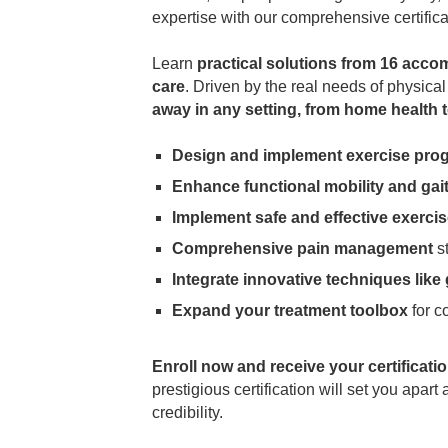
expertise with our comprehensive certifica
Learn
practical solutions from 16 acco
care
. Driven by the real needs of physica
away in any setting, from home health to
Design and implement exercise pro
Enhance functional mobility and gai
Implement safe and effective exerci
Comprehensive pain management
st
Integrate innovative techniques like
Expand your treatment toolbox
for c
Enroll now and receive your certificati
prestigious certification will set you apar
credibility.