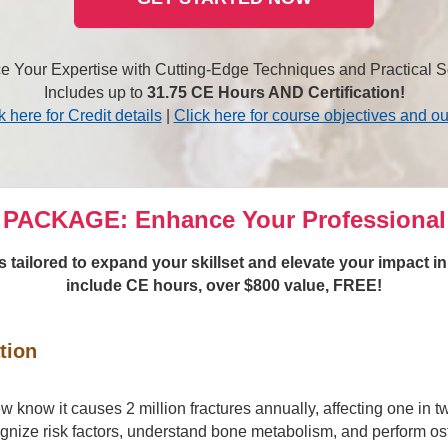
 Your Expertise with Cutting-Edge Techniques and Practical S
Includes up to
31.75 CE Hours AND Certification!
k here for Credit details
|
Click here for course objectives and ou
PACKAGE: Enhance Your Professional
tailored to expand your skillset and elevate your impact i
include CE hours, over $800 value, FREE!
tion
ew know it causes 2 million fractures annually, affecting one in
gnize risk factors, understand bone metabolism, and perform ost