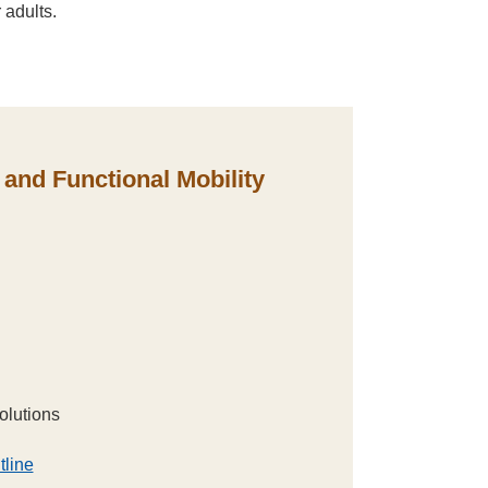
 adults.
and Functional Mobility
olutions
tline