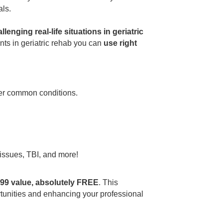
als.
lenging real-life situations in geriatric
nts in geriatric rehab you can
use right
her common conditions.
 issues, TBI, and more!
9.99 value, absolutely FREE
. This
portunities and enhancing your professional