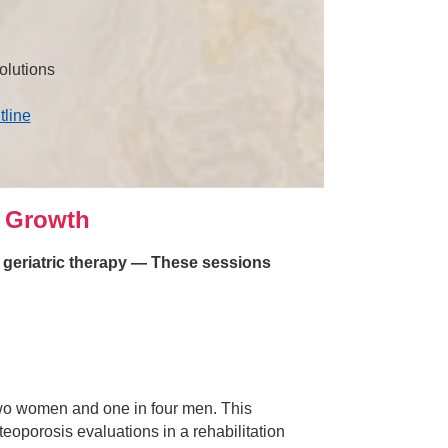
olutions
tline
 Growth
n geriatric therapy — These sessions
 two women and one in four men. This
eoporosis evaluations in a rehabilitation