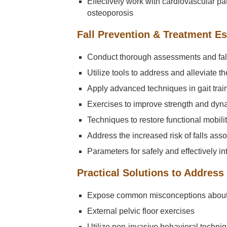
Effectively work with cardiovascular 
osteoporosis
Fall Prevention & Treatment Es
Conduct thorough assessments and fall 
Utilize tools to address and alleviate the
Apply advanced techniques in gait trai
Exercises to improve strength and dyn
Techniques to restore functional mobili
Address the increased risk of falls as
Parameters for safely and effectively in
Practical Solutions to Address
Expose common misconceptions about
External pelvic floor exercises
Utilize non-invasive behavioral techni