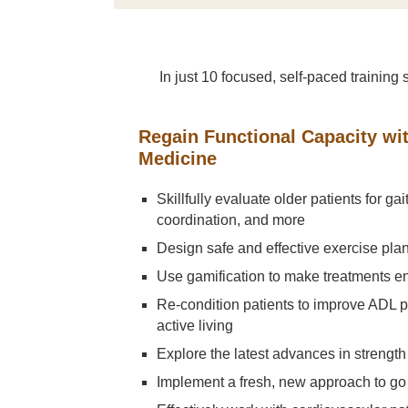
In just 10 focused, self-paced traini
Regain Functional Capacity wi
Medicine
Skillfully evaluate older patients for gai
coordination, and more
Design safe and effective exercise plans
Use gamification to make treatments 
Re-condition patients to improve ADL
active living
Explore the latest advances in strength 
Implement a fresh, new approach to go 