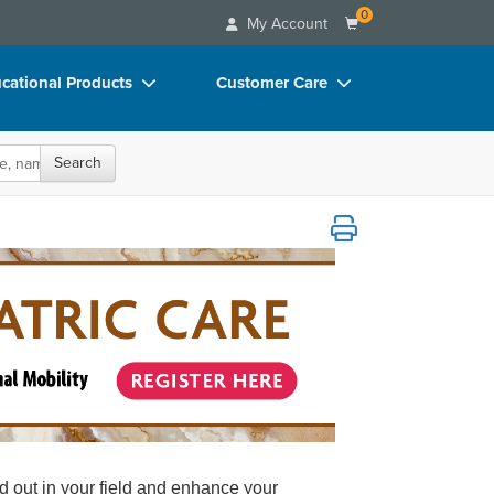
0
My Account
cational Products
Customer Care
rch
Your Account
Search
oks
Advisory Board
p Charts
FAQs
evention, Pain Management and Functional
D Videos
Email/Mail List Manager
duct Bundles
CE Information
ls/Toy/Games
Contact Us
arance
Blogs
nd out in your field and enhance your