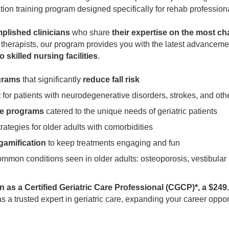
tion training program designed specifically for rehab profession
mplished clinicians
who share
their expertise on the most chal
l therapists, our program provides you with the latest advanceme
 skilled nursing facilities
.
grams
that significantly
reduce fall risk
t
for patients with neurodegenerative disorders, strokes, and ot
se programs
catered to the unique needs of geriatric patients
rategies for older adults with comorbidities
 gamification
to keep treatments engaging and fun
ommon conditions seen in older adults: osteoporosis, vestibular
on as a Certified Geriatric Care Professional (CGCP)*, a $24
t as a trusted expert in geriatric care, expanding your career op