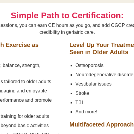
Simple Path to Certification:
ng sessions, you can earn CE hours as you go, and add CGCP cred
credibility in geriatric care.
th Exercise as
Level Up Your Treatm
Seen in Older Adults
t, balance, strength,
Osteoporosis
Neurodegenerative disorde
 tailored to older adults
Vestibular issues
engaging and enjoyable
Stroke
 performance and promote
TBI
And more!
training for older adults
Multifaceted Approac
beyond basic activities