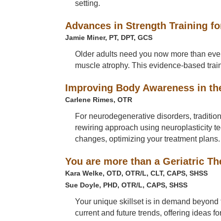
setting.
Advances in Strength Training fo
Jamie Miner, PT, DPT, GCS
Older adults need you now more than ever b
muscle atrophy. This evidence-based traini
Improving Body Awareness in th
Carlene Rimes, OTR
For neurodegenerative disorders, tradition
rewiring approach using neuroplasticity 
changes, optimizing your treatment plans.
You are more than a Geriatric Th
Kara Welke, OTD, OTR/L, CLT, CAPS, SHSS
Sue Doyle, PHD, OTR/L, CAPS, SHSS
Your unique skillset is in demand beyond t
current and future trends, offering ideas 