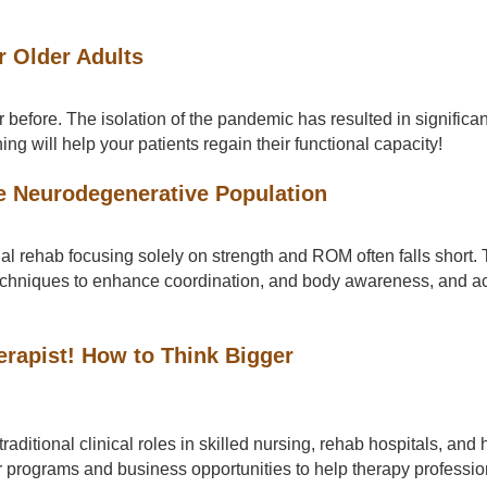
r Older Adults
efore. The isolation of the pandemic has resulted in significant
ng will help your patients regain their functional capacity!
e Neurodegenerative Population
al rehab focusing solely on strength and ROM often falls short. T
techniques to enhance coordination, and body awareness, and a
erapist! How to Think Bigger
raditional clinical roles in skilled nursing, rehab hospitals, an
for programs and business opportunities to help therapy professi