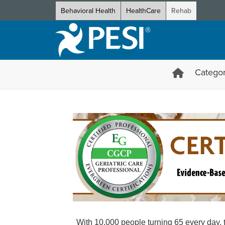
Behavioral Health
HealthCare
Rehab
Categor
Certification in Geriatric Ca
With 10,000 people turning 65 every day, t