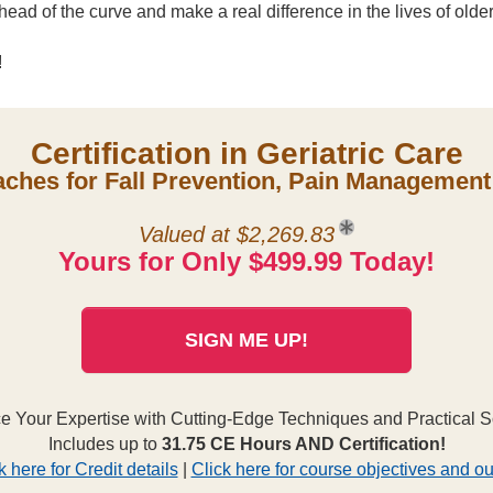
ead of the curve and make a real difference in the lives of older
!
Certification in Geriatric Care
hes for Fall Prevention, Pain Management 
Valued at $2,269.83
Yours for Only $499.99 Today!
SIGN ME UP!
 Your Expertise with Cutting-Edge Techniques and Practical S
Includes up to
31.75 CE Hours AND Certification!
k here for Credit details
|
Click here for course objectives and ou