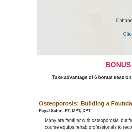
Enhance
Clic
BONUS 
Take advantage of 6 bonus sessions 
Osteoporosis: Building a Founda
Payal Sahni, PT, MPT, DPT
Many are familiar with osteoporosis, but f
course equips rehab professionals to reco