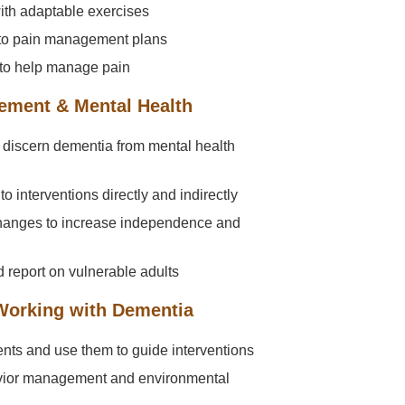
ith adaptable exercises
nto pain management plans
to help manage pain
ement & Mental Health
discern dementia from mental health
o interventions directly and indirectly
changes to increase independence and
 report on vulnerable adults
 Working with Dementia
nts and use them to guide interventions
avior management and environmental