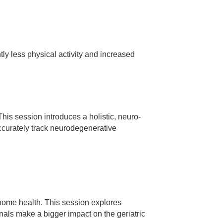
ly less physical activity and increased
his session introduces a holistic, neuro-
ccurately track neurodegenerative
d home health. This session explores
onals make a bigger impact on the geriatric