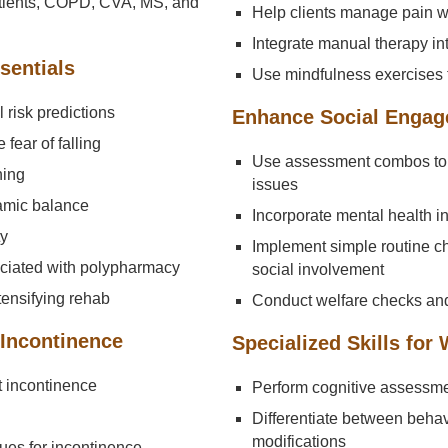
patients, COPD, CVA, MS, and
Help clients manage pain w
Integrate manual therapy i
sentials
Use mindfulness exercises 
risk predictions
Enhance Social Engag
 fear of falling
Use assessment combos to 
ning
issues
amic balance
Incorporate mental health int
ty
Implement simple routine 
sociated with polypharmacy
social involvement
tensifying rehab
Conduct welfare checks and
 Incontinence
Specialized Skills for
 incontinence
Perform cognitive assessme
Differentiate between beh
modifications
ques for incontinence