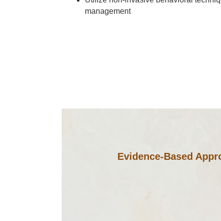
management
Evidence-Based Appro