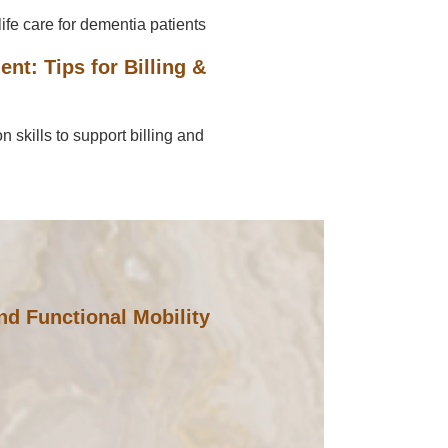
ife care for dementia patients
t: Tips for Billing &
skills to support billing and
d Functional Mobility