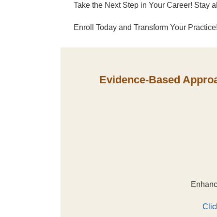
Take the Next Step in Your Career! Stay ah
Enroll Today and Transform Your Practice
Evidence-Based Approac
Enhance
Clic