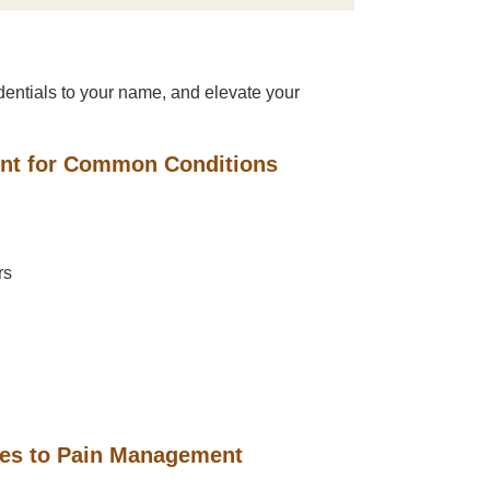
entials to your name, and elevate your
ent for Common Conditions
rs
hes to Pain Management