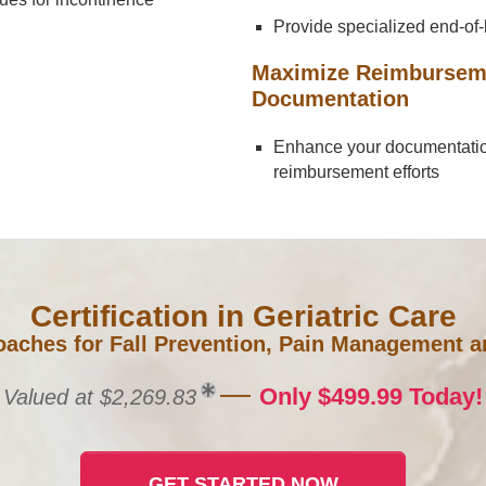
Provide specialized end-of-l
Maximize Reimbursemen
Documentation
Enhance your documentation 
reimbursement efforts
Certification in Geriatric Care
aches for Fall Prevention, Pain Management an
—
Only $499.99 Today!
Valued at $2,269.83
GET STARTED NOW