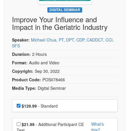
Live Webcast
Blogs
Psychologist
DIGITAL SEMINAR
In-Person Seminar
Improve Your Influence and
Social Worker
Book
Impact in the Geriatric Industry
PESI Life
Magazine Subscription
Rehab
Therapist.com Subscription
Speaker:
Michael Chua, PT, DPT, CDP, CADDCT, CCI,
Physical Therapist
SFS
Free Worksheets
Occupational Therapist
Duration:
2 Hours
Tools/Toy/Games
Speech-Language Pathologist
Format:
Audio and Video
DVD
Copyright:
Sep 30, 2022
Bundles
Product Code:
POS078466
Media Type:
Digital Seminar
Choose a price item
Price
$129.99
- Standard
Choose additional price
What's
$21.99
- Additional Participant CE
this?
Test