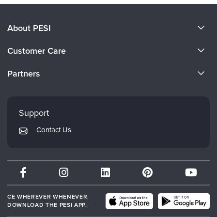
About PESI
About Us
Customer Care
Become a Speaker
CE Information
Partners
Careers
FAQs
Evergreen Certifications
Faculty
My Account
Mindsight Institute
Support
Returns and Refund Policy
PESI Publishing
Contact Us
Subscription Preferences
Psychotherapy Networker
Therapist.com
Partner with Us
CE WHEREVER WHENEVER.
DOWNLOAD THE PESI APP.