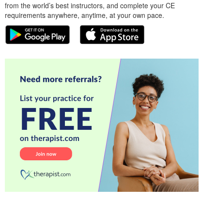
from the world’s best instructors, and complete your CE
requirements anywhere, anytime, at your own pace.