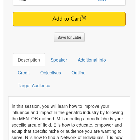
Add to Cart
Save for Later
Description
Speaker
Additional Info
Credit
Objectives
Outline
Target Audience
In this session, you will learn how to improve your
influence and impact in the geriatric industry by following
the MENTOR method. M is meeting a need/niche is your
specific area of field. E is how to educate, empower and
equip that specific niche or audience you are wanting to
serve. N is how to find a Network of individuals. T is how