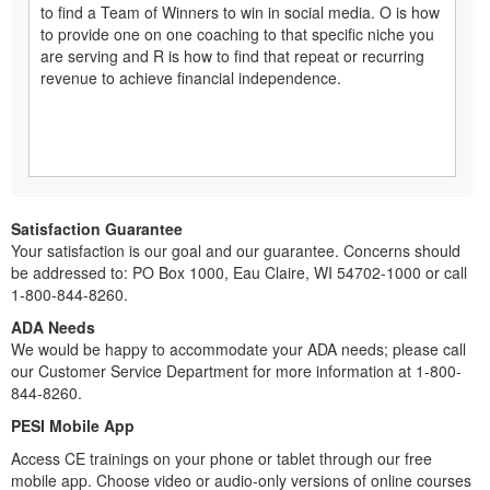
to find a Team of Winners to win in social media. O is how
to provide one on one coaching to that specific niche you
are serving and R is how to find that repeat or recurring
revenue to achieve financial independence.
Satisfaction Guarantee
Your satisfaction is our goal and our guarantee. Concerns should
be addressed to: PO Box 1000, Eau Claire, WI 54702-1000 or call
1-800-844-8260.
ADA Needs
We would be happy to accommodate your ADA needs; please call
our Customer Service Department for more information at 1-800-
844-8260.
PESI Mobile App
Access CE trainings on your phone or tablet through our free
mobile app. Choose video or audio-only versions of online courses