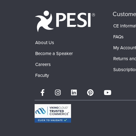
Custome
CE Informa
FAQs
About Us
My Accoun
Become a Speaker
Returns and
Careers
Subscriptio
Faculty