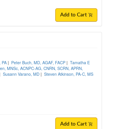
Add to Cart
, PA
|
Peter Buch, MD, AGAF, FACP
|
Tamatha E
een, MNSc, ACNPC-AG, CNRN, SCRN, APRN,
|
Susann Varano, MD
|
Steven Atkinson, PA-C, MS
Add to Cart