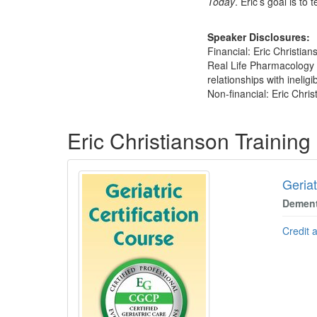
Today
. Eric’s goal is t
Speaker Disclosures:
Financial: Eric Christian
Real Life Pharmacology p
relationships with ineligi
Non-financial: Eric Chris
Products 1 through 5 out of 12
Eric Christianson Trainin
Geriat
Dement
Credit 