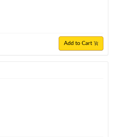
Add to Cart