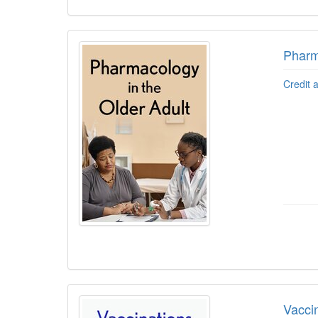
Pharm
Credit 
Vaccin