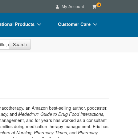
0
My Account
tional Products
Customer Care
s
Your Account
site
Search
Charts
Advisory Board
Videos
FAQs
ct Bundles
Email/Mail List Manager
s/Toy/Games
CE Information
ance
Contact Us
Blogs
rmacotherapy, an Amazon best-selling author, podcaster,
acy,
and
Meded101 Guide to Drug Food Interactions,
on management, and for years has worked as a consultant
d families doing medication therapy management. Eric has
rectors of Nursing, Pharmacy Times
, and
Pharmacy