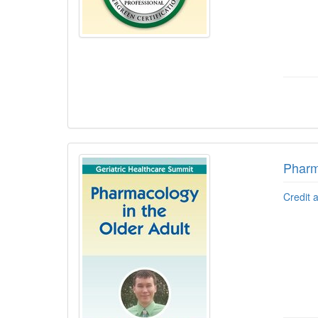
Pharm
Credit 