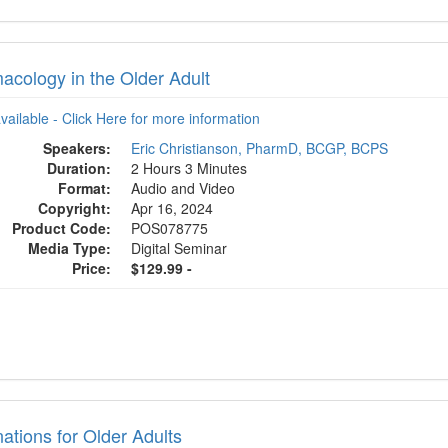
acology in the Older Adult
available - Click Here for more information
Speakers:
Eric Christianson, PharmD, BCGP, BCPS
Duration:
2 Hours 3 Minutes
Format:
Audio and Video
Copyright:
Apr 16, 2024
Product Code:
POS078775
Media Type:
Digital Seminar
Price:
$129.99 -
ations for Older Adults