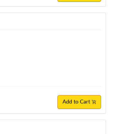
Add to Cart