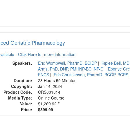
ced Geriatric Pharmacology
available - Click Here for more information
Speakers:
Eric Wombwell, PharmD, BCIDP
|
Kiplee Bell, MD
Arms, PhD, DNP, PMHNP-BC, NP-C
|
Ebonye Gr
FNCS
|
Eric Christianson, PharmD, BCGP, BCPS
Duration:
23 Hours 59 Minutes
Copyright:
Jan 14, 2024
Product Code:
CRS001814
Media Type:
Online Course
Value:
$1,269.92
Price:
$399.99 -