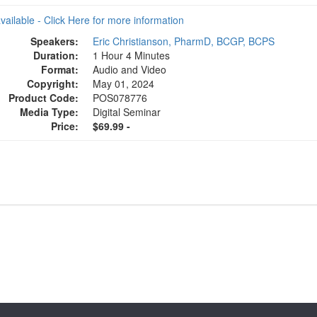
available - Click Here for more information
Speakers:
Eric Christianson, PharmD, BCGP, BCPS
Duration:
1 Hour 4 Minutes
Format:
Audio and Video
Copyright:
May 01, 2024
Product Code:
POS078776
Media Type:
Digital Seminar
Price:
$69.99 -