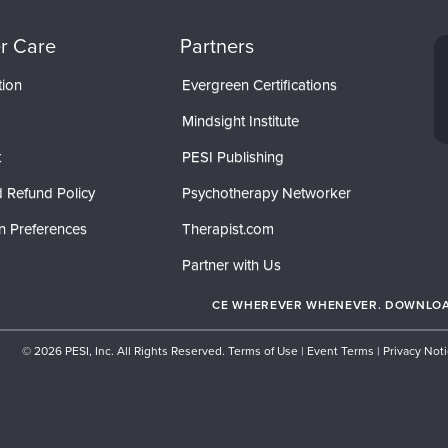
r Care
Partners
tion
Evergreen Certifications
Mindsight Institute
t
PESI Publishing
 Refund Policy
Psychotherapy Networker
n Preferences
Therapist.com
Partner with Us
CE WHEREVER WHENEVER. DOWNLOAD
© 2026 PESI, Inc. All Rights Reserved.
Terms of Use
|
Event Terms
|
Privacy Not