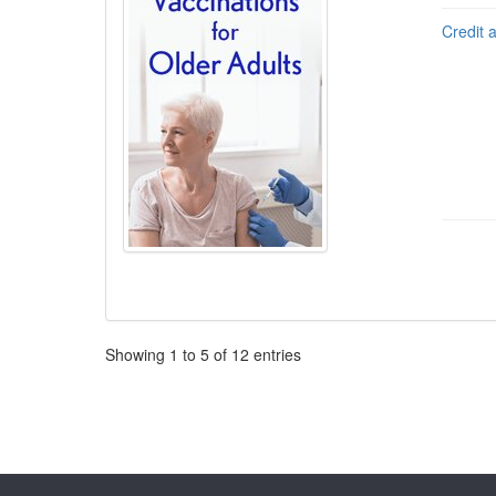
Credit 
Pagination
Showing
1
to
5
of
12
entries