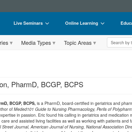
Live Seminars
Online Learning
Educa
In-Person Seminar
Live Video Webinars
Book
Search the 
ries
Media Types
Topic Areas
Live Video Webinar
Online Course
Flip 
Summits & Conferences
Digital Seminars
DVD 
Retreats, Cruises & Tours
Summits & Conferences
Produ
What's New
What's New
Tool
nson, PharmD, BCGP, BCPS
Leading Experts
Ethics Credits
Clear
Train Your Organization
Free Clinical Resources
armD, BCGP, BCPS,
is a PharmD, board-certified in geriatrics and pha
uthor of
Meded101 Guide to Nursing Pharmacology, Perils of Polypharm
Group Sales
Train Your Organization
 expertise in passion. Eric found his calling in geriatrics and medicati
 care and assisted living facilities as well as working with patients an
Coupons
Group Sales
l Street Journal, American Journal of Nursing, National Association Di