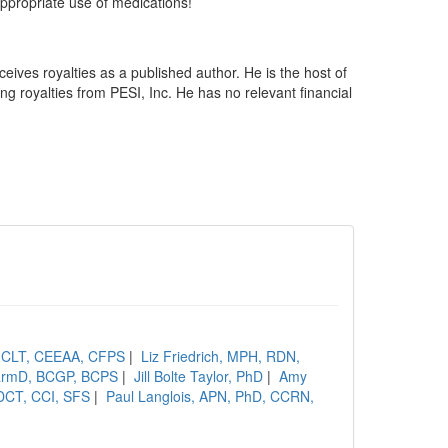
appropriate use of medications!
ceives royalties as a published author. He is the host of
 royalties from PESI, Inc. He has no relevant financial
, CLT, CEEAA, CFPS
|
Liz Friedrich, MPH, RDN,
PharmD, BCGP, BCPS
|
Jill Bolte Taylor, PhD
|
Amy
DCT, CCI, SFS
|
Paul Langlois, APN, PhD, CCRN,