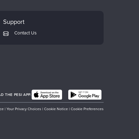
Support
Contact Us
 THE PESI APP.
ice
|
Your Privacy Choices
|
Cookie Notice
|
Cookie Preferences