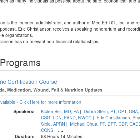
o teach as many individuals as possible about the safe, economical, and 
son is the founder, administrator, and author of Med Ed 101, Inc. and re
odcast. Eric Christianson receives a speaking honorarium and recording
ble organizations.
tianson has no relevant non-financial relationships.
g Programs
ric Certification Course
ia, Medication, Wound, Fall & Nutrition Updates
available - Click Here for more information
Speakers:
Kiplee Bell, MD, PA
|
Debra Stern, PT, DPT, DBA
CSG, LDN, FAND, NWCC
|
Eric Christianson, 
Siple, APRN
|
Michael Chua, PT, DPT, CDP, CAD
CCNS
|
....
Duration:
58 Hours 14 Minutes