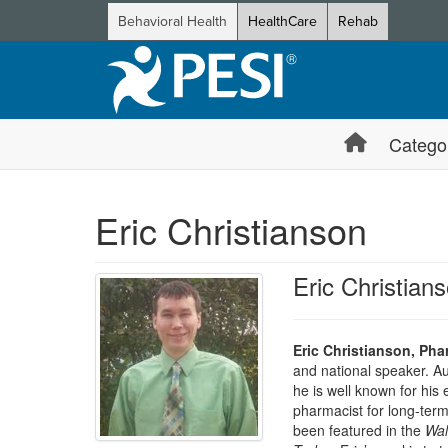
Behavioral Health
HealthCare
Rehab
Catego
Eric Christianson
Eric Christia
Eric Christianson, Ph
and national speaker. A
he is well known for his
pharmacist for long-term
been featured in the
Wal