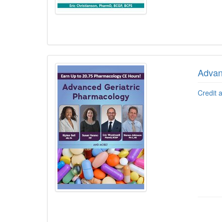
Advan
Credit 