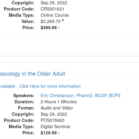
Copyright:
Sep 29, 2022
Product Code:
CRS001621
Media Type:
Online Course
Value:
$3,269.70
Price:
$499.99 -
acology in the Older Adult
available - Click Here for more information
Speakers:
Eric Christianson, PharmD, BCGP, BCPS
Duration:
2 Hours 1 Minutes
Format:
Audio and Video
Copyright:
Sep 29, 2022
Product Code:
POS078463
Media Type:
Digital Seminar
Price:
$129.99 -