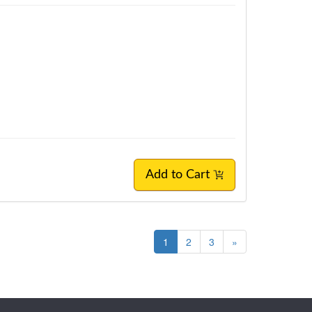
Add to Cart
1
2
3
»