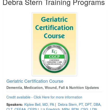
Debra Stern Training Programs
Geriatric Certification Course
Dementia, Medication, Wound, Fall & Nutrition Updates
Credit available - Click Here for more information
Speakers:
Kiplee Bell, MD, PA
|
Debra Stern, PT, DPT, DBA,
CLT, CEEAA, CFPS
|
Liz Friedrich, MPH, RDN, CSG, LDN,