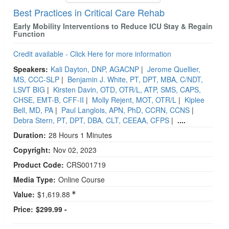
Best Practices in Critical Care Rehab
Early Mobility Interventions to Reduce ICU Stay & Regain
Function
Credit available - Click Here for more information
Speakers:
Kali Dayton, DNP, AGACNP
|
Jerome Quellier,
MS, CCC-SLP
|
Benjamin J. White, PT, DPT, MBA, C/NDT,
LSVT BIG
|
Kirsten Davin, OTD, OTR/L, ATP, SMS, CAPS,
CHSE, EMT-B, CFF-II
|
Molly Rejent, MOT, OTR/L
|
Kiplee
Bell, MD, PA
|
Paul Langlois, APN, PhD, CCRN, CCNS
|
Debra Stern, PT, DPT, DBA, CLT, CEEAA, CFPS
|
....
Duration:
28 Hours 1 Minutes
Copyright:
Nov 02, 2023
Product Code:
CRS001719
Media Type:
Online Course
Value:
$1,619.88
Price:
$299.99 -