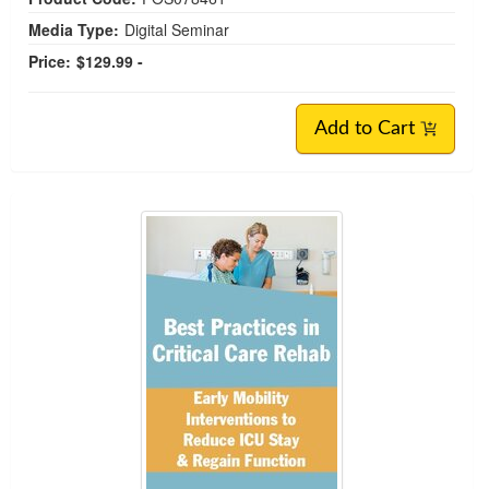
Media Type:
Digital Seminar
Price:
$129.99 -
Add to Cart