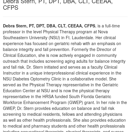
Debra Stern, PT, DPT, DBA, CLT, CEEAA,
Live Webcast
Blogs
CFPS
Psychologist
In-Person Seminar
Social Worker
Book
Debra Stern, PT, DPT, DBA, CLT, CEEAA, CFPS
, is a full-time
PESI Life
Magazine Subscription
professor in the level Physical Therapy program at Nova
Rehab
Southeastern University (NSU) in Ft. Lauderdale. Her clinical
Therapist.com Subscription
experience has focused on geriatric rehab with an emphasis on
Physical Therapist
Free Worksheets
balance integrity and fall prevention. Formerly the Director of
Occupational Therapist
Clinical Education, she is now actively engaged in community
Tools/Toy/Games
outreach that includes screening aging adults for balance integrity
Speech-Language Pathologist
DVD
and fall risk. Dr. Stern initiated and serves as a faculty Clinical
Instructor in a unique interprofessional clinical experience in the
Bundles
NSU Diabetes Optometry Clinic in a collaborative model. She
served as the Physical Therapy representative in the Geriatric
Education Center at NSU and is now the physical therapy
representative in the HRSA funded South Florida Geriatric
Workforce Enhancement Program (GWEP) grant. In her role in the
GWEP, Dr. Stern provides education on balance and fall risk
screening to medical residents, fellows and attending physicians
as well as other health professionals. She also provides education
to medical and pharmacy students and other health professionals
including occupational therapists, physical therapists, and nurses.