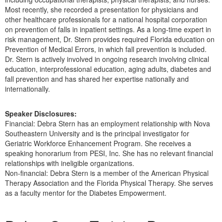
Most recently, she recorded a presentation for physicians and
other healthcare professionals for a national hospital corporation
on prevention of falls in inpatient settings. As a long-time expert in
risk management, Dr. Stern provides required Florida education on
Prevention of Medical Errors, in which fall prevention is included.
Dr. Stern is actively involved in ongoing research involving clinical
education, interprofessional education, aging adults, diabetes and
fall prevention and has shared her expertise nationally and
internationally.
Speaker Disclosures:
Financial: Debra Stern has an employment relationship with Nova
Southeastern University and is the principal investigator for
Geriatric Workforce Enhancement Program. She receives a
speaking honorarium from PESI, Inc. She has no relevant financial
relationships with ineligible organizations.
Non-financial: Debra Stern is a member of the American Physical
Therapy Association and the Florida Physical Therapy. She serves
as a faculty mentor for the Diabetes Empowerment.
Products 1 through 4 out of 4