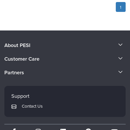
1
About PESI
About Us
Customer Care
Become a Speaker
CE Information
Partners
Careers
FAQs
Evergreen Certifications
Faculty
My Account
Mindsight Institute
Support
Returns and Refund Policy
PESI Publishing
Contact Us
Subscription Preferences
Psychotherapy Networker
Therapist.com