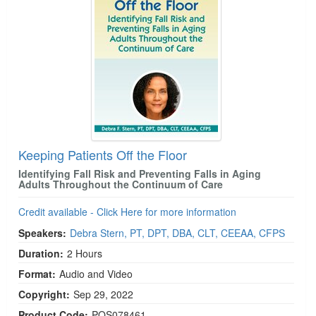
Keeping Patients Off the Floor
Identifying Fall Risk and Preventing Falls in Aging
Adults Throughout the Continuum of Care
Credit available - Click Here for more information
Speakers:
Debra Stern, PT, DPT, DBA, CLT, CEEAA, CFPS
Duration:
2 Hours
Format:
Audio and Video
Copyright:
Sep 29, 2022
Product Code:
POS078461