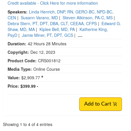
Credit available - Click Here for more information
Speakers:
Linda Henrich, DNP, RN, GERO-BC, NPD-BC,
CEN
|
Susann Varano, MD
|
Steven Atkinson, PA-C, MS
|
Debra Stern, PT, DPT, DBA, CLT, CEEAA, CFPS
|
Edward G.
Shaw, MD, MA
|
Kiplee Bell, MD, PA
|
Katherine King,
PsyD
|
Jamie Miner, PT, DPT, GCS
|
....
Duration:
42 Hours 28 Minutes
Copyright:
Dec 12, 2023
Product Code:
CRS001812
Media Type:
Online Course
Value:
$2,909.77
Price:
$399.99 -
Add to Cart
Pagination
Showing
1
to
4
of
4
entries