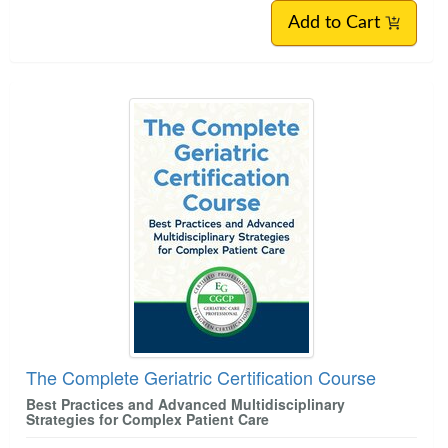
Add to Cart
The Complete Geriatric Certification Course
Best Practices and Advanced Multidisciplinary
Strategies for Complex Patient Care