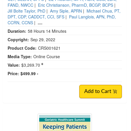
FAND, NWCC
|
Eric Christianson, PharmD, BCGP, BCPS
|
Jill Bolte Taylor, PhD
|
Amy Siple, APRN
|
Michael Chua, PT,
DPT, CDP, CADDCT, CCI, SFS
|
Paul Langlois, APN, PhD,
CCRN, CCNS
|
....
Duration:
58 Hours 14 Minutes
Copyright:
Sep 29, 2022
Product Code:
CRS001621
Media Type:
Online Course
Value:
$3,269.70
Price:
$499.99 -
Add to Cart