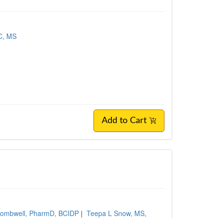
-C, MS
Add to Cart
Wombwell, PharmD, BCIDP
|
Teepa L Snow, MS,