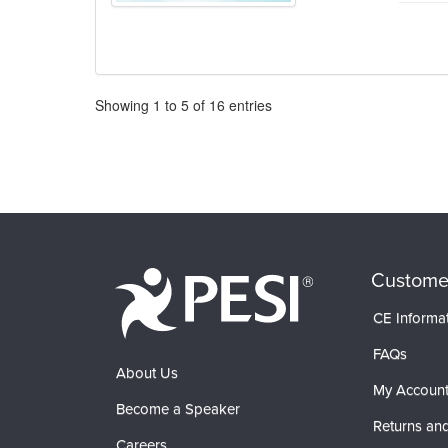
Pagination
Showing
1
to
5
of
16
entries
Custome
CE Informa
FAQs
About Us
My Accoun
Become a Speaker
Returns and
Careers