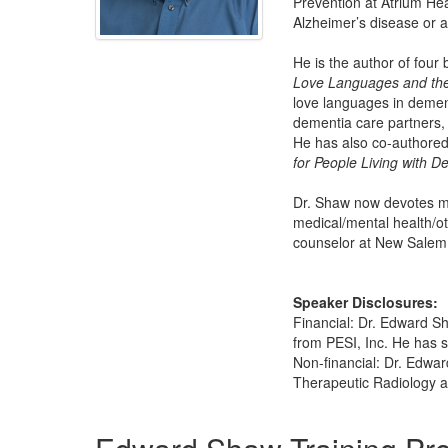
Prevention at Atrium Hea
Alzheimer’s disease or a
He is the author of fou
Love Languages and the
love languages in demen
dementia care partners, 
He has also co-authored
for People Living with 
Dr. Shaw now devotes mor
medical/mental health/ot
counselor at New Salem C
Speaker Disclosures:
Financial: Dr. Edward S
from PESI, Inc. He has s
Non-financial: Dr. Edwa
Therapeutic Radiology a
Products 1 through 5 out of 16