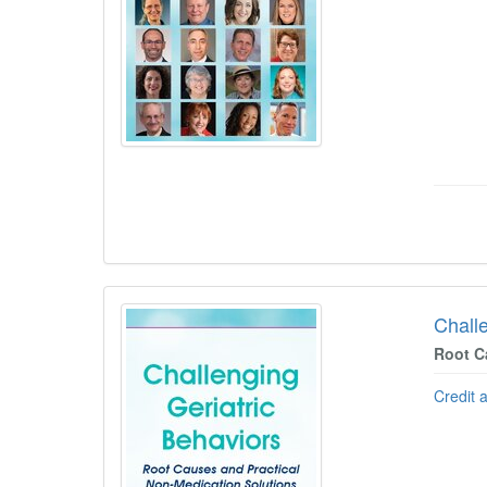
Chall
Root C
Credit 