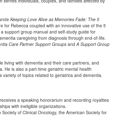
serves individuals, couples, and families affected by
wrote
Keeping Love Alive as Memories Fade: The 5
re for Rebecca coupled with an innovative use of the 5
, a support group manual and self-study guide for
ementia caregiving from diagnosis through end-of-life.
ntia Care Partner Support Groups
and
A Support Group
 living with dementia and their care partners, and
. He is also a part-time geriatric mental health
riety of topics related to geriatrics and dementia.
receives a speaking honorarium and recording royalties
ips with ineligible organizations.
ociety of Clinical Oncology, the American Society for