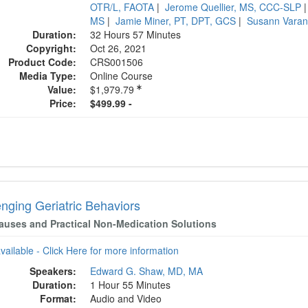
OTR/L, FAOTA
|
Jerome Quellier, MS, CCC-SLP
MS
|
Jamie Miner, PT, DPT, GCS
|
Susann Vara
Duration:
32 Hours 57 Minutes
Copyright:
Oct 26, 2021
Product Code:
CRS001506
Media Type:
Online Course
Value:
$1,979.79
Price:
$499.99 -
enging Geriatric Behaviors
auses and Practical Non-Medication Solutions
available - Click Here for more information
Speakers:
Edward G. Shaw, MD, MA
Duration:
1 Hour 55 Minutes
Format:
Audio and Video