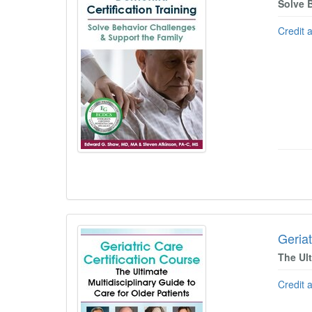
Solve 
Credit 
Geriat
The Ult
Credit 