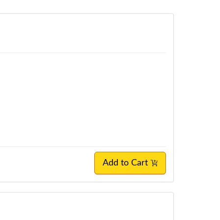
Add to Cart