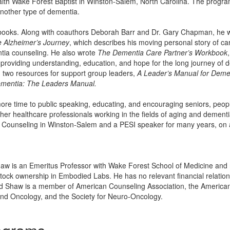
lth Wake Forest Baptist in Winston-Salem, North Carolina. The program 
nother type of dementia.
r books. Along with coauthors Deborah Barr and Dr. Gary Chapman, he 
 Alzheimer’s Journey
, which describes his moving personal story of ca
tia counseling. He also wrote
The Dementia Care Partner’s Workbook
providing understanding, education, and hope for the long journey of d
 two resources for support group leaders,
A Leader’s Manual for Deme
Dementia: The Leaders Manual.
e time to public speaking, educating, and encouraging seniors, people
her healthcare professionals working in the fields of aging and dementia
ounseling in Winston-Salem and a PESI speaker for many years, on a va
haw is an Emeritus Professor with Wake Forest School of Medicine and 
tock ownership in Embodied Labs. He has no relevant financial relationsh
rd Shaw is a member of American Counseling Association, the American S
nd Oncology, and the Society for Neuro-Oncology.