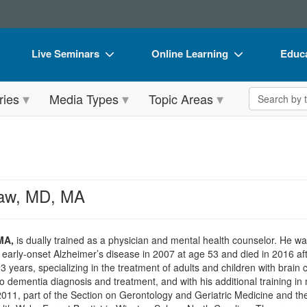
Live Seminars
Online Learning
Educa
In-Person Seminar
Live Video Webinars
Book
Search the 
ries
Media Types
Topic Areas
Live Video Webinar
Online Course
Flip 
Summits & Conferences
Digital Seminars
DVD 
Retreats, Cruises & Tours
Summits & Conferences
Produ
What's New
What's New
Tool
aw, MD, MA
Leading Experts
Ethics Credits
Clear
Train Your Organization
Free Clinical Resources
MA,
is dually trained as a physician and mental health counselor. He was
arly-onset Alzheimer’s disease in 2007 at age 53 and died in 2016 aft
Group Sales
Train Your Organization
23 years, specializing in the treatment of adults and children with brain
 to dementia diagnosis and treatment, and with his additional training 
Coupons
Group Sales
011, part of the Section on Gerontology and Geriatric Medicine and th