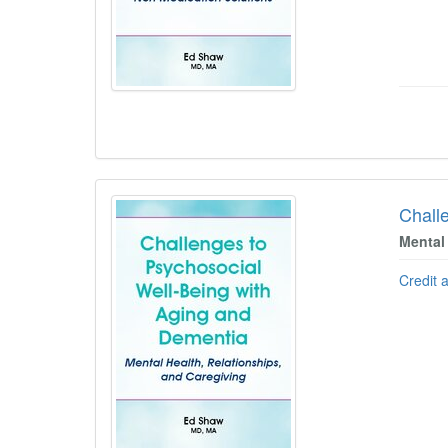
Chall
Mental
Credit 