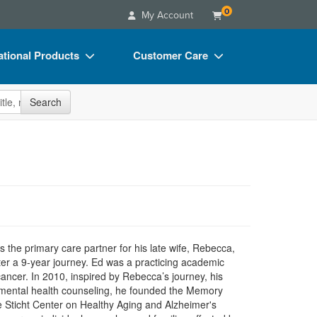
0
My Account
tional Products
Customer Care
s
Your Account
site
Search
Charts
Advisory Board
Videos
FAQs
ct Bundles
Email/Mail List Manager
s/Toy/Games
CE Information
ance
Contact Us
Blogs
 the primary care partner for his late wife, Rebecca,
er a 9-year journey. Ed was a practicing academic
 cancer. In 2010, inspired by Rebecca’s journey, his
in mental health counseling, he founded the Memory
e Sticht Center on Healthy Aging and Alzheimer's