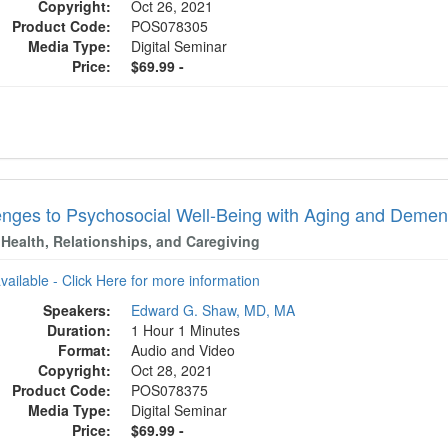
Copyright:
Oct 26, 2021
Product Code:
POS078305
Media Type:
Digital Seminar
Price:
$69.99 -
enges to Psychosocial Well-Being with Aging and Demen
 Health, Relationships, and Caregiving
available - Click Here for more information
Speakers:
Edward G. Shaw, MD, MA
Duration:
1 Hour 1 Minutes
Format:
Audio and Video
Copyright:
Oct 28, 2021
Product Code:
POS078375
Media Type:
Digital Seminar
Price:
$69.99 -