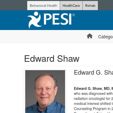
Behavioral Health
HealthCare
Rehab
Catego
Edward Shaw
Edward G. Sh
Edward G. Shaw, MD, 
who was diagnosed with e
radiation oncologist for 
medical interest shifted
Counseling Program in 2