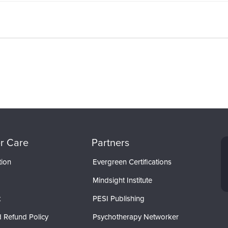
r Care
Partners
tion
Evergreen Certifications
Mindsight Institute
t
PESI Publishing
 Refund Policy
Psychotherapy Networker