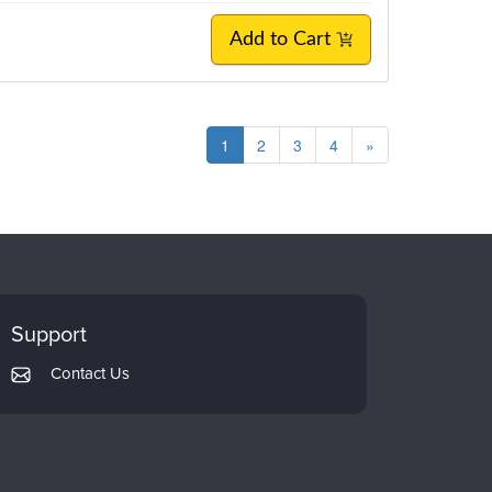
Add to Cart
1
2
3
4
»
Support
Contact Us