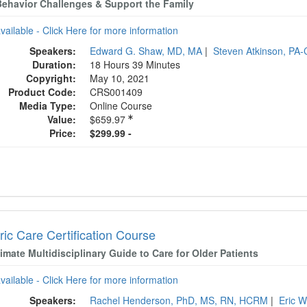
Behavior Challenges & Support the Family
available - Click Here for more information
Speakers:
Edward G. Shaw, MD, MA
|
Steven Atkinson, PA
Duration:
18 Hours 39 Minutes
Copyright:
May 10, 2021
Product Code:
CRS001409
Media Type:
Online Course
Value:
$659.97
Price:
$299.99 -
ric Care Certification Course
imate Multidisciplinary Guide to Care for Older Patients
available - Click Here for more information
Speakers:
Rachel Henderson, PhD, MS, RN, HCRM
|
Eric 