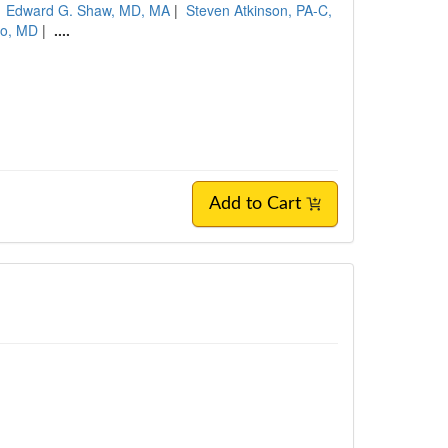
|
Edward G. Shaw, MD, MA
|
Steven Atkinson, PA-C,
no, MD
|
....
Add to Cart