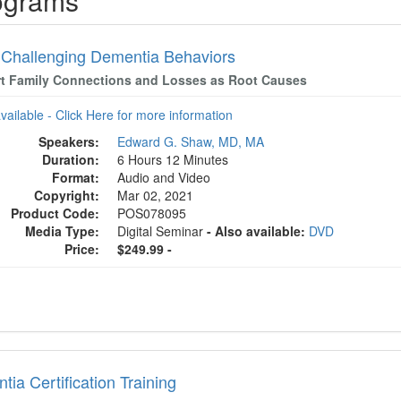
ograms
 Challenging Dementia Behaviors
t Family Connections and Losses as Root Causes
available - Click Here for more information
Speakers:
Edward G. Shaw, MD, MA
Duration:
6 Hours 12 Minutes
Format:
Audio and Video
Copyright:
Mar 02, 2021
Product Code:
POS078095
Media Type:
Digital Seminar
- Also available:
DVD
Price:
$249.99 -
ia Certification Training