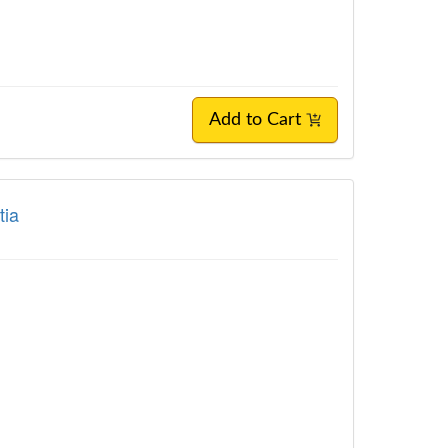
Add to Cart
tia