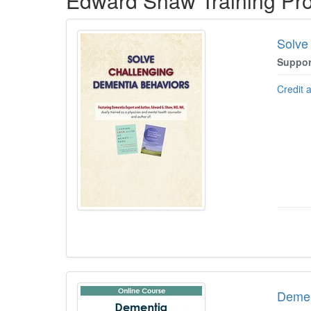
Edward Shaw Training Pr
Solve
Suppor
Credit 
Dement