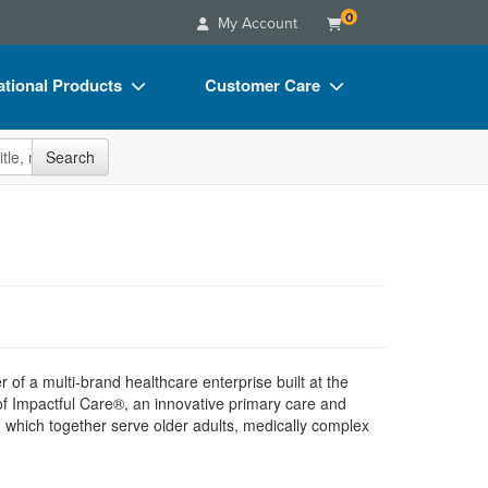
0
My Account
tional Products
Customer Care
s
Your Account
site
Search
Charts
Advisory Board
Videos
FAQs
ct Bundles
Email/Mail List Manager
s/Toy/Games
CE Information
ance
Contact Us
Blogs
r of a multi-brand healthcare enterprise built at the
of Impactful Care®, an innovative primary care and
 which together serve older adults, medically complex