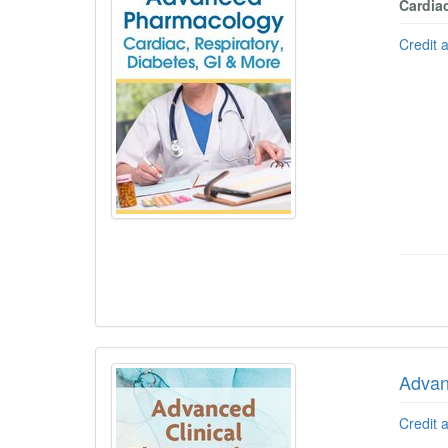
Cardiac
Credit 
Advan
Credit 