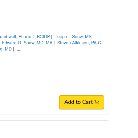
Wombwell, PharmD, BCIDP
|
Teepa L Snow, MS,
|
Edward G. Shaw, MD, MA
|
Steven Atkinson, PA-C,
no, MD
|
....
Add to Cart