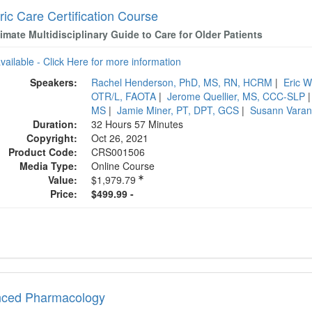
ric Care Certification Course
imate Multidisciplinary Guide to Care for Older Patients
available - Click Here for more information
Speakers:
Rachel Henderson, PhD, MS, RN, HCRM
|
Eric 
OTR/L, FAOTA
|
Jerome Quellier, MS, CCC-SLP
MS
|
Jamie Miner, PT, DPT, GCS
|
Susann Vara
Duration:
32 Hours 57 Minutes
Copyright:
Oct 26, 2021
Product Code:
CRS001506
Media Type:
Online Course
Value:
$1,979.79
Price:
$499.99 -
ced Pharmacology