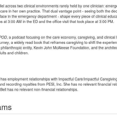
allel across two clinical environments rarely held by one clinician: eme
 care in her own practice. That dual vantage point - seeing both the dec
ace in the emergency department - shape every piece of clinical educatio
at 3:00 AM in the ED and the office visit that took place at 3:00 PM.
POD
, a podcast focusing on the care economy, caregiving, and clinical
urney
, a widely read book that reframes caregiving to shift the experien
he philanthropic entity, Kevin John McAleese Foundation, and the archit
dults and children.
ll has employment relationships with Impactful Care/Impactful Caregiving
d recording royalties from PESI, Inc. She has no relevant financial relat
 Bell has no relevant non-financial relationships.
rams