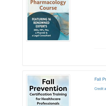
Fall P
Credit 