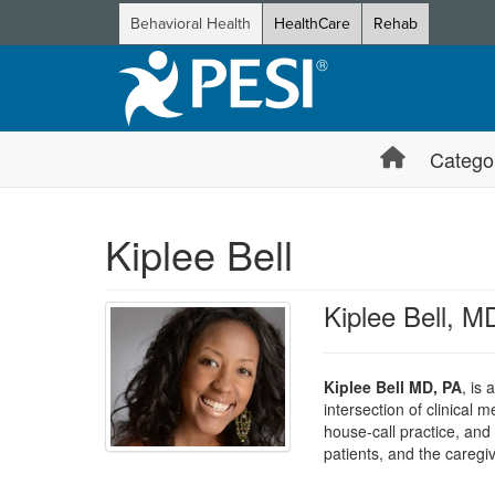
Behavioral Health
HealthCare
Rehab
Catego
Kiplee Bell
Kiplee Bell, M
Kiplee Bell MD, PA
, is 
intersection of clinical
house-call practice, an
patients, and the careg