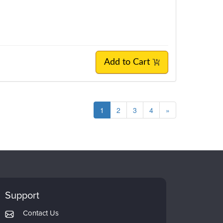
Add to Cart
1
2
3
4
»
Support
Contact Us