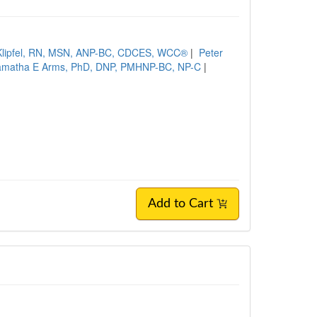
 Klipfel, RN, MSN, ANP-BC, CDCES, WCC®
|
Peter
amatha E Arms, PhD, DNP, PMHNP-BC, NP-C
|
Add to Cart