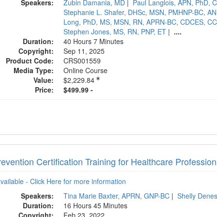
Speakers:
Zubin Damania, MD
|
Paul Langlois, APN, PhD,
Stephanie L. Shafer, DHSc, MSN, PMHNP-BC, A
Long, PhD, MS, MSN, RN, APRN-BC, CDCES, CC
Stephen Jones, MS, RN, PNP, ET
|
....
Duration:
40 Hours 7 Minutes
Copyright:
Sep 11, 2025
Product Code:
CRS001559
Media Type:
Online Course
Value:
$2,229.84
Price:
$499.99 -
revention Certification Training for Healthcare Profession
available - Click Here for more information
Speakers:
Tina Marie Baxter, APRN, GNP-BC
|
Shelly Dene
Duration:
16 Hours 45 Minutes
Copyright:
Feb 23, 2022