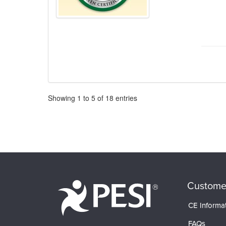
Pagination
Showing
1
to
5
of
18
entries
Custome
CE Informa
FAQs