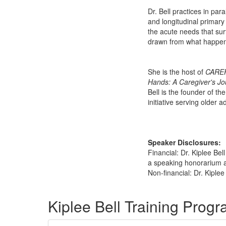
Dr. Bell practices in par
and longitudinal primary
the acute needs that surf
drawn from what happens 
She is the host of
CARE
Hands: A Caregiver's Jo
Bell is the founder of t
initiative serving older a
Speaker Disclosures:
Financial: Dr. Kiplee Be
a speaking honorarium an
Non-financial: Dr. Kiplee
Products 1 through 5 out of 18
Kiplee Bell Training Prog