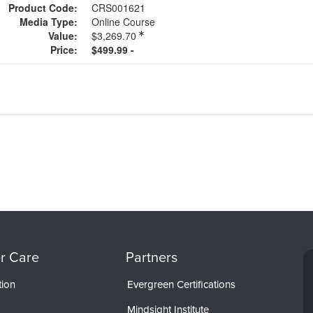
Product Code:
CRS001621
Media Type:
Online Course
Value:
$3,269.70
Price:
$499.99 -
r Care
Partners
tion
Evergreen Certifications
Mindsight Institute