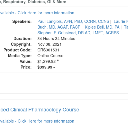
, Respiratory, Diabetes, GI & More
available - Click Here for more information
Speakers:
Paul Langlois, APN, PhD, CCRN, CCNS
|
Laurie
Buch, MD, AGAF, FACP
|
Kiplee Bell, MD, PA
|
T
Stephen F. Grinstead, DR AD, LMFT, ACRPS
Duration:
34 Hours 34 Minutes
Copyright:
Nov 08, 2021
Product Code:
CRS001531
Media Type:
Online Course
Value:
$1,299.92
Price:
$399.99 -
ced Clinical Pharmacology Course
available - Click Here for more information