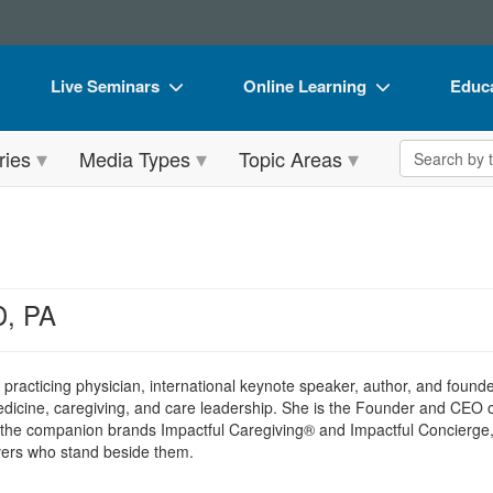
Live Seminars
Online Learning
Educa
In-Person Seminar
Live Video Webinars
Book
Search the 
ries
Media Types
Topic Areas
Live Video Webinar
Online Course
Flip 
Summits & Conferences
Digital Seminars
DVD 
Retreats, Cruises & Tours
Summits & Conferences
Produ
What's New
What's New
Tool
D, PA
Leading Experts
Ethics Credits
Clear
Train Your Organization
Free Clinical Resources
a practicing physician, international keynote speaker, author, and founde
 medicine, caregiving, and care leadership. She is the Founder and CEO 
Group Sales
Train Your Organization
d the companion brands Impactful Caregiving® and Impactful Concierge,
ivers who stand beside them.
Coupons
Group Sales