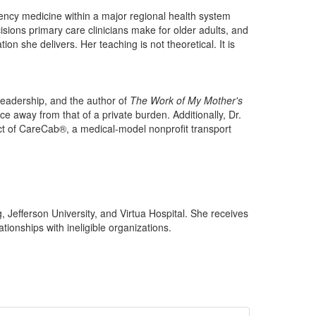
rgency medicine within a major regional health system
isions primary care clinicians make for older adults, and
n she delivers. Her teaching is not theoretical. It is
 leadership, and the author of
The Work of My Mother's
ce away from that of a private burden. Additionally, Dr.
ect of CareCab®, a medical-model nonprofit transport
, Jefferson University, and Virtua Hospital. She receives
ionships with ineligible organizations.