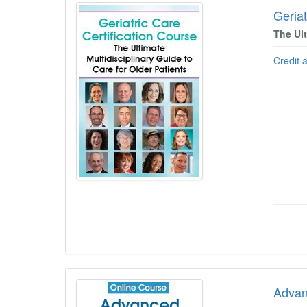
Geriat
The Ult
Credit 
Advan