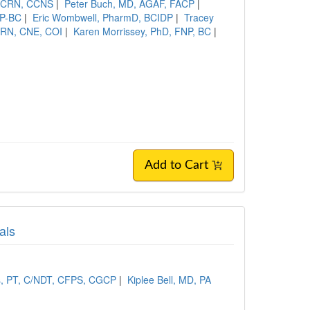
 CCRN, CCNS
|
Peter Buch, MD, AGAF, FACP
|
NP-BC
|
Eric Wombwell, PharmD, BCIDP
|
Tracey
RN, CNE, COI
|
Karen Morrissey, PhD, FNP, BC
|
Add to Cart
als
s, PT, C/NDT, CFPS, CGCP
|
Kiplee Bell, MD, PA