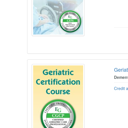
Geriat
Dement
Credit 