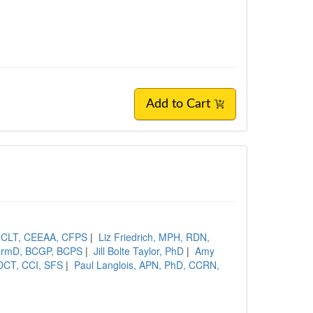
Add to Cart
, CLT, CEEAA, CFPS
|
Liz Friedrich, MPH, RDN,
PharmD, BCGP, BCPS
|
Jill Bolte Taylor, PhD
|
Amy
DCT, CCI, SFS
|
Paul Langlois, APN, PhD, CCRN,