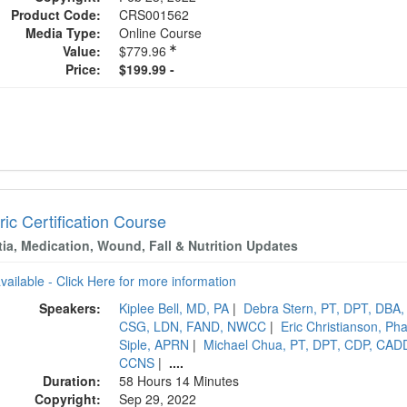
Product Code:
CRS001562
Media Type:
Online Course
Value:
$779.96
Price:
$199.99 -
ric Certification Course
ia, Medication, Wound, Fall & Nutrition Updates
available - Click Here for more information
Speakers:
Kiplee Bell, MD, PA
|
Debra Stern, PT, DPT, DBA
CSG, LDN, FAND, NWCC
|
Eric Christianson, 
Siple, APRN
|
Michael Chua, PT, DPT, CDP, CAD
CCNS
|
....
Duration:
58 Hours 14 Minutes
Copyright:
Sep 29, 2022