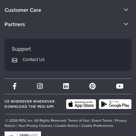
About Us
Customer Care
Become a Speaker
CE Information
Partners
Careers
FAQs
Evergreen Certifications
Faculty
My Account
Mindsight Institute
Support
Returns and Refund Policy
PESI Publishing
Contact Us
Subscription Preferences
Psychotherapy Networker
Therapist.com
Partner with Us
CE WHEREVER WHENEVER.
DOWNLOAD THE PESI APP.
© 2026 PESI, Inc. All Rights Reserved.
Terms of Use
|
Event Terms
|
Privacy
Notice
|
Your Privacy Choices
|
Cookie Notice
|
Cookie Preferences