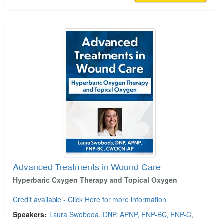
Advanced Treatments in Wound Care
Hyperbaric Oxygen Therapy and Topical Oxygen
Credit available - Click Here for more information
Speakers:
Laura Swoboda, DNP, APNP, FNP-BC, FNP-C,