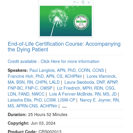
End-of-Life Certification Course: Accompanying
the Dying Patient
Credit available - Click Here for more information
Speakers:
Paul Langlois, APN, PhD, CCRN, CCNS
|
Francine Hoh, PhD, APN, CS, ACHPN®
|
Lores Vlaminck,
MA, BSN, RN, CHPN, LALD
|
Laura Swoboda, DNP, APNP,
FNP-BC, FNP-C, CWSP
|
Liz Friedrich, MPH, RDN, CSG,
LDN, FAND, NWCC
|
Lois A Fenner-McBride, RN, MS, JD
|
Latasha Ellis, PhD, LCSW, LISW-CP
|
Nancy E. Joyner, RN,
MS, APRN-CNS, ACHPN®
|
....
Duration:
25 Hours 52 Minutes
Copyright:
Jun 03, 2024
Product Code:
CRS002013