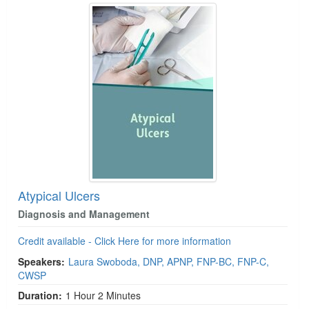
Atypical Ulcers
Diagnosis and Management
Credit available - Click Here for more information
Speakers:
Laura Swoboda, DNP, APNP, FNP-BC, FNP-C,
CWSP
Duration:
1 Hour 2 Minutes