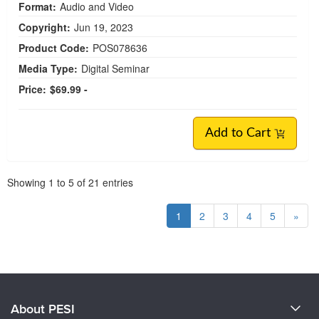
Format:
Audio and Video
Copyright:
Jun 19, 2023
Product Code:
POS078636
Media Type:
Digital Seminar
Price:
$69.99 -
Add to Cart
Pagination
Showing
1
to
5
of
21
entries
1
2
3
4
5
»
About PESI