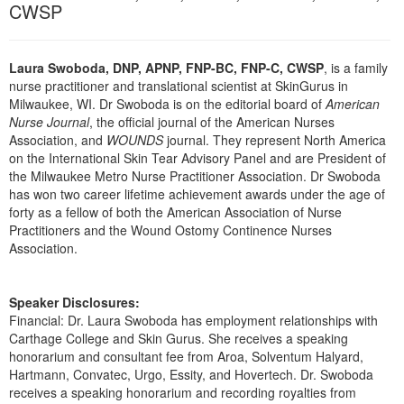
Live Webcast
CWSP
Blogs
Psychologist
In-Person Seminar
Social Worker
Book
Laura Swoboda, DNP, APNP, FNP-BC, FNP-C, CWSP
, is a family
PESI Life
nurse practitioner and translational scientist at SkinGurus in
Magazine Subscription
Milwaukee, WI. Dr Swoboda is on the editorial board of
American
Rehab
Therapist.com Subscription
Nurse Journal
, the official journal of the American Nurses
Physical Therapist
Association, and
WOUNDS
journal. They represent North America
Free Worksheets
on the International Skin Tear Advisory Panel and are President of
Occupational Therapist
Tools/Toy/Games
the Milwaukee Metro Nurse Practitioner Association. Dr Swoboda
Speech-Language Pathologist
has won two career lifetime achievement awards under the age of
DVD
forty as a fellow of both the American Association of Nurse
Practitioners and the Wound Ostomy Continence Nurses
Bundles
Association.
Speaker Disclosures:
Financial: Dr. Laura Swoboda has employment relationships with
Carthage College and Skin Gurus. She receives a speaking
honorarium and consultant fee from Aroa, Solventum Halyard,
Hartmann, Convatec, Urgo, Essity, and Hovertech. Dr. Swoboda
receives a speaking honorarium and recording royalties from