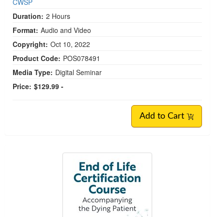
CWSP
Duration:
2 Hours
Format:
Audio and Video
Copyright:
Oct 10, 2022
Product Code:
POS078491
Media Type:
Digital Seminar
Price:
$129.99 -
Add to Cart