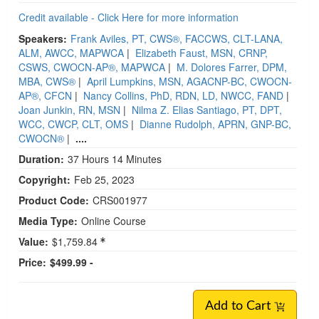
Credit available - Click Here for more information
Speakers:
Frank Aviles, PT, CWS®, FACCWS, CLT-LANA,
ALM, AWCC, MAPWCA
|
Elizabeth Faust, MSN, CRNP,
CSWS, CWOCN-AP®, MAPWCA
|
M. Dolores Farrer, DPM,
MBA, CWS®
|
April Lumpkins, MSN, AGACNP-BC, CWOCN-
AP®, CFCN
|
Nancy Collins, PhD, RDN, LD, NWCC, FAND
|
Joan Junkin, RN, MSN
|
Nilma Z. Elias Santiago, PT, DPT,
WCC, CWCP, CLT, OMS
|
Dianne Rudolph, APRN, GNP-BC,
CWOCN®
|
....
Duration:
37 Hours 14 Minutes
Copyright:
Feb 25, 2023
Product Code:
CRS001977
Media Type:
Online Course
Value:
$1,759.84
Price:
$499.99 -
Add to Cart