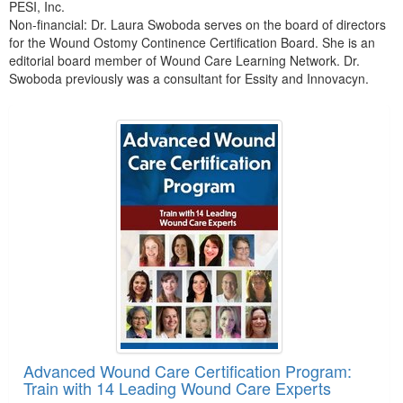
PESI, Inc.
Non-financial: Dr. Laura Swoboda serves on the board of directors
for the Wound Ostomy Continence Certification Board. She is an
editorial board member of Wound Care Learning Network. Dr.
Swoboda previously was a consultant for Essity and Innovacyn.
Products 1 through 5 out of 21
Advanced Wound Care Certification Program:
Train with 14 Leading Wound Care Experts