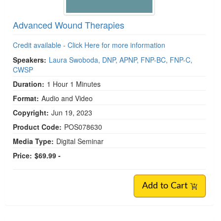
Advanced Wound Therapies
Credit available - Click Here for more information
Speakers:
Laura Swoboda, DNP, APNP, FNP-BC, FNP-C,
CWSP
Duration:
1 Hour 1 Minutes
Format:
Audio and Video
Copyright:
Jun 19, 2023
Product Code:
POS078630
Media Type:
Digital Seminar
Price:
$69.99 -
Add to Cart