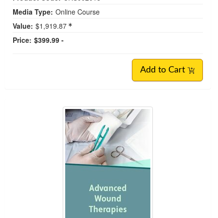
Media Type:
Online Course
Value:
$1,919.87
Price:
$399.99 -
Add to Cart