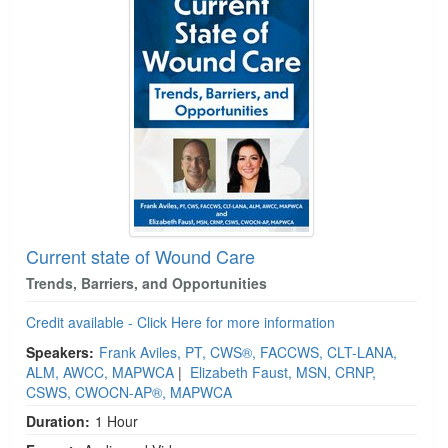
Current state of Wound Care
Trends, Barriers, and Opportunities
Credit available - Click Here for more information
Speakers:
Frank Aviles, PT, CWS®, FACCWS, CLT-LANA,
ALM, AWCC, MAPWCA
|
Elizabeth Faust, MSN, CRNP,
CSWS, CWOCN-AP®, MAPWCA
Duration:
1 Hour