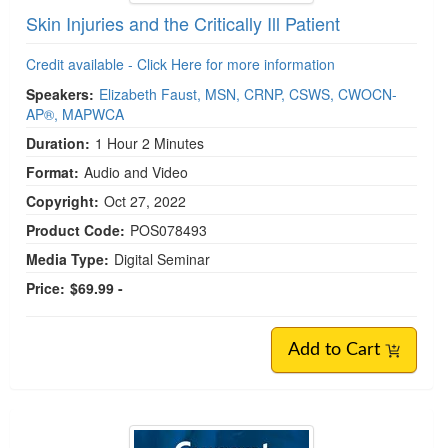
Skin Injuries and the Critically Ill Patient
Credit available - Click Here for more information
Speakers:
Elizabeth Faust, MSN, CRNP, CSWS, CWOCN-
AP®, MAPWCA
Duration:
1 Hour 2 Minutes
Format:
Audio and Video
Copyright:
Oct 27, 2022
Product Code:
POS078493
Media Type:
Digital Seminar
Price:
$69.99 -
Add to Cart