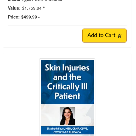
Value:
$1,759.84
Price:
$499.99 -
Add to Cart