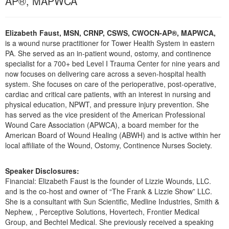
AP®, MAPWCA
Live Webcast
Blogs
Psychologist
In-Person Seminar
Social Worker
Elizabeth Faust, MSN, CRNP, CSWS, CWOCN-AP®, MAPWCA,
Book
is a wound nurse practitioner for Tower Health System in eastern
PESI Life
Magazine Subscription
PA. She served as an in-patient wound, ostomy, and continence
Rehab
specialist for a 700+ bed Level I Trauma Center for nine years and
Therapist.com Subscription
now focuses on delivering care across a seven-hospital health
Physical Therapist
Free Worksheets
system. She focuses on care of the perioperative, post-operative,
Occupational Therapist
cardiac and critical care patients, with an interest in nursing and
Tools/Toy/Games
physical education, NPWT, and pressure injury prevention. She
Speech-Language Pathologist
has served as the vice president of the American Professional
DVD
Wound Care Association (APWCA), a board member for the
Bundles
American Board of Wound Healing (ABWH) and is active within her
local affiliate of the Wound, Ostomy, Continence Nurses Society.
Speaker Disclosures:
Financial: Elizabeth Faust is the founder of Lizzie Wounds, LLC.
and is the co-host and owner of “The Frank & Lizzie Show” LLC.
She is a consultant with Sun Scientific, Medline Industries, Smith &
Nephew, , Perceptive Solutions, Hovertech, Frontier Medical
Group, and Bechtel Medical. She previously received a speaking