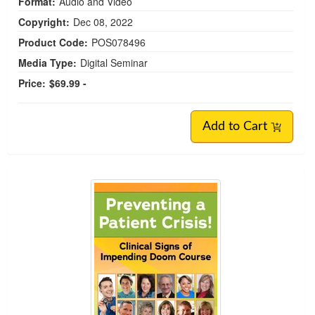
Format:
Audio and Video
Copyright:
Dec 08, 2022
Product Code:
POS078496
Media Type:
Digital Seminar
Price:
$69.99 -
Add to Cart