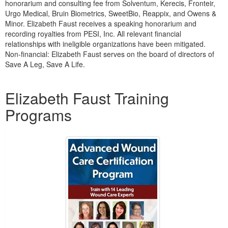
honorarium and consulting fee from Solventum, Kerecis, Fronteir,
Urgo Medical, Bruin Biometrics, SweetBio, Reappix, and Owens &
Minor. Elizabeth Faust receives a speaking honorarium and
recording royalties from PESI, Inc. All relevant financial
relationships with ineligible organizations have been mitigated.
Non-financial: Elizabeth Faust serves on the board of directors of
Save A Leg, Save A Life.
Products 1 through 4 out of 4
Elizabeth Faust Training
Programs