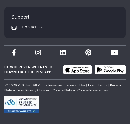
FAQs
Evergreen Certifications
Faculty
My Account
Mindsight Institute
Support
Returns and Refund Policy
PESI Publishing
Contact Us
Subscription Preferences
Psychotherapy Networker
Therapist.com
Partner with Us
CE WHEREVER WHENEVER.
DOWNLOAD THE PESI APP.
© 2026 PESI, Inc. All Rights Reserved.
Terms of Use
|
Event Terms
|
Privacy
Notice
|
Your Privacy Choices
|
Cookie Notice
|
Cookie Preferences