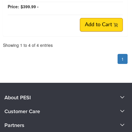
Price:
$399.99 -
Add to Cart
Pagination
Showing
1
to
4
of
4
entries
1
About PESI
About Us
Customer Care
Become a Speaker
CE Information
Partners
Careers