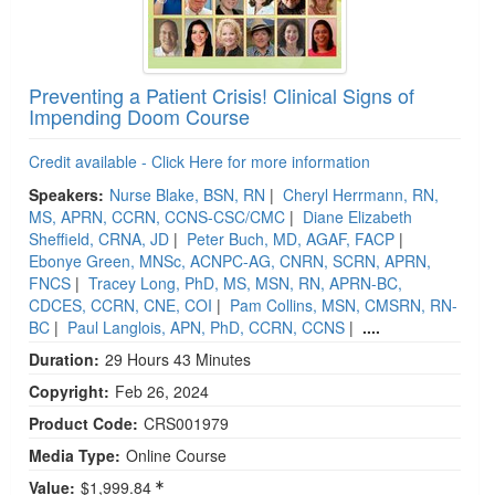
Preventing a Patient Crisis! Clinical Signs of
Impending Doom Course
Credit available - Click Here for more information
Speakers:
Nurse Blake, BSN, RN
|
Cheryl Herrmann, RN,
MS, APRN, CCRN, CCNS-CSC/CMC
|
Diane Elizabeth
Sheffield, CRNA, JD
|
Peter Buch, MD, AGAF, FACP
|
Ebonye Green, MNSc, ACNPC-AG, CNRN, SCRN, APRN,
FNCS
|
Tracey Long, PhD, MS, MSN, RN, APRN-BC,
CDCES, CCRN, CNE, COI
|
Pam Collins, MSN, CMSRN, RN-
BC
|
Paul Langlois, APN, PhD, CCRN, CCNS
|
....
Duration:
29 Hours 43 Minutes
Copyright:
Feb 26, 2024
Product Code:
CRS001979
Media Type:
Online Course
Value:
$1,999.84