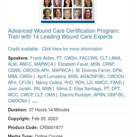
Advanced Wound Care Certification Program:
Train with 14 Leading Wound Care Experts
Credit available - Click Here for more information
Speakers:
Frank Aviles, PT, CWS®, FACCWS, CLT-LANA,
ALM, AWCC, MAPWCA
|
Elizabeth Faust, MSN, CRNP,
CSWS, CWOCN-AP®, MAPWCA
|
M. Dolores Farrer, DPM,
MBA, CWS®
|
April Lumpkins, MSN, AGACNP-BC, CWOCN-
AP®, CFCN
|
Nancy Collins, PhD, RDN, LD, NWCC, FAND
|
Joan Junkin, RN, MSN
|
Nilma Z. Elias Santiago, PT, DPT,
WCC, CWCP, CLT, OMS
|
Dianne Rudolph, APRN, GNP-BC,
CWOCN®
|
....
Duration:
37 Hours 14 Minutes
Copyright:
Feb 25, 2023
Product Code:
CRS001977
Media Type:
Online Course