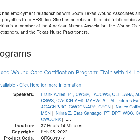
ns has employment relationships with South Texas Wound Associates a
royalties from PESI, Inc. She has no relevant financial relationships wi
mpkins is a member of the American Nurses Association, the Wound Os
ctitioners, and the Texas Nurse Practitioners.
Programs
ced Wound Care Certification Program: Train with 14 
available - Click Here for more information
Speakers:
Frank Aviles, PT, CWS®, FACCWS, CLT-LANA,
CSWS, CWOCN-AP®, MAPWCA
|
M. Dolores Fa
AGACNP-BC, CWOCN-AP®, CFCN
|
Nancy Coll
MSN
|
Nilma Z. Elias Santiago, PT, DPT, WCC,
CWOCN®
|
....
Duration:
37 Hours 14 Minutes
Copyright:
Feb 25, 2023
Product Code:
CRS001977