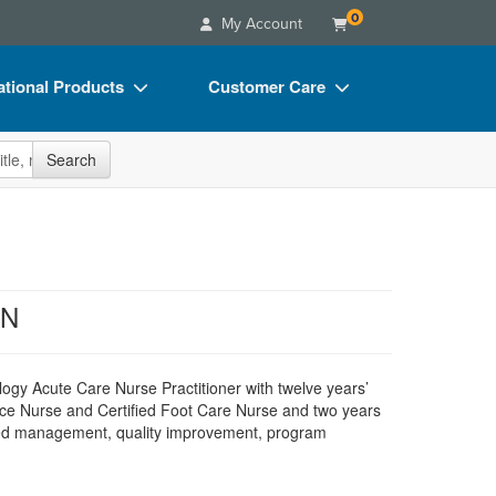
0
My Account
tional Products
Customer Care
s
Your Account
site
Search
Charts
Advisory Board
Videos
FAQs
ct Bundles
Email/Mail List Manager
s/Toy/Games
CE Information
CN
ance
Contact Us
Blogs
ology Acute Care Nurse Practitioner with twelve years’
e Nurse and Certified Foot Care Nurse and two years
luded management, quality improvement, program