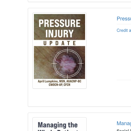
Press
Credit 
Manag
Social