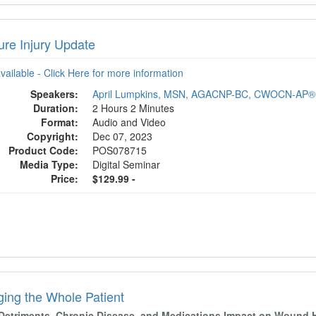
ure Injury Update
available - Click Here for more information
Speakers:
April Lumpkins, MSN, AGACNP-BC, CWOCN-AP®
Duration:
2 Hours 2 Minutes
Format:
Audio and Video
Copyright:
Dec 07, 2023
Product Code:
POS078715
Media Type:
Digital Seminar
Price:
$129.99 -
ing the Whole Patient
 Detriments, Chronic Disease, and Medications Impact on Wound 