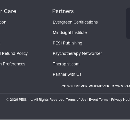
r Care
Partners
tion
Evergreen Certifications
Mindsight Institute
t
PESI Publishing
 Refund Policy
Psychotherapy Networker
n Preferences
Therapist.com
Partner with Us
CE WHEREVER WHENEVER. DOWNLOAD
© 2026 PESI, Inc. All Rights Reserved.
Terms of Use
|
Event Terms
|
Privacy Not