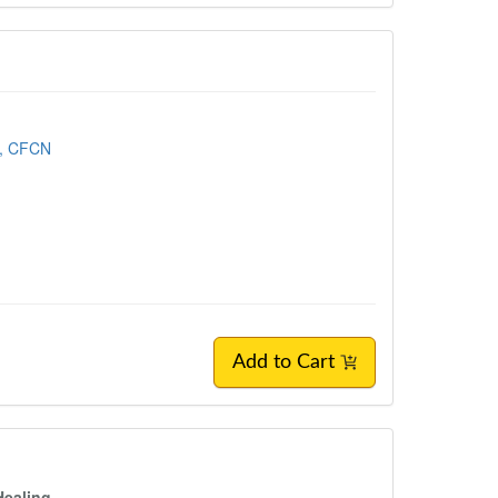
, CFCN
Add to Cart
Healing