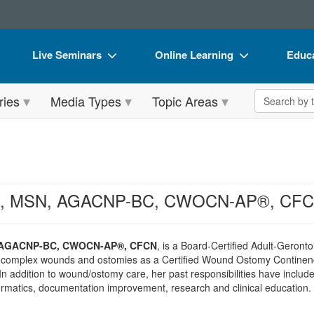
Live Seminars
Online Learning
Educa
In-Person Seminar
Live Video Webinars
Book
Search the 
ries
Media Types
Topic Areas
Live Video Webinar
Online Course
Flip 
Summits & Conferences
Digital Seminars
DVD 
Retreats, Cruises & Tours
Summits & Conferences
Produ
What's New
What's New
Tool
ins, MSN, AGACNP-BC, CWOCN-AP®, CF
Leading Experts
Ethics Credits
Clear
Train Your Organization
Free Clinical Resources
, AGACNP-BC, CWOCN-AP®, CFCN
, is a Board-Certified Adult-Geront
 complex wounds and ostomies as a Certified Wound Ostomy Continenc
Group Sales
Train Your Organization
 In addition to wound/ostomy care, her past responsibilities have inc
ormatics, documentation improvement, research and clinical education.
Coupons
Group Sales