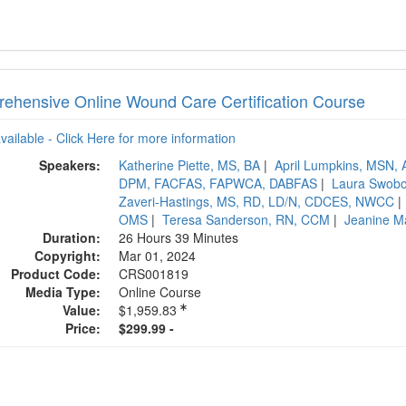
ehensive Online Wound Care Certification Course
available - Click Here for more information
Speakers:
Katherine Piette, MS, BA
|
April Lumpkins, MS
DPM, FACFAS, FAPWCA, DABFAS
|
Laura Swob
Zaveri-Hastings, MS, RD, LD/N, CDCES, NWCC
|
OMS
|
Teresa Sanderson, RN, CCM
|
Jeanine M
Duration:
26 Hours 39 Minutes
Copyright:
Mar 01, 2024
Product Code:
CRS001819
Media Type:
Online Course
Value:
$1,959.83
Price:
$299.99 -