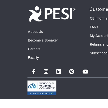
Custome
CE Informa
FAQs
About Us
My Accoun
Become a Speaker
Returns and
Careers
Subscriptio
Faculty