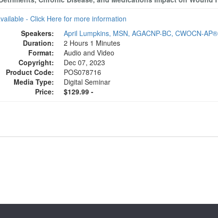
available - Click Here for more information
Speakers:
April Lumpkins, MSN, AGACNP-BC, CWOCN-AP®
Duration:
2 Hours 1 Minutes
Format:
Audio and Video
Copyright:
Dec 07, 2023
Product Code:
POS078716
Media Type:
Digital Seminar
Price:
$129.99 -