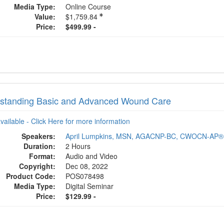
Media Type:
Online Course
Value:
$1,759.84
Price:
$499.99 -
standing Basic and Advanced Wound Care
available - Click Here for more information
Speakers:
April Lumpkins, MSN, AGACNP-BC, CWOCN-AP®
Duration:
2 Hours
Format:
Audio and Video
Copyright:
Dec 08, 2022
Product Code:
POS078498
Media Type:
Digital Seminar
Price:
$129.99 -