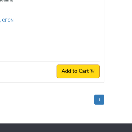
, CFCN
Add to Cart
1