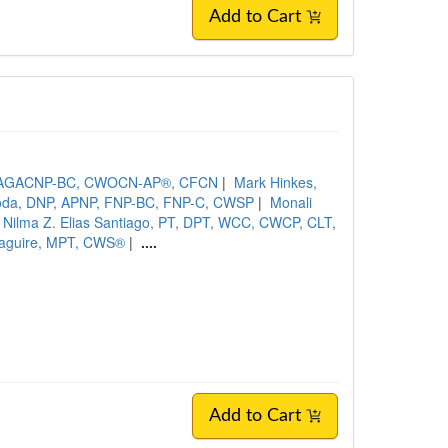
Add to Cart
N, AGACNP-BC, CWOCN-AP®, CFCN
|
Mark Hinkes,
oda, DNP, APNP, FNP-BC, FNP-C, CWSP
|
Monali
Nilma Z. Elias Santiago, PT, DPT, WCC, CWCP, CLT,
aguire, MPT, CWS®
|
....
Add to Cart