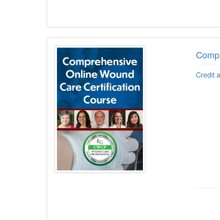
Compr
Credit 