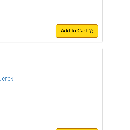
Add to Cart
, CFCN