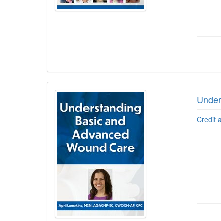
Under
Credit 