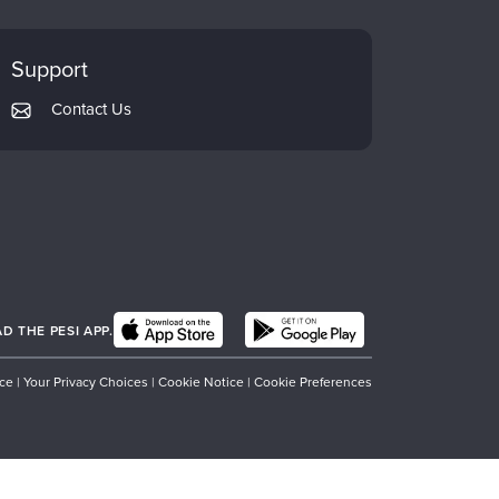
Support
Contact Us
 THE PESI APP.
ice
|
Your Privacy Choices
|
Cookie Notice
|
Cookie Preferences