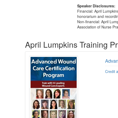
Speaker Disclosures:
Financial: April Lumpki
honorarium and recording 
Non-financial: April Lu
Association of Nurse Pra
Products 1 through 5 out of 5
April Lumpkins Training 
Advan
Credit 