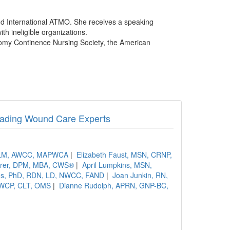
nd International ATMO. She receives a speaking
th ineligible organizations.
tomy Continence Nursing Society, the American
Leading Wound Care Experts
 ALM, AWCC, MAPWCA
|
Elizabeth Faust, MSN, CRNP,
rrer, DPM, MBA, CWS®
|
April Lumpkins, MSN,
ins, PhD, RDN, LD, NWCC, FAND
|
Joan Junkin, RN,
 CWCP, CLT, OMS
|
Dianne Rudolph, APRN, GNP-BC,