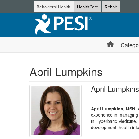
Behavioral Health
HealthCare
Rehab
Catego
April Lumpkins
April Lumpk
April Lumpkins, MSN
experience in managing
in Hyperbaric Medicine.
development, health inf