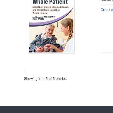
Credit 
Pagination
Showing
1
to
5
of
5
entries