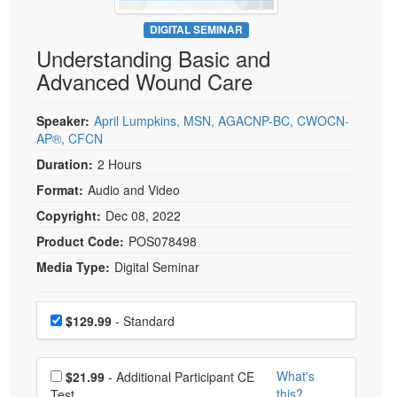
Live Webcast
Blogs
Psychologist
DIGITAL SEMINAR
In-Person Seminar
Understanding Basic and
Social Worker
Book
Advanced Wound Care
PESI Life
Magazine Subscription
Rehab
Therapist.com Subscription
Speaker:
April Lumpkins, MSN, AGACNP-BC, CWOCN-
Physical Therapist
AP®, CFCN
Free Worksheets
Occupational Therapist
Duration:
2 Hours
Tools/Toy/Games
Speech-Language Pathologist
Format:
Audio and Video
DVD
Copyright:
Dec 08, 2022
Bundles
Product Code:
POS078498
Media Type:
Digital Seminar
Choose a price item
Price
$129.99
- Standard
Choose additional price
What's
$21.99
- Additional Participant CE
this?
Test