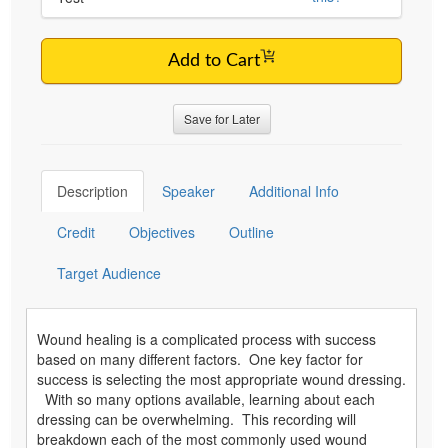
Add to Cart
Save for Later
Description
Speaker
Additional Info
Credit
Objectives
Outline
Target Audience
Wound healing is a complicated process with success
based on many different factors. One key factor for
success is selecting the most appropriate wound dressing.
With so many options available, learning about each
dressing can be overwhelming. This recording will
breakdown each of the most commonly used wound