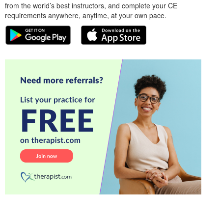
from the world’s best instructors, and complete your CE
requirements anywhere, anytime, at your own pace.