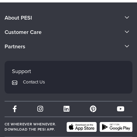
About PESI
About Us
Customer Care
Become a Speaker
CE Information
Partners
Careers
FAQs
Evergreen Certifications
Faculty
My Account
Mindsight Institute
Support
Returns and Refund Policy
PESI Publishing
Contact Us
Subscription Preferences
Psychotherapy Networker
Therapist.com
Partner with Us
CE WHEREVER WHENEVER.
DOWNLOAD THE PESI APP.