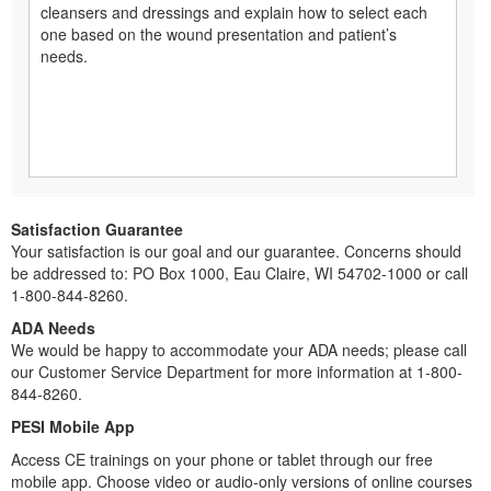
cleansers and dressings and explain how to select each
one based on the wound presentation and patient’s
needs.
Satisfaction Guarantee
Your satisfaction is our goal and our guarantee. Concerns should
be addressed to: PO Box 1000, Eau Claire, WI 54702-1000 or call
1-800-844-8260.
ADA Needs
We would be happy to accommodate your ADA needs; please call
our Customer Service Department for more information at 1-800-
844-8260.
PESI Mobile App
Access CE trainings on your phone or tablet through our free
mobile app. Choose video or audio-only versions of online courses