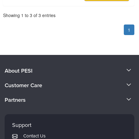
Pagination
Showing
1
to
3
of
3
entries
1
About PESI
About Us
Customer Care
Become a Speaker
CE Information
Partners
Careers
FAQs
Evergreen Certifications
Faculty
My Account
Mindsight Institute
Support
Returns and Refund Policy
PESI Publishing
Contact Us