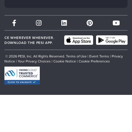
Subscription Preferences
Psychotherapy Networker
Therapist.com
Partner with Us
CE WHEREVER WHENEVER.
DOWNLOAD THE PESI APP.
© 2026 PESI, Inc. All Rights Reserved.
Terms of Use
|
Event Terms
|
Privacy
Notice
|
Your Privacy Choices
|
Cookie Notice
|
Cookie Preferences