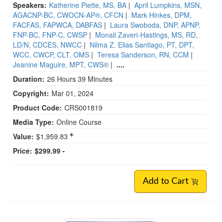
Speakers:
Katherine Piette, MS, BA
|
April Lumpkins, MSN,
AGACNP-BC, CWOCN-AP®, CFCN
|
Mark Hinkes, DPM,
FACFAS, FAPWCA, DABFAS
|
Laura Swoboda, DNP, APNP,
FNP-BC, FNP-C, CWSP
|
Monali Zaveri-Hastings, MS, RD,
LD/N, CDCES, NWCC
|
Nilma Z. Elias Santiago, PT, DPT,
WCC, CWCP, CLT, OMS
|
Teresa Sanderson, RN, CCM
|
Jeanine Maguire, MPT, CWS®
|
....
Duration:
26 Hours 39 Minutes
Copyright:
Mar 01, 2024
Product Code:
CRS001819
Media Type:
Online Course
Value:
$1,959.83
Price:
$299.99 -
Add to Cart