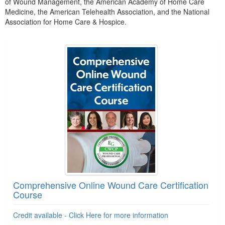
of Wound Management, the American Academy of Home Care
Medicine, the American Telehealth Association, and the National
Association for Home Care & Hospice.
Products 1 through 3 out of 3
Comprehensive Online Wound Care Certification
Course
Credit available - Click Here for more information