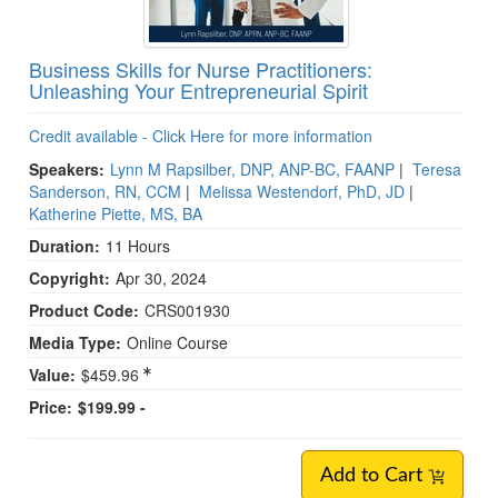
Business Skills for Nurse Practitioners:
Unleashing Your Entrepreneurial Spirit
Credit available - Click Here for more information
Speakers:
Lynn M Rapsilber, DNP, ANP-BC, FAANP
|
Teresa
Sanderson, RN, CCM
|
Melissa Westendorf, PhD, JD
|
Katherine Piette, MS, BA
Duration:
11 Hours
Copyright:
Apr 30, 2024
Product Code:
CRS001930
Media Type:
Online Course
Value:
$459.96
Price:
$199.99 -
Add to Cart