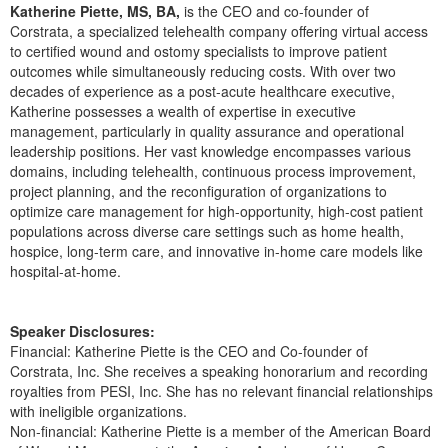
Live Webcast
Katherine Piette, MS, BA,
is the CEO and co-founder of
Blogs
Psychologist
Corstrata, a specialized telehealth company offering virtual access
In-Person Seminar
to certified wound and ostomy specialists to improve patient
Social Worker
Book
outcomes while simultaneously reducing costs. With over two
PESI Life
decades of experience as a post-acute healthcare executive,
Magazine Subscription
Katherine possesses a wealth of expertise in executive
Rehab
management, particularly in quality assurance and operational
Therapist.com Subscription
Physical Therapist
leadership positions. Her vast knowledge encompasses various
Free Worksheets
domains, including telehealth, continuous process improvement,
Occupational Therapist
project planning, and the reconfiguration of organizations to
Tools/Toy/Games
optimize care management for high-opportunity, high-cost patient
Speech-Language Pathologist
DVD
populations across diverse care settings such as home health,
hospice, long-term care, and innovative in-home care models like
Bundles
hospital-at-home.
Speaker Disclosures:
Financial: Katherine Piette is the CEO and Co-founder of
Corstrata, Inc. She receives a speaking honorarium and recording
royalties from PESI, Inc. She has no relevant financial relationships
with ineligible organizations.
Non-financial: Katherine Piette is a member of the American Board