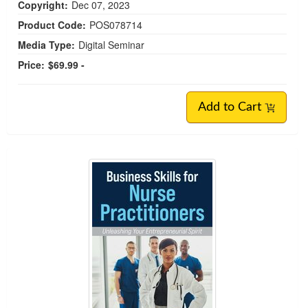
Copyright:
Dec 07, 2023
Product Code:
POS078714
Media Type:
Digital Seminar
Price:
$69.99 -
Add to Cart