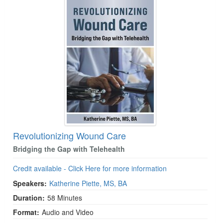
Revolutionizing Wound Care
Bridging the Gap with Telehealth
Credit available - Click Here for more information
Speakers:
Katherine Piette, MS, BA
Duration:
58 Minutes
Format:
Audio and Video