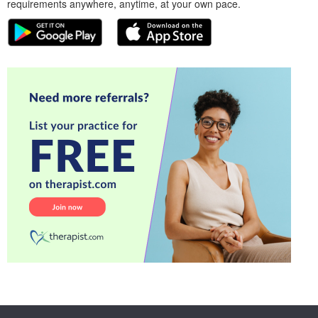
requirements anywhere, anytime, at your own pace.