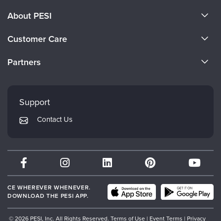
About PESI
About Us
Customer Care
Become a Speaker
CE Information
Partners
Careers
FAQs
Evergreen Certifications
Faculty
My Account
Mindsight Institute
Support
Returns and Refund Policy
PESI Publishing
Contact Us
Subscription Preferences
Psychotherapy Networker
Therapist.com
Partner with Us
CE WHEREVER WHENEVER.
DOWNLOAD THE PESI APP.
© 2026 PESI, Inc. All Rights Reserved.
Terms of Use
|
Event Terms
|
Privacy