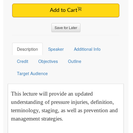
Add to Cart
Save for Later
Description
Speaker
Additional Info
Credit
Objectives
Outline
Target Audience
This lecture will provide an updated
understanding of pressure injuries, definition,
terminology, staging, as well as prevention and
management strategies.