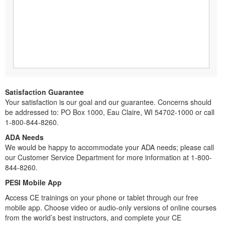
Satisfaction Guarantee
Your satisfaction is our goal and our guarantee. Concerns should
be addressed to: PO Box 1000, Eau Claire, WI 54702-1000 or call
1-800-844-8260.
ADA Needs
We would be happy to accommodate your ADA needs; please call
our Customer Service Department for more information at 1-800-
844-8260.
PESI Mobile App
Access CE trainings on your phone or tablet through our free
mobile app. Choose video or audio-only versions of online courses
from the world’s best instructors, and complete your CE