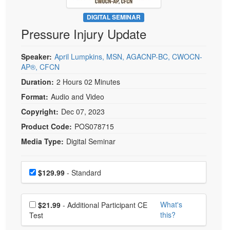
Live Webcast
Blogs
Psychologist
DIGITAL SEMINAR
In-Person Seminar
Pressure Injury Update
Social Worker
Book
PESI Life
Magazine Subscription
Speaker:
April Lumpkins, MSN, AGACNP-BC, CWOCN-
Rehab
AP®, CFCN
Therapist.com Subscription
Physical Therapist
Duration:
2 Hours 02 Minutes
Free Worksheets
Occupational Therapist
Format:
Audio and Video
Tools/Toy/Games
Speech-Language Pathologist
Copyright:
Dec 07, 2023
DVD
Product Code:
POS078715
Bundles
Media Type:
Digital Seminar
Choose a price item
Price
$129.99
- Standard
Choose additional price
What's
$21.99
- Additional Participant CE
this?
Test