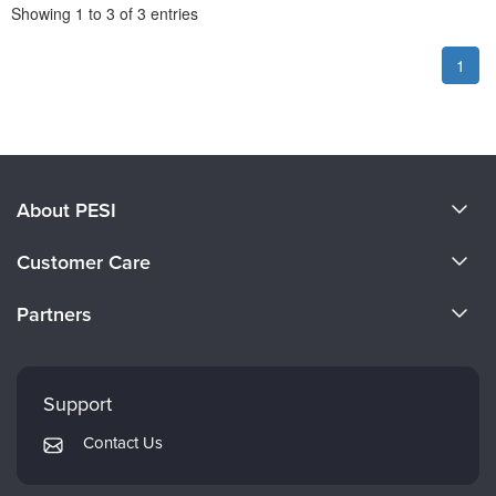
Pagination
Showing
1
to
3
of
3
entries
1
About PESI
About Us
Customer Care
Become a Speaker
CE Information
Partners
Careers
FAQs
Evergreen Certifications
Faculty
My Account
Mindsight Institute
Support
Returns and Refund Policy
PESI Publishing
Contact Us
Subscription Preferences
Psychotherapy Networker