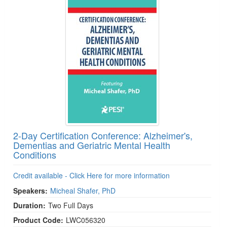
2-Day Certification Conference: Alzheimer's,
Dementias and Geriatric Mental Health
Conditions
Credit available - Click Here for more information
Speakers:
Micheal Shafer, PhD
Duration:
Two Full Days
Product Code:
LWC056320