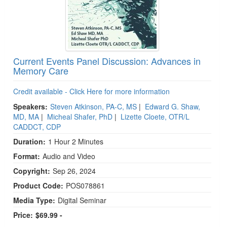
Current Events Panel Discussion: Advances in
Memory Care
Credit available - Click Here for more information
Speakers:
Steven Atkinson, PA-C, MS
|
Edward G. Shaw,
MD, MA
|
Micheal Shafer, PhD
|
Lizette Cloete, OTR/L
CADDCT, CDP
Duration:
1 Hour 2 Minutes
Format:
Audio and Video
Copyright:
Sep 26, 2024
Product Code:
POS078861
Media Type:
Digital Seminar
Price:
$69.99 -