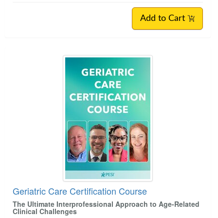
Add to Cart
Geriatric Care Certification Course
The Ultimate Interprofessional Approach to Age-Related
Clinical Challenges