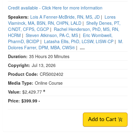
Credit available - Click Here for more information
Speakers:
Lois A Fenner-McBride, RN, MS, JD
|
Lores
Vlaminck, MA, BSN, RN, CHPN, LALD
|
Shelly Denes, PT,
C/NDT, CFPS, CGCP
|
Rachel Henderson, PhD, MS, RN,
HCRM
|
Steven Atkinson, PA-C, MS
|
Eric Wombwell,
PharmD, BCIDP
|
Latasha Ellis, PhD, LCSW, LISW-CP
|
M.
Dolores Farrer, DPM, MBA, CWS®
|
....
Duration:
35 Hours 20 Minutes
Copyright:
Jul 13, 2026
Product Code:
CRS002402
Media Type:
Online Course
Value:
$2,429.77
Price:
$399.99 -
Add to Cart