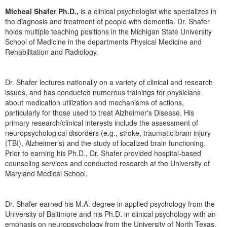
Live Webcast
Blogs
Micheal Shafer Ph.D.,
is a clinical psychologist who specializes in
Psychologist
In-Person Seminar
the diagnosis and treatment of people with dementia. Dr. Shafer
Social Worker
holds multiple teaching positions in the Michigan State University
Book
School of Medicine in the departments Physical Medicine and
PESI Life
Magazine Subscription
Rehabilitation and Radiology.
Rehab
Therapist.com Subscription
Physical Therapist
Dr. Shafer lectures nationally on a variety of clinical and research
Free Worksheets
issues, and has conducted numerous trainings for physicians
Occupational Therapist
Tools/Toy/Games
about medication utilization and mechanisms of actions,
Speech-Language Pathologist
particularly for those used to treat Alzheimer's Disease. His
DVD
primary research/clinical interests include the assessment of
Bundles
neuropsychological disorders (e.g., stroke, traumatic brain injury
(TBI), Alzheimer’s) and the study of localized brain functioning.
Prior to earning his Ph.D., Dr. Shafer provided hospital-based
counseling services and conducted research at the University of
Maryland Medical School.
Dr. Shafer earned his M.A. degree in applied psychology from the
University of Baltimore and his Ph.D. in clinical psychology with an
emphasis on neuropsychology from the University of North Texas.