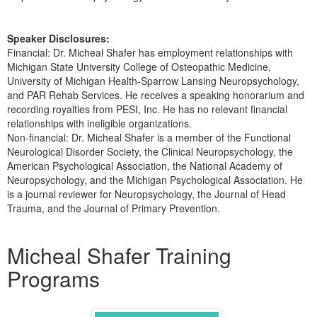
Speaker Disclosures:
Financial: Dr. Micheal Shafer has employment relationships with
Michigan State University College of Osteopathic Medicine,
University of Michigan Health-Sparrow Lansing Neuropsychology,
and PAR Rehab Services. He receives a speaking honorarium and
recording royalties from PESI, Inc. He has no relevant financial
relationships with ineligible organizations.
Non-financial: Dr. Micheal Shafer is a member of the Functional
Neurological Disorder Society, the Clinical Neuropsychology, the
American Psychological Association, the National Academy of
Neuropsychology, and the Michigan Psychological Association. He
is a journal reviewer for Neuropsychology, the Journal of Head
Trauma, and the Journal of Primary Prevention.
Products 1 through 3 out of 3
Micheal Shafer Training
Programs