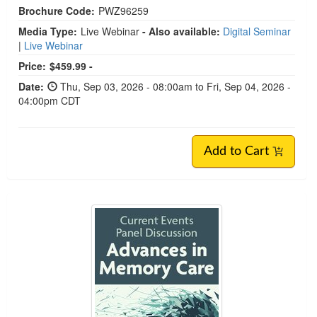
Brochure Code:
PWZ96259
Media Type:
Live Webinar
- Also available:
Digital Seminar
|
Live Webinar
Price:
$459.99 -
Date:
Thu, Sep 03, 2026 - 08:00am to Fri, Sep 04, 2026 -
04:00pm CDT
Add to Cart