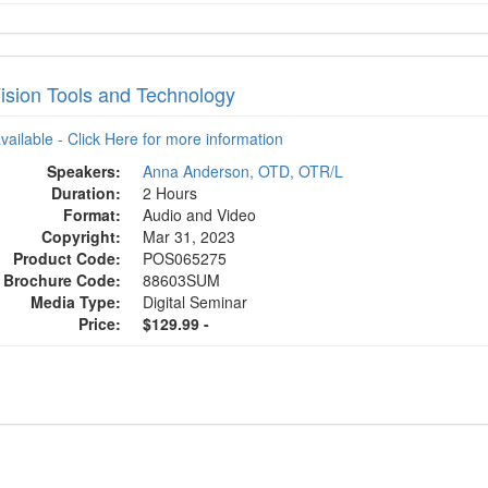
ision Tools and Technology
available - Click Here for more information
Speakers:
Anna Anderson, OTD, OTR/L
Duration:
2 Hours
Format:
Audio and Video
Copyright:
Mar 31, 2023
Product Code:
POS065275
Brochure Code:
88603SUM
Media Type:
Digital Seminar
Price:
$129.99 -