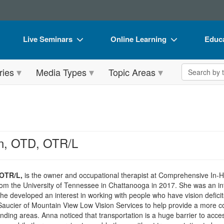
Live Seminars
Online Learning
Educa
In-Person Seminar
Live Video Webinars
Book
Search the 
ries
Media Types
Topic Areas
Live Video Webinar
Online Course
Flip 
Summits & Conferences
Digital Seminars
DVD 
Retreats, Cruises & Tours
Summits & Conferences
Produ
What's New
What's New
Tool
n, OTD, OTR/L
Leading Experts
Ethics Credits
Clear
Train Your Organization
Free Clinical Resources
OTR/L,
is the owner and occupational therapist at Comprehensive In-
om the University of Tennessee in Chattanooga in 2017. She was an int
Group Sales
Train Your Organization
he developed an interest in working with people who have vision defic
Saucier of Mountain View Low Vision Services to help provide a more co
Coupons
Group Sales
ing areas. Anna noticed that transportation is a huge barrier to acce