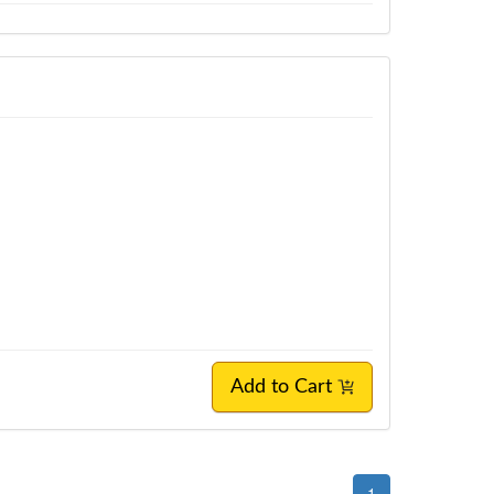
Add to Cart
1