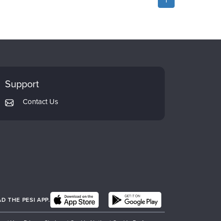
Support
Contact Us
 THE PESI APP.