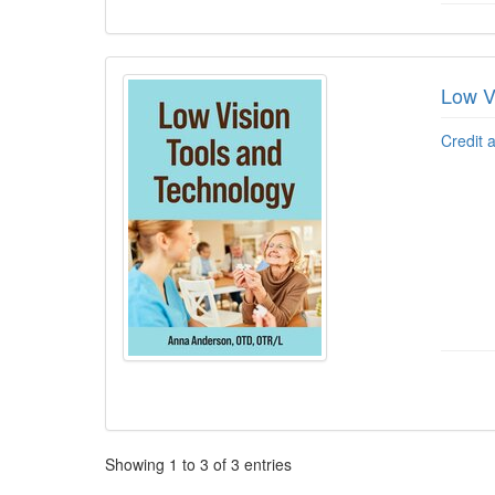
Low V
Credit 
Pagination
Showing
1
to
3
of
3
entries