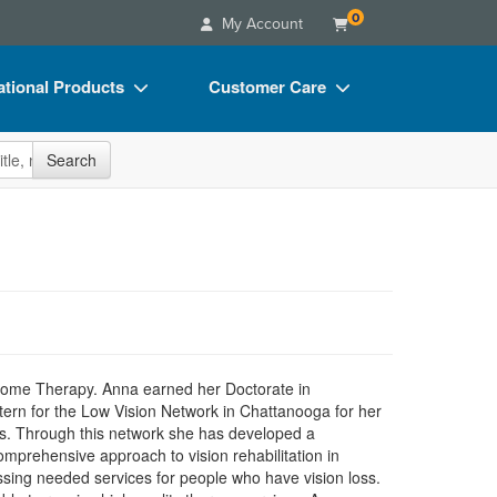
0
My Account
tional Products
Customer Care
s
Your Account
site
Search
Charts
Advisory Board
Videos
FAQs
ct Bundles
Email/Mail List Manager
s/Toy/Games
CE Information
ance
Contact Us
Blogs
Home Therapy. Anna earned her Doctorate in
ern for the Low Vision Network in Chattanooga for her
its. Through this network she has developed a
mprehensive approach to vision rehabilitation in
ssing needed services for people who have vision loss.