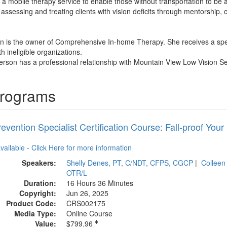
a mobile therapy service to enable those without transportation to be a
 assessing and treating clients with vision deficits through mentorship,
n is the owner of Comprehensive In-home Therapy. She receives a spe
th ineligible organizations.
rson has a professional relationship with Mountain View Low Vision Se
Programs
revention Specialist Certification Course: Fall-proof Your
available - Click Here for more information
Speakers:
Shelly Denes, PT, C/NDT, CFPS, CGCP
|
Colleen
OTR/L
Duration:
16 Hours 36 Minutes
Copyright:
Jun 26, 2025
Product Code:
CRS002175
Media Type:
Online Course
Value:
$799.96