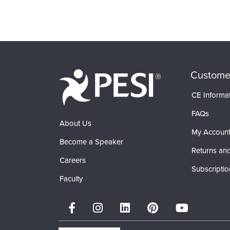
Custome
CE Informa
FAQs
About Us
My Accoun
Become a Speaker
Returns and
Careers
Subscriptio
Faculty