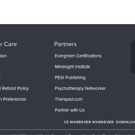
r Care
Partners
tion
Evergreen Certifications
Mindsight Institute
t
PESI Publishing
 Refund Policy
Psychotherapy Networker
n Preferences
Therapist.com
Partner with Us
CE WHEREVER WHENEVER. DOWNLOAD