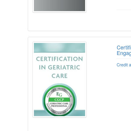
Certif
Engag
Credit 