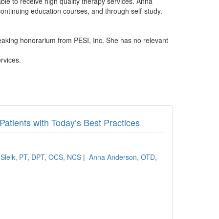
ble to receive high quality therapy services. Anna
 continuing education courses, and through self-study.
aking honorarium from PESI, Inc. She has no relevant
rvices.
 Patients with Today’s Best Practices
 Sleik, PT, DPT, OCS, NCS
|
Anna Anderson, OTD,