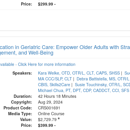
Price:
$299.99 -
ication in Geriatric Care: Empower Older Adults with St
ement, and Well-Being
available - Click Here for more information
Speakers:
Kara Welke, OTD, OTR/L, CLT, CAPS, SHSS
|
Su
MA CCC/SLP, CLT
|
Debra Battistella, MS, OTR/L
CBIS, Skills2Care
|
Susie Touchinsky, OTR/L, 
Michael Chua, PT, DPT, CDP, CADDCT, CCI, SFS
Duration:
42 Hours 18 Minutes
Copyright:
Aug 29, 2024
Product Code:
CRS001691
Media Type:
Online Course
Value:
$2,729.79
Price:
$399.99 -