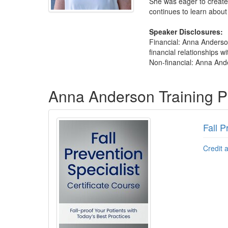
She was eager to create 
continues to learn about
Speaker Disclosures:
Financial: Anna Anderso
financial relationships wi
Non-financial: Anna Ande
Products 1 through 3 out of 3
Anna Anderson Training 
Fall P
Credit 