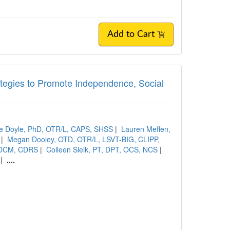
Add to Cart
rategies to Promote Independence, Social
e Doyle, PhD, OTR/L, CAPS, SHSS
|
Lauren Meffen,
|
Megan Dooley, OTD, OTR/L, LSVT-BIG, CLIPP,
SCDCM, CDRS
|
Colleen Sleik, PT, DPT, OCS, NCS
|
|
....