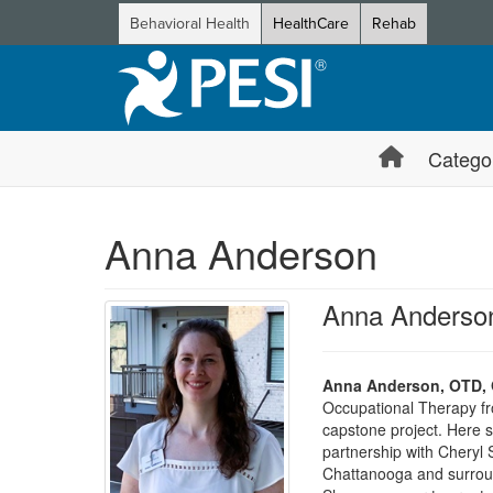
Behavioral Health
HealthCare
Rehab
Catego
Anna Anderson
Anna Anderso
Anna Anderson, OTD, 
Occupational Therapy fr
capstone project. Here s
partnership with Cheryl 
Chattanooga and surround