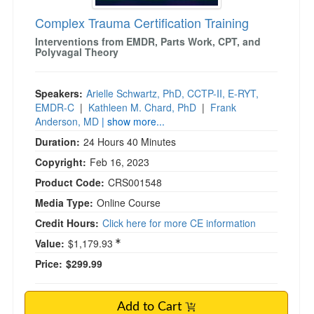
Complex Trauma Certification Training
Interventions from EMDR, Parts Work, CPT, and
Polyvagal Theory
Speakers:
Arielle Schwartz, PhD, CCTP-II, E-RYT,
EMDR-C
|
Kathleen M. Chard, PhD
|
Frank
Anderson, MD
| show more...
Duration:
24 Hours 40 Minutes
Copyright:
Feb 16, 2023
Product Code:
CRS001548
Media Type:
Online Course
Credit Hours:
Click here for more CE information
Value:
$1,179.93
Price:
$299.99
Add to Cart