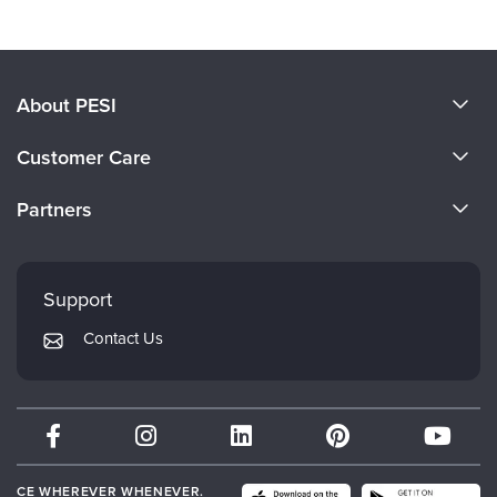
About PESI
About Us
Customer Care
Become a Speaker
CE Information
Partners
Careers
FAQs
Evergreen Certifications
Faculty
My Account
Mindsight Institute
Support
Returns and Refund Policy
PESI Publishing
Contact Us
Subscription Preferences
Psychotherapy Networker
Therapist.com
Partner with Us
CE WHEREVER WHENEVER.