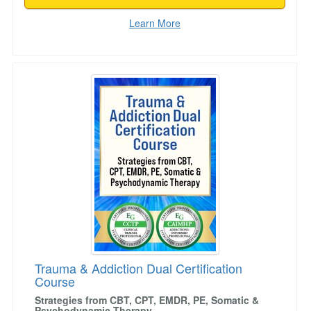
Learn More
Trauma & Addiction Dual Certification Course
Trauma & Addiction Dual Certification
Course
Strategies from CBT, CPT, EMDR, PE, Somatic &
Psychodynamic Therapy