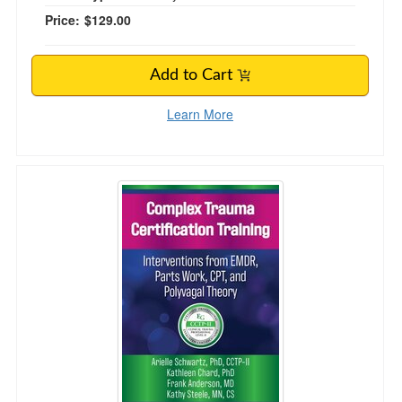
Price:
$129.00
Add to Cart
Learn More
Complex Trauma Certification Training