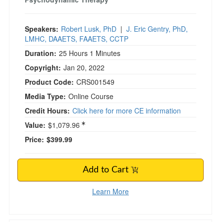
Speakers:
Robert Lusk, PhD
|
J. Eric Gentry, PhD,
LMHC, DAAETS, FAAETS, CCTP
Duration:
25 Hours 1 Minutes
Copyright:
Jan 20, 2022
Product Code:
CRS001549
Media Type:
Online Course
Credit Hours:
Click here for more CE information
Value:
$1,079.96
Price:
$399.99
Add to Cart
Learn More