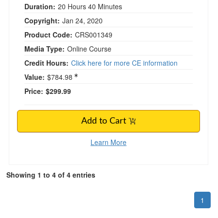
Duration:
20 Hours 40 Minutes
Copyright:
Jan 24, 2020
Product Code:
CRS001349
Media Type:
Online Course
Credit Hours:
Click here for more CE information
Value:
$784.98
Price:
$299.99
Add to Cart
Learn More
Showing 1 to 4 of 4 entries
1