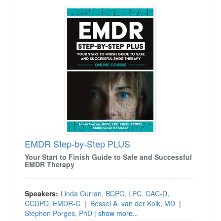
EMDR Step-by-Step PLUS
EMDR Step-by-Step PLUS
Your Start to Finish Guide to Safe and Successful
EMDR Therapy
Speakers:
Linda Curran, BCPC, LPC, CAC-D,
CCDPD, EMDR-C
|
Bessel A. van der Kolk, MD
|
Stephen Porges, PhD
| show more...