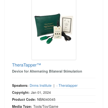
Jump between headings to navigate the list.
Live Webcast
Blogs
Psychologist
In-Person Seminar
Social Worker
Book
PESI Life
Magazine Subscription
Rehab
Therapist.com Subscription
Physical Therapist
Free Worksheets
Occupational Therapist
Tools/Toy/Games
Speech-Language Pathologist
DVD
Bundles
TheraTapper™
Device for Alternating Bilateral Stimulation
Speakers:
Dnms Institute
|
- Theratapper
Copyright:
Jan 01, 2024
Product Code:
NBA040045
Media Type:
Tools/Toy/Game