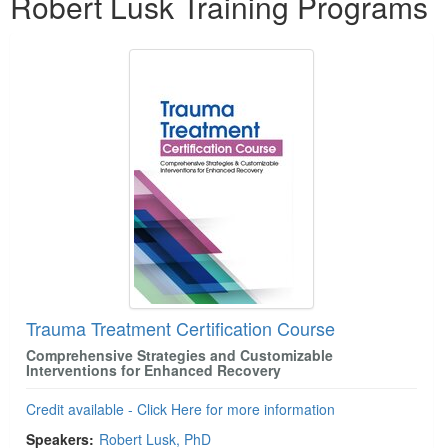
Robert Lusk Training Programs
Trauma Treatment Certification Course
Comprehensive Strategies and Customizable
Interventions for Enhanced Recovery
Credit available - Click Here for more information
Speakers:
Robert Lusk, PhD