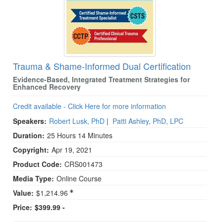
Trauma & Shame-Informed Dual Certification
Evidence-Based, Integrated Treatment Strategies for
Enhanced Recovery
Credit available - Click Here for more information
Speakers:
Robert Lusk, PhD
|
Patti Ashley, PhD, LPC
Duration:
25 Hours 14 Minutes
Copyright:
Apr 19, 2021
Product Code:
CRS001473
Media Type:
Online Course
Value:
$1,214.96
Price:
$399.99 -