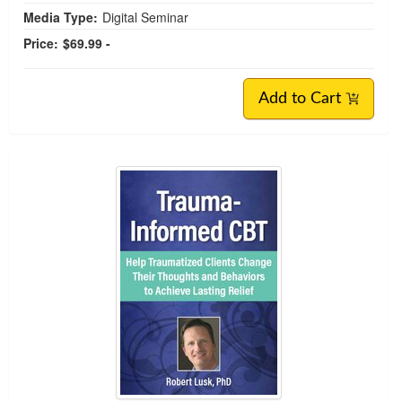
Media Type:
Digital Seminar
Price:
$69.99 -
Add to Cart