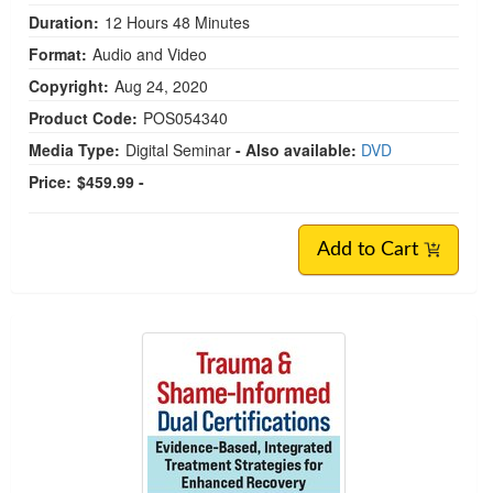
Duration:
12 Hours 48 Minutes
Format:
Audio and Video
Copyright:
Aug 24, 2020
Product Code:
POS054340
Media Type:
Digital Seminar
- Also available:
DVD
Price:
$459.99 -
Add to Cart