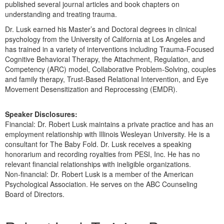
published several journal articles and book chapters on
understanding and treating trauma.
Dr. Lusk earned his Master’s and Doctoral degrees in clinical
psychology from the University of California at Los Angeles and
has trained in a variety of interventions including Trauma-Focused
Cognitive Behavioral Therapy, the Attachment, Regulation, and
Competency (ARC) model, Collaborative Problem-Solving, couples
and family therapy, Trust-Based Relational Intervention, and Eye
Movement Desensitization and Reprocessing (EMDR).
Speaker Disclosures:
Financial: Dr. Robert Lusk maintains a private practice and has an
employment relationship with Illinois Wesleyan University. He is a
consultant for The Baby Fold. Dr. Lusk receives a speaking
honorarium and recording royalties from PESI, Inc. He has no
relevant financial relationships with ineligible organizations.
Non-financial: Dr. Robert Lusk is a member of the American
Psychological Association. He serves on the ABC Counseling
Board of Directors.
Products 1 through 5 out of 8