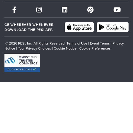
Therapist.com
Partner with Us
CE WHEREVER WHENEVER.
DOWNLOAD THE PESI APP.
© 2026 PESI, Inc. All Rights Reserved.
Terms of Use
|
Event Terms
|
Privacy
Notice
|
Your Privacy Choices
|
Cookie Notice
|
Cookie Preferences