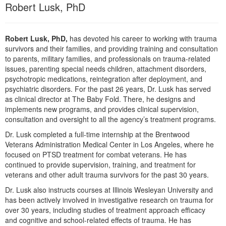
Live Webcast
Robert Lusk, PhD
Blogs
Psychologist
In-Person Seminar
Social Worker
Book
Robert Lusk, PhD,
has devoted his career to working with trauma
PESI Life
survivors and their families, and providing training and consultation
Magazine Subscription
to parents, military families, and professionals on trauma-related
Rehab
Therapist.com Subscription
issues, parenting special needs children, attachment disorders,
Physical Therapist
psychotropic medications, reintegration after deployment, and
Free Worksheets
psychiatric disorders. For the past 26 years, Dr. Lusk has served
Occupational Therapist
Tools/Toy/Games
as clinical director at The Baby Fold. There, he designs and
Speech-Language Pathologist
implements new programs, and provides clinical supervision,
DVD
consultation and oversight to all the agency’s treatment programs.
Bundles
Dr. Lusk completed a full-time internship at the Brentwood
Veterans Administration Medical Center in Los Angeles, where he
focused on PTSD treatment for combat veterans. He has
continued to provide supervision, training, and treatment for
veterans and other adult trauma survivors for the past 30 years.
Dr. Lusk also instructs courses at Illinois Wesleyan University and
has been actively involved in investigative research on trauma for
over 30 years, including studies of treatment approach efficacy
and cognitive and school-related effects of trauma. He has