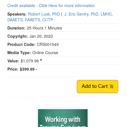
Credit available - Click Here for more information
Speakers:
Robert Lusk, PhD
|
J. Eric Gentry, PhD, LMHC,
DAAETS, FAAETS, CCTP
Duration:
25 Hours 1 Minutes
Copyright:
Jan 20, 2022
Product Code:
CRS001549
Media Type:
Online Course
Value:
$1,079.96
Price:
$399.99 -
Add to Cart