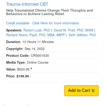
Trauma-Informed CBT
Help Traumatized Clients Change Their Thoughts and
Behaviors to Achieve Lasting Relief
Credit available - Click Here for more information
Speakers:
Robert Lusk, PhD
|
David M. Pratt, PhD, MSW
|
Richard Sears, PsyD, PhD, MBA, ABPP
|
Seth Gillihan, PhD
Duration:
12 Hours 11 Minutes
Copyright:
Sep 14, 2022
Product Code:
CRS001630
Media Type:
Online Course
Value:
$524.95
Price:
$199.99 -
Add to Cart