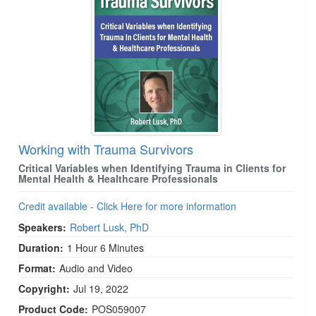
Working with Trauma Survivors
Critical Variables when Identifying Trauma in Clients for
Mental Health & Healthcare Professionals
Credit available - Click Here for more information
Speakers:
Robert Lusk, PhD
Duration:
1 Hour 6 Minutes
Format:
Audio and Video
Copyright:
Jul 19, 2022
Product Code:
POS059007