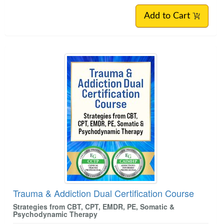
Add to Cart
Trauma & Addiction Dual Certification Course
Strategies from CBT, CPT, EMDR, PE, Somatic &
Psychodynamic Therapy