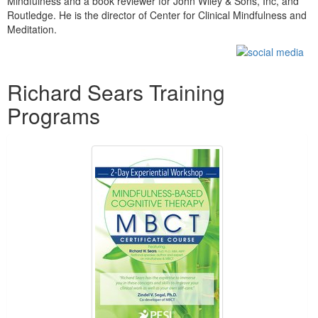
Mindfulness and a book reviewer for John Wiley & Sons, Inc, and
Routledge. He is the director of Center for Clinical Mindfulness and
Meditation.
Products 1 through 5 out of 24
Richard Sears Training
Programs