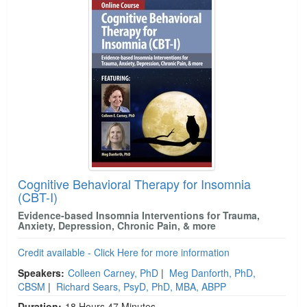
Cognitive Behavioral Therapy for Insomnia
(CBT-I)
Evidence-based Insomnia Interventions for Trauma,
Anxiety, Depression, Chronic Pain, & more
Credit available - Click Here for more information
Speakers:
Colleen Carney, PhD
|
Meg Danforth, PhD,
CBSM
|
Richard Sears, PsyD, PhD, MBA, ABPP
Duration:
18 Hours 47 Minutes