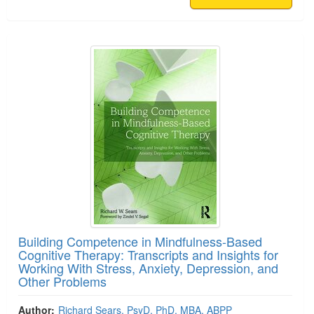
Building Competence in Mindfulness-Based
Cognitive Therapy: Transcripts and Insights for
Working With Stress, Anxiety, Depression, and
Other Problems
Author:
Richard Sears, PsyD, PhD, MBA, ABPP