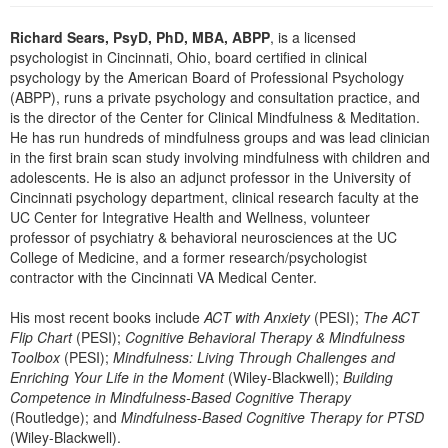
Live Webcast
Blogs
Psychologist
Richard Sears, PsyD, PhD, MBA, ABPP
, is a licensed
In-Person Seminar
psychologist in Cincinnati, Ohio, board certified in clinical
Social Worker
Book
psychology by the American Board of Professional Psychology
PESI Life
(ABPP), runs a private psychology and consultation practice, and
Magazine Subscription
is the director of the Center for Clinical Mindfulness & Meditation.
Rehab
Therapist.com Subscription
He has run hundreds of mindfulness groups and was lead clinician
Physical Therapist
in the first brain scan study involving mindfulness with children and
Free Worksheets
adolescents. He is also an adjunct professor in the University of
Occupational Therapist
Tools/Toy/Games
Cincinnati psychology department, clinical research faculty at the
Speech-Language Pathologist
UC Center for Integrative Health and Wellness, volunteer
DVD
professor of psychiatry & behavioral neurosciences at the UC
Bundles
College of Medicine, and a former research/psychologist
contractor with the Cincinnati VA Medical Center.
His most recent books include
ACT with Anxiety
(PESI);
The ACT
Flip Chart
(PESI);
Cognitive Behavioral Therapy & Mindfulness
Toolbox
(PESI);
Mindfulness: Living Through Challenges and
Enriching Your Life in the Moment
(Wiley-Blackwell);
Building
Competence in Mindfulness-Based Cognitive Therapy
(Routledge); and
Mindfulness-Based Cognitive Therapy for PTSD
(Wiley-Blackwell).