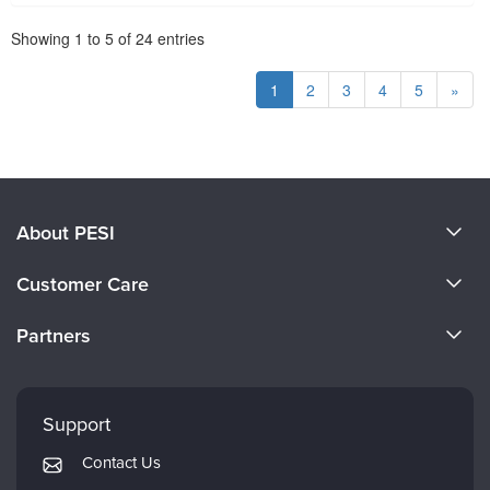
Pagination
Showing
1
to
5
of
24
entries
1
2
3
4
5
»
About PESI
About Us
Customer Care
Become a Speaker
CE Information
Partners
Careers
FAQs
Evergreen Certifications
Faculty
My Account
Mindsight Institute
Support
Returns and Refund Policy
PESI Publishing
Contact Us
Subscription Preferences