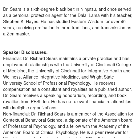
Dr. Sears is a sixth-degree black belt in Ninjutsu, and once served
as a personal protection agent for the Dalai Lama with his teacher,
Stephen K. Hayes. He has studied Eastern Wisdom for over 40
years, receiving ordination in three traditions, and transmission as
a Zen master.
Speaker Disclosures:
Financial: Dr. Richard Sears maintains a private practice and has
employment relationships with the University of Cincinnati College
of Medicine, the University of Cincinnati for Integrative Health and
Wellness, Alliance Integrative Medicine, and Wright State
University School of Professional Psychology. He receives
compensation as a consultant and royalties as a published author.
Dr. Sears receives a speaking honorarium, recording, and book
royalties from PESI, Inc. He has no relevant financial relationships
with ineligible organizations.
Non-financial: Dr. Richard Sears is a member of the Association for
Contextual Behavioral Science, a diplomate of the American board
of Professional Psychology, and a fellow with the Academy of the
American Board of Clinical Psychology. He is a peer reviewer for