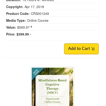
Copyright:
Apr 17, 2018
Product Code:
CRS001249
Media Type:
Online Course
Value:
$569.97
Price:
$399.99 -
Add to Cart