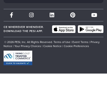
Psychotherapy Networker
Therapist.com
Partner with Us
CE WHEREVER WHENEVER.
DOWNLOAD THE PESI APP.
© 2026 PESI, Inc. All Rights Reserved.
Terms of Use
|
Event Terms
|
Privacy
Notice
|
Your Privacy Choices
|
Cookie Notice
|
Cookie Preferences