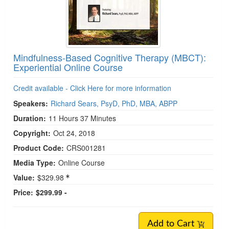
Mindfulness-Based Cognitive Therapy (MBCT):
Experiential Online Course
Credit available - Click Here for more information
Speakers:
Richard Sears, PsyD, PhD, MBA, ABPP
Duration:
11 Hours 37 Minutes
Copyright:
Oct 24, 2018
Product Code:
CRS001281
Media Type:
Online Course
Value:
$329.98
Price:
$299.99 -
Add to Cart