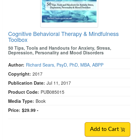
Cognitive Behavioral Therapy & Mindfulness
Toolbox
50 Tips, Tools and Handouts for Anxiety, Stress,
Depression, Personality and Mood Disorders
Author:
Richard Sears, PsyD, PhD, MBA, ABPP
Copyright:
2017
Publication Date:
Jul 11, 2017
Product Code:
PUB085015
Media Type:
Book
Price:
$29.99 -
Add to Cart