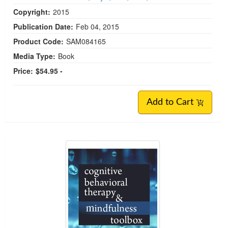
Copyright:
2015
Publication Date:
Feb 04, 2015
Product Code:
SAM084165
Media Type:
Book
Price:
$54.95 -
Add to Cart