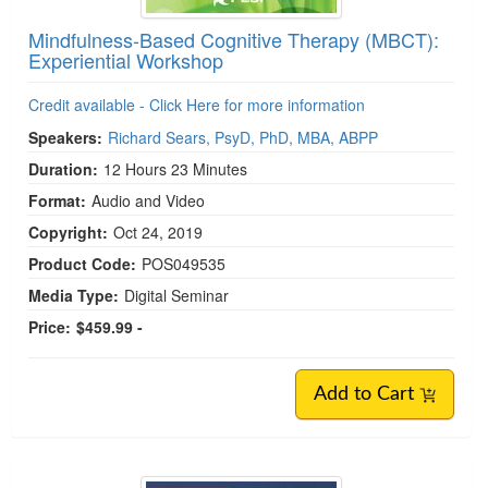
Mindfulness-Based Cognitive Therapy (MBCT):
Experiential Workshop
Credit available - Click Here for more information
Speakers:
Richard Sears, PsyD, PhD, MBA, ABPP
Duration:
12 Hours 23 Minutes
Format:
Audio and Video
Copyright:
Oct 24, 2019
Product Code:
POS049535
Media Type:
Digital Seminar
Price:
$459.99 -
Add to Cart