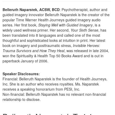
Live Webcast
Blogs
Psychologist
Belleruth Naparstek, ACSW, BCD
: Psychotherapist, author and
In-Person Seminar
guided imagery innovator Belleruth Naparstek is the creator of the
Social Worker
Book
popular Time Warner Health Journeys guided imagery audio
PESI Life
series. Her first book,
Staying Well with Guided Imagery
, is a
Magazine Subscription
widely used wellness primer. Her second,
Your Sixth Sense
, has
Rehab
Therapist.com Subscription
been translated into 8 languages and called one of the most
Physical Therapist
thoughtful and sophisticated looks at intuition in print. Her latest
Free Worksheets
book on imagery and posttraumatic stress,
Invisible Heroes:
Occupational Therapist
Tools/Toy/Games
Trauma Survivors and How They Heal
, was released in late 2004,
Speech-Language Pathologist
won the Spirituality & Health Top 50 Books Award and is out in
DVD
paperback January of 2006.
Bundles
Speaker Disclosures:
Financial: Belleruth Naparstek is the founder of Health Journeys,
Inc. She is an author who receives royalties. Ms. Naparstek
receives a speaking honorarium from PESI, Inc.
Non-financial: Belleruth Naparstek has no relevant non-financial
relationship to disclose.
Products 1 through 3 out of 3