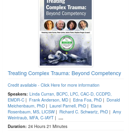
Treating Complex Trauma: Beyond Competency
Credit available - Click Here for more information
Speakers:
Linda Curran, BCPC, LPC, CAC-D, CCDPD,
EMDR-C
|
Frank Anderson, MD
|
Edna Foa, PhD
|
Donald
Meichenbaum, PhD
|
Laurel Parnell, PhD
|
Elana
Rosenbaum, MS, LICSW
|
Richard C. Schwartz, PhD
|
Amy
Weintraub, MFA, C-IAYT
|
....
Duration:
24 Hours 21 Minutes