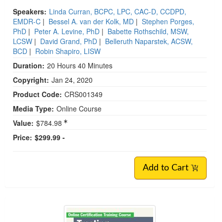
Speakers:
Linda Curran, BCPC, LPC, CAC-D, CCDPD,
EMDR-C
|
Bessel A. van der Kolk, MD
|
Stephen Porges,
PhD
|
Peter A. Levine, PhD
|
Babette Rothschild, MSW,
LCSW
|
David Grand, PhD
|
Belleruth Naparstek, ACSW,
BCD
|
Robin Shapiro, LISW
Duration:
20 Hours 40 Minutes
Copyright:
Jan 24, 2020
Product Code:
CRS001349
Media Type:
Online Course
Value:
$784.98
Price:
$299.99 -
Add to Cart