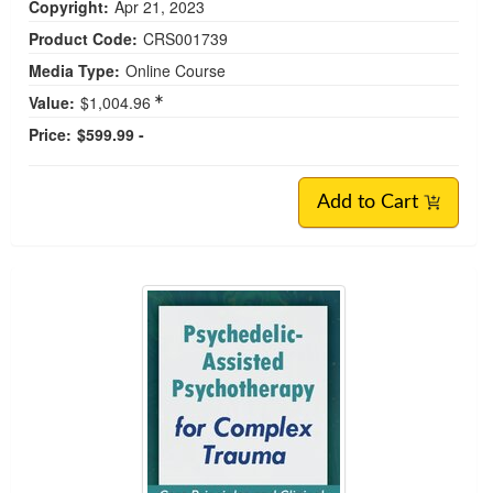
Copyright:
Apr 21, 2023
Product Code:
CRS001739
Media Type:
Online Course
Value:
$1,004.96
Price:
$599.99 -
Add to Cart