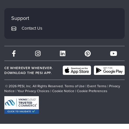
FAQs
Evergreen Certifications
Faculty
My Account
Mindsight Institute
Support
Returns and Refund Policy
PESI Publishing
Contact Us
Subscription Preferences
Psychotherapy Networker
Therapist.com
Partner with Us
CE WHEREVER WHENEVER.
DOWNLOAD THE PESI APP.
© 2026 PESI, Inc. All Rights Reserved.
Terms of Use
|
Event Terms
|
Privacy
Notice
|
Your Privacy Choices
|
Cookie Notice
|
Cookie Preferences