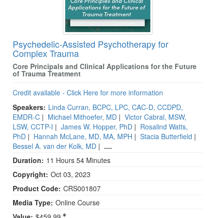
Psychedelic-Assisted Psychotherapy for
Complex Trauma
Core Principals and Clinical Applications for the Future
of Trauma Treatment
Credit available - Click Here for more information
Speakers:
Linda Curran, BCPC, LPC, CAC-D, CCDPD,
EMDR-C
|
Michael Mithoefer, MD
|
Victor Cabral, MSW,
LSW, CCTP-I
|
James W. Hopper, PhD
|
Rosalind Watts,
PhD
|
Hannah McLane, MD, MA, MPH
|
Stacia Butterfield
|
Bessel A. van der Kolk, MD
|
....
Duration:
11 Hours 54 Minutes
Copyright:
Oct 03, 2023
Product Code:
CRS001807
Media Type:
Online Course
Value:
$459.99