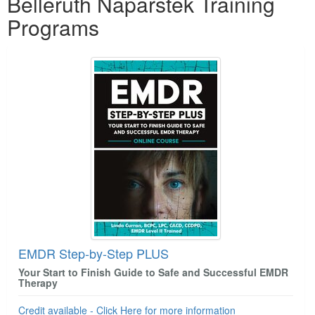
Belleruth Naparstek Training
Programs
EMDR Step-by-Step PLUS
Your Start to Finish Guide to Safe and Successful EMDR
Therapy
Credit available - Click Here for more information