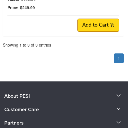
Price:
$249.99 -
Add to Cart
Pagination
Showing
1
to
3
of
3
entries
1
About PESI
About Us
Customer Care
Become a Speaker
CE Information
Partners
Careers