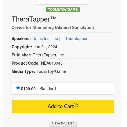
Live Webcast
Blogs
Psychologist
TOOLS/TOY/GAME
In-Person Seminar
TheraTapper™
Social Worker
Book
PESI Life
Device for Alternating Bilateral Stimulation
Magazine Subscription
Rehab
Therapist.com Subscription
Speakers:
Dnms Institute
|
- Theratapper
Physical Therapist
Free Worksheets
Copyright:
Jan 01, 2024
Occupational Therapist
Publisher:
TheraTapper, Inc.
Tools/Toy/Games
Speech-Language Pathologist
Product Code:
NBA040045
DVD
Media Type:
Tools/Toy/Game
Bundles
Choose a price item
Price
$129.00
- Standard
Add to Cart
Save for Later