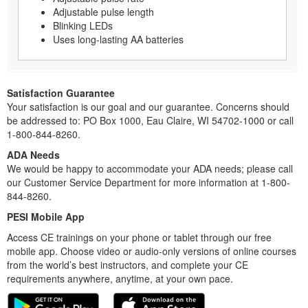
Adjustable pulse length
Blinking LEDs
Uses long-lasting AA batteries
Satisfaction Guarantee
Your satisfaction is our goal and our guarantee. Concerns should
be addressed to: PO Box 1000, Eau Claire, WI 54702-1000 or call
1-800-844-8260.
ADA Needs
We would be happy to accommodate your ADA needs; please call
our Customer Service Department for more information at 1-800-
844-8260.
PESI Mobile App
Access CE trainings on your phone or tablet through our free
mobile app. Choose video or audio-only versions of online courses
from the world’s best instructors, and complete your CE
requirements anywhere, anytime, at your own pace.