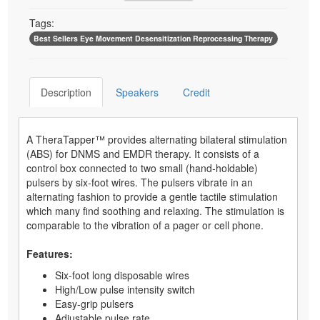
Tags:
Best Sellers Eye Movement Desensitization Reprocessing Therapy
Description
Speakers
Credit
A TheraTapper™ provides alternating bilateral stimulation
(ABS) for DNMS and EMDR therapy. It consists of a
control box connected to two small (hand-holdable)
pulsers by six-foot wires. The pulsers vibrate in an
alternating fashion to provide a gentle tactile stimulation
which many find soothing and relaxing. The stimulation is
comparable to the vibration of a pager or cell phone.
Features:
Six-foot long disposable wires
High/Low pulse intensity switch
Easy-grip pulsers
Adjustable pulse rate