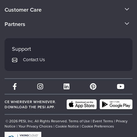
About Us
Customer Care
Become a Speaker
CE Information
Partners
Careers
FAQs
Evergreen Certifications
Faculty
My Account
Mindsight Institute
Support
Returns and Refund Policy
PESI Publishing
Contact Us
Subscription Preferences
Psychotherapy Networker
Therapist.com
Partner with Us
CE WHEREVER WHENEVER.
DOWNLOAD THE PESI APP.
© 2026 PESI, Inc. All Rights Reserved.
Terms of Use
|
Event Terms
|
Privacy
Notice
|
Your Privacy Choices
|
Cookie Notice
|
Cookie Preferences