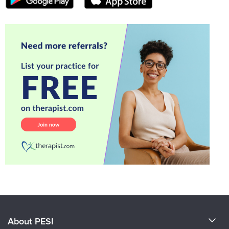
About PESI