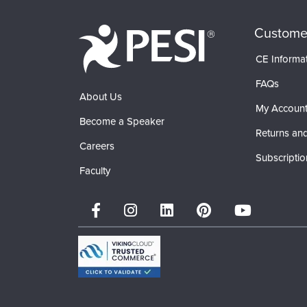
Custome
CE Informa
FAQs
About Us
My Accoun
Become a Speaker
Returns and
Careers
Subscriptio
Faculty