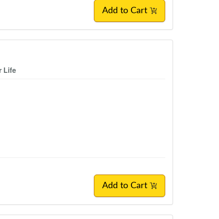
Add to Cart
 Life
Add to Cart