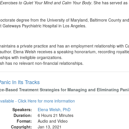
5 Exercises to Quiet Your Mind and Calm Your Body
. She has served as 
octorate degree from the University of Maryland, Baltimore County and
at Gateways Psychiatric Hospital in Los Angeles.
aintains a private practice and has an employment relationship with Ca
 author. Elena Welsh receives a speaking honorarium, recording royalti
nships with ineligible organizations.
sh has no relevant non-financial relationships.
anic In Its Tracks
ce-Based Treatment Strategies for Managing and Eliminating Pani
available - Click Here for more information
Speakers:
Elena Welsh, PhD
Duration:
6 Hours 21 Minutes
Format:
Audio and Video
Copyright:
Jan 13, 2021