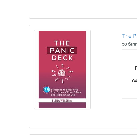
The P
58 Stra
Ad