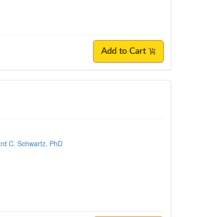
Add to Cart
rd C. Schwartz, PhD