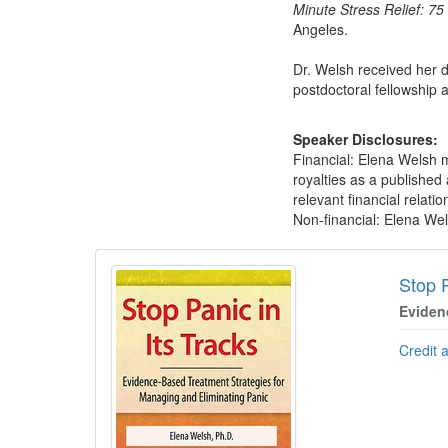
Minute Stress Relief: 7
Angeles.
Dr. Welsh received her d
postdoctoral fellowship 
Speaker Disclosures:
Financial: Elena Welsh m
royalties as a published
relevant financial relatio
Non-financial: Elena Wel
Products 1 through 5 out of 5
Stop P
Eviden
Credit 