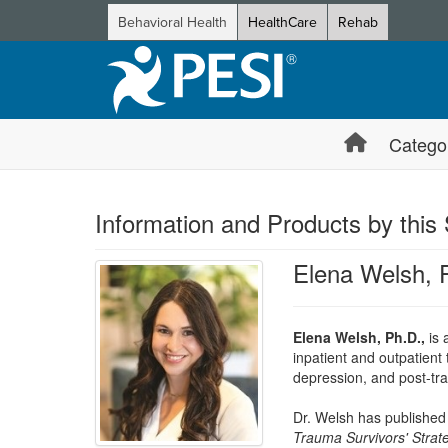
Behavioral Health
HealthCare
Rehab
Catego
Information and Products by this
Elena Welsh,
Elena Welsh, Ph.D.,
is 
inpatient and outpatient
depression, and post-tra
Dr. Welsh has published 
Trauma Survivors' Strat