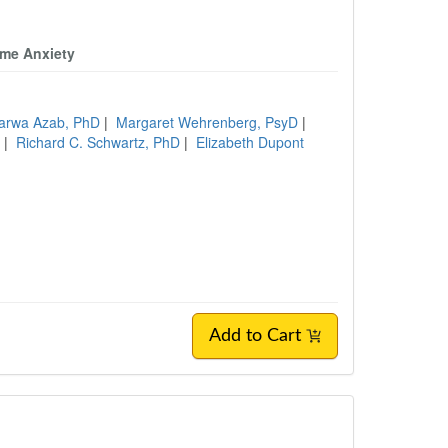
ome Anxiety
arwa Azab, PhD
|
Margaret Wehrenberg, PsyD
|
W
|
Richard C. Schwartz, PhD
|
Elizabeth Dupont
Add to Cart