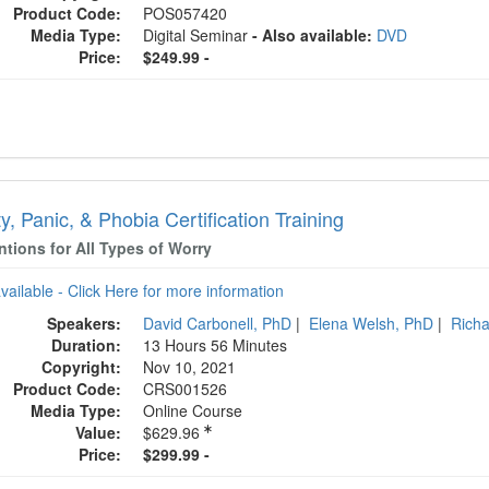
Product Code:
POS057420
Media Type:
Digital Seminar
- Also available:
DVD
Price:
$249.99 -
y, Panic, & Phobia Certification Training
ntions for All Types of Worry
available - Click Here for more information
Speakers:
David Carbonell, PhD
|
Elena Welsh, PhD
|
Richa
Duration:
13 Hours 56 Minutes
Copyright:
Nov 10, 2021
Product Code:
CRS001526
Media Type:
Online Course
Value:
$629.96
Price:
$299.99 -