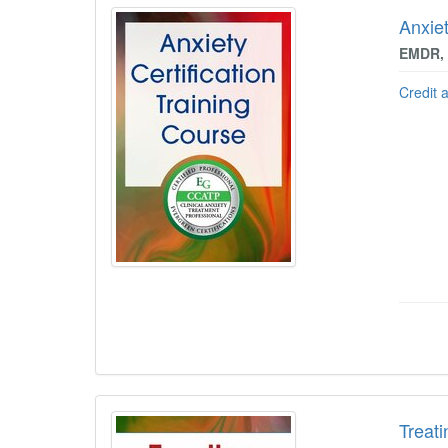
Anxiet
EMDR, 
Credit 
Treati