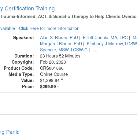
y Certification Training
Trauma-Informed, ACT, & Somatic Therapy to Help Clients Overc
available - Click Here for more information
Speakers:
Alan S. Bloom, PhD
|
Elliott Connie, MA, LPC
|
M
Margaret Bloom, PhD
|
Kimberly J Morrow, LCS
Spencer, MSW, LCSW-C
|
....
Duration:
23 Hours 52 Minutes
Copyright:
Feb 20, 2023
Product Code:
CRS001666
Media Type:
Online Course
Value:
$1,299.84
Price:
$299.99 -
ng Panic