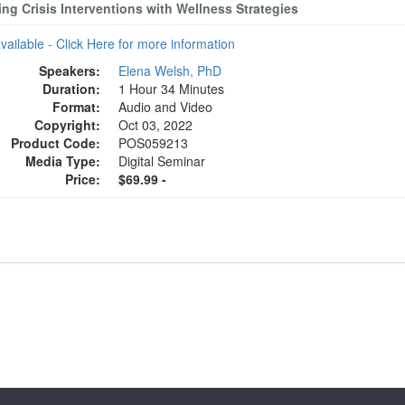
ng Crisis Interventions with Wellness Strategies
available - Click Here for more information
Speakers:
Elena Welsh, PhD
Duration:
1 Hour 34 Minutes
Format:
Audio and Video
Copyright:
Oct 03, 2022
Product Code:
POS059213
Media Type:
Digital Seminar
Price:
$69.99 -