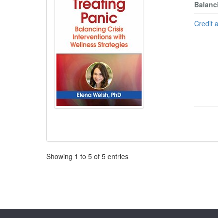
Balanci
Credit 
Pagination
Showing
1
to
5
of
5
entries