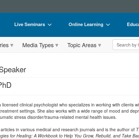
Live Seminars
Online Learning
Educa
In-Person Seminar
Live Video Webinars
Book
Search the 
ries
Media Types
Topic Areas
Live Video Webinar
Online Course
Flip 
Summits & Conferences
Digital Seminars
DVD 
 Speaker
Retreats, Cruises & Tours
Summits & Conferences
Produ
 PhD
What's New
What's New
Tool
Leading Experts
Ethics Credits
Clear
a licensed clinical psychologist who specializes in working with clients wi
Train Your Organization
Free Clinical Resources
 treatment settings. She also works with a wide range of mood and depre
umatic stress disorder/trauma-related mental health issues.
Group Sales
Train Your Organization
articles in various medical and research journals and is the author of
T
Coupons
Group Sales
egies for Healing: A Workbook to Help You Grow, Rebuild, and Take Bac