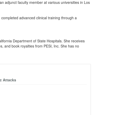
an adjunct faculty member at various universities in Los
 completed advanced clinical training through a
lifornia Department of State Hospitals. She receives
es, and book royalties from PESI, Inc. She has no
c Attacks