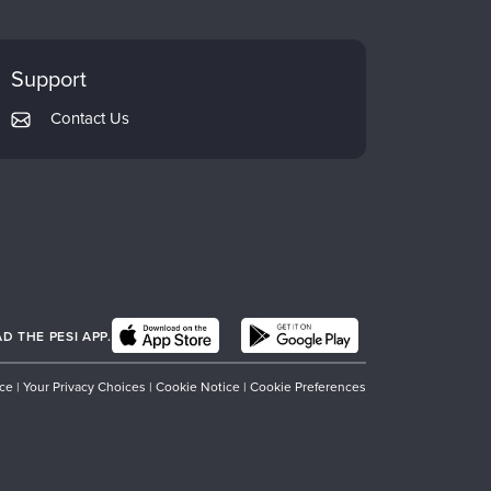
Support
Contact Us
 THE PESI APP.
ice
|
Your Privacy Choices
|
Cookie Notice
|
Cookie Preferences