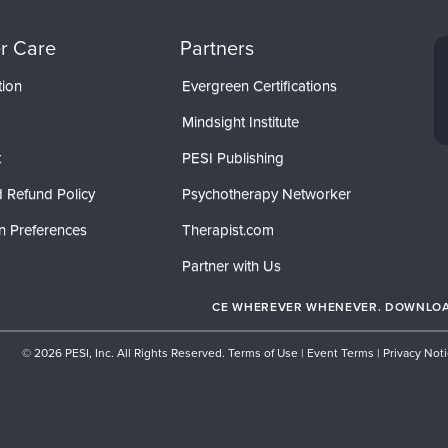
r Care
Partners
tion
Evergreen Certifications
Mindsight Institute
t
PESI Publishing
 Refund Policy
Psychotherapy Networker
n Preferences
Therapist.com
Partner with Us
CE WHEREVER WHENEVER. DOWNLOAD
© 2026 PESI, Inc. All Rights Reserved.
Terms of Use
|
Event Terms
|
Privacy Not