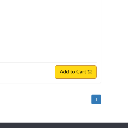
Add to Cart
1