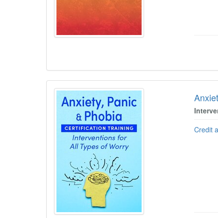
Anxiet
Interve
Credit 