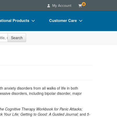
0
My Account
tional Products
Customer Care
s
Your Account
site
Search
Charts
Advisory Board
Videos
FAQs
ct Bundles
Email/Mail List Manager
s/Toy/Games
CE Information
ance
Contact Us
th anxiety disorders from all walks of life in both
Blogs
ssive disorders, including bipolar disorder, major
he Cognitive Therapy Workbook for Panic Attacks;
k Your Life; Getting to Good: A Guided Journal;
and
5-