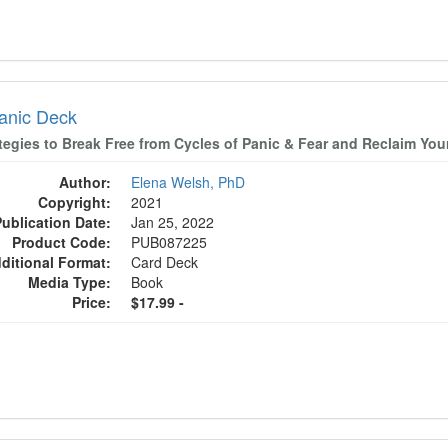
anic Deck
tegies to Break Free from Cycles of Panic & Fear and Reclaim Your
Author:
Elena Welsh, PhD
Copyright:
2021
Publication Date:
Jan 25, 2022
Product Code:
PUB087225
ditional Format:
Card Deck
Media Type:
Book
Price:
$17.99 -