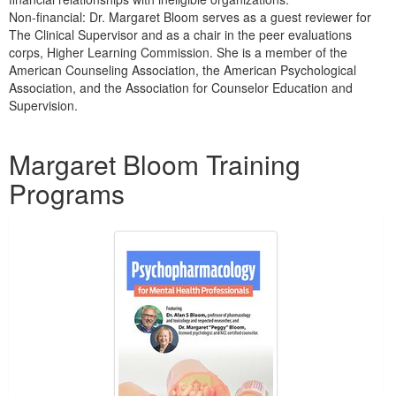
Non-financial: Dr. Margaret Bloom serves as a guest reviewer for
The Clinical Supervisor and as a chair in the peer evaluations
corps, Higher Learning Commission. She is a member of the
American Counseling Association, the American Psychological
Association, and the Association for Counselor Education and
Supervision.
Products 1 through 5 out of 6
Margaret Bloom Training
Programs