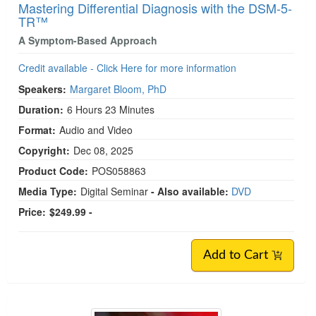
Mastering Differential Diagnosis with the DSM-5-
TR™
A Symptom-Based Approach
Credit available - Click Here for more information
Speakers:
Margaret Bloom, PhD
Duration:
6 Hours 23 Minutes
Format:
Audio and Video
Copyright:
Dec 08, 2025
Product Code:
POS058863
Media Type:
Digital Seminar
- Also available:
DVD
Price:
$249.99 -
Add to Cart