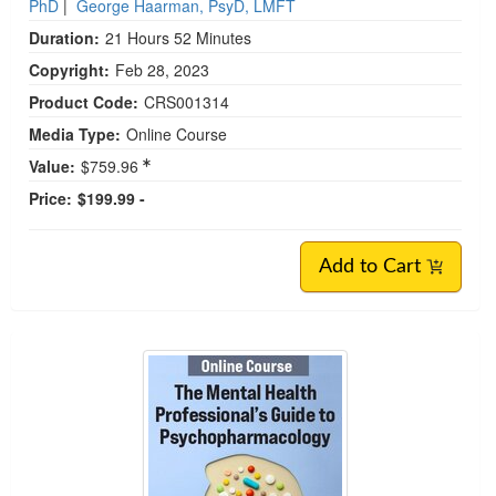
PhD
|
George Haarman, PsyD, LMFT
Duration:
21 Hours 52 Minutes
Copyright:
Feb 28, 2023
Product Code:
CRS001314
Media Type:
Online Course
Value:
$759.96
Price:
$199.99 -
Add to Cart