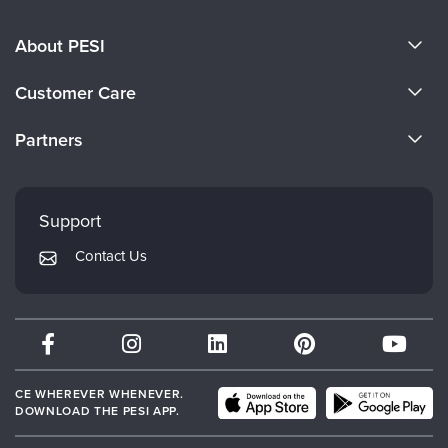
About PESI
About Us
Customer Care
Become a Speaker
CE Information
Partners
Careers
FAQs
Evergreen Certifications
Faculty
My Account
Mindsight Institute
Support
Returns and Refund Policy
PESI Publishing
Contact Us
Subscription Preferences
Psychotherapy Networker
Therapist.com
Partner with Us
CE WHEREVER WHENEVER.
DOWNLOAD THE PESI APP.