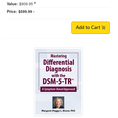
Value:
$909.95
Price:
$599.99 -
Add to Cart