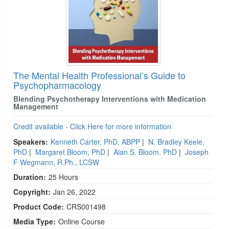
The Mental Health Professional’s Guide to
Psychopharmacology
Blending Psychotherapy Interventions with Medication
Management
Credit available - Click Here for more information
Speakers:
Kenneth Carter, PhD, ABPP
|
N. Bradley Keele,
PhD
|
Margaret Bloom, PhD
|
Alan S. Bloom, PhD
|
Joseph
F Wegmann, R.Ph., LCSW
Duration:
25 Hours
Copyright:
Jan 26, 2022
Product Code:
CRS001498
Media Type:
Online Course