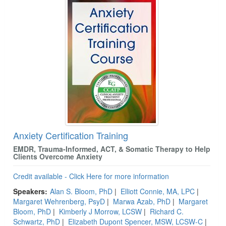
Anxiety Certification Training
EMDR, Trauma-Informed, ACT, & Somatic Therapy to Help
Clients Overcome Anxiety
Credit available - Click Here for more information
Speakers:
Alan S. Bloom, PhD
|
Elliott Connie, MA, LPC
|
Margaret Wehrenberg, PsyD
|
Marwa Azab, PhD
|
Margaret
Bloom, PhD
|
Kimberly J Morrow, LCSW
|
Richard C.
Schwartz, PhD
|
Elizabeth Dupont Spencer, MSW, LCSW-C
|