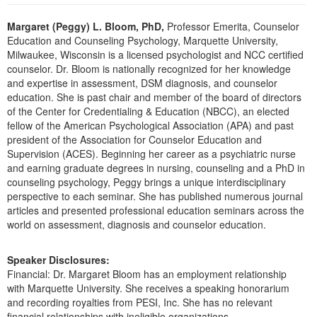
Live Webcast
Blogs
Psychologist
Margaret (Peggy) L. Bloom, PhD,
Professor Emerita, Counselor
In-Person Seminar
Education and Counseling Psychology, Marquette University,
Social Worker
Book
Milwaukee, Wisconsin is a licensed psychologist and NCC certified
PESI Life
counselor. Dr. Bloom is nationally recognized for her knowledge
Magazine Subscription
and expertise in assessment, DSM diagnosis, and counselor
Rehab
Therapist.com Subscription
education. She is past chair and member of the board of directors
Physical Therapist
of the Center for Credentialing & Education (NBCC), an elected
Free Worksheets
fellow of the American Psychological Association (APA) and past
Occupational Therapist
Tools/Toy/Games
president of the Association for Counselor Education and
Speech-Language Pathologist
Supervision (ACES). Beginning her career as a psychiatric nurse
DVD
and earning graduate degrees in nursing, counseling and a PhD in
Bundles
counseling psychology, Peggy brings a unique interdisciplinary
perspective to each seminar. She has published numerous journal
articles and presented professional education seminars across the
world on assessment, diagnosis and counselor education.
Speaker Disclosures:
Financial: Dr. Margaret Bloom has an employment relationship
with Marquette University. She receives a speaking honorarium
and recording royalties from PESI, Inc. She has no relevant
financial relationships with ineligible organizations.