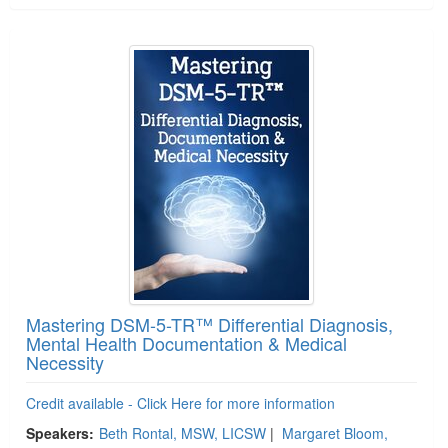
Mastering DSM-5-TR™ Differential Diagnosis,
Mental Health Documentation & Medical
Necessity
Credit available - Click Here for more information
Speakers:
Beth Rontal, MSW, LICSW
|
Margaret Bloom,