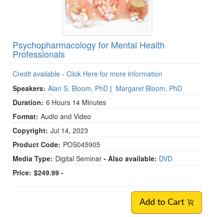
Psychopharmacology for Mental Health
Professionals
Credit available - Click Here for more information
Speakers:
Alan S. Bloom, PhD
|
Margaret Bloom, PhD
Duration:
6 Hours 14 Minutes
Format:
Audio and Video
Copyright:
Jul 14, 2023
Product Code:
POS045905
Media Type:
Digital Seminar
- Also available:
DVD
Price:
$249.99 -
Add to Cart