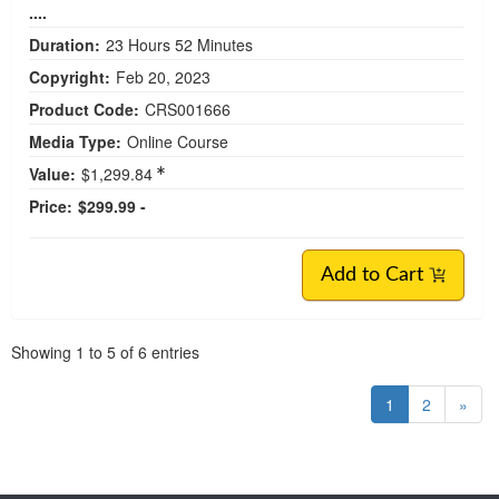
....
Duration:
23 Hours 52 Minutes
Copyright:
Feb 20, 2023
Product Code:
CRS001666
Media Type:
Online Course
Value:
$1,299.84
Price:
$299.99 -
Add to Cart
Pagination
Showing
1
to
5
of
6
entries
1
2
»