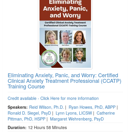
Eliminating Anxiety, Panic, and Worry: Certified
Clinical Anxiety Treatment Professional (CCATP)
Training Course
Credit available - Click Here for more information
Speakers:
Reid Wilson, Ph.D.
|
Ryan Howes, PhD, ABPP
|
Ronald D. Siegel, PsyD
|
Lynn Lyons, LICSW
|
Catherine
Pittman, PhD, HSPP
|
Margaret Wehrenberg, PsyD
Duration:
12 Hours 58 Minutes