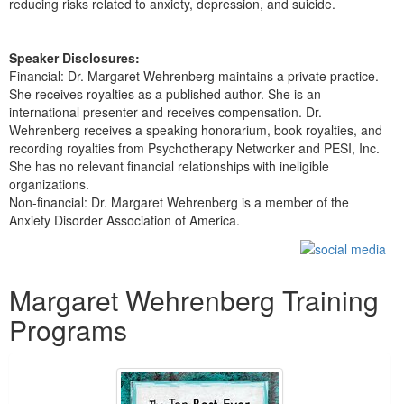
reducing risks related to anxiety, depression, and suicide.
Speaker Disclosures:
Financial: Dr. Margaret Wehrenberg maintains a private practice.
She receives royalties as a published author. She is an
international presenter and receives compensation. Dr.
Wehrenberg receives a speaking honorarium, book royalties, and
recording royalties from Psychotherapy Networker and PESI, Inc.
She has no relevant financial relationships with ineligible
organizations.
Non-financial: Dr. Margaret Wehrenberg is a member of the
Anxiety Disorder Association of America.
Products 1 through 5 out of 16
Margaret Wehrenberg Training
Programs