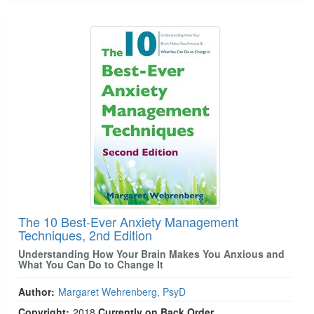
The 10 Best-Ever Anxiety Management
Techniques, 2nd Edition
Understanding How Your Brain Makes You Anxious and
What You Can Do to Change It
Author:
Margaret Wehrenberg, PsyD
Copyright:
2018
Currently on Back Order