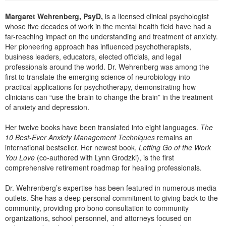
Live Webcast
Blogs
Psychologist
Margaret Wehrenberg, PsyD,
is a licensed clinical psychologist
In-Person Seminar
whose five decades of work in the mental health field have had a
Social Worker
Book
far-reaching impact on the understanding and treatment of anxiety.
PESI Life
Her pioneering approach has influenced psychotherapists,
Magazine Subscription
business leaders, educators, elected officials, and legal
Rehab
Therapist.com Subscription
professionals around the world. Dr. Wehrenberg was among the
Physical Therapist
first to translate the emerging science of neurobiology into
Free Worksheets
practical applications for psychotherapy, demonstrating how
Occupational Therapist
clinicians can “use the brain to change the brain” in the treatment
Tools/Toy/Games
of anxiety and depression.
Speech-Language Pathologist
DVD
Her twelve books have been translated into eight languages.
The
Bundles
10 Best-Ever Anxiety Management Techniques
remains an
international bestseller. Her newest book,
Letting Go of the Work
You Love
(co-authored with Lynn Grodzki), is the first
comprehensive retirement roadmap for healing professionals.
Dr. Wehrenberg’s expertise has been featured in numerous media
outlets. She has a deep personal commitment to giving back to the
community, providing pro bono consultation to community
organizations, school personnel, and attorneys focused on