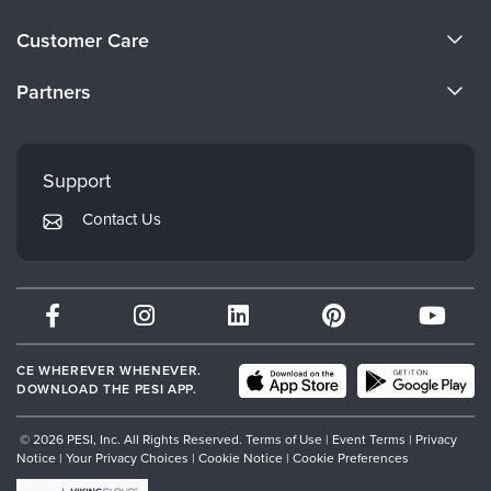
About Us
Customer Care
Become a Speaker
CE Information
Partners
Careers
FAQs
Evergreen Certifications
Faculty
My Account
Mindsight Institute
Support
Returns and Refund Policy
PESI Publishing
Contact Us
Subscription Preferences
Psychotherapy Networker
Therapist.com
Partner with Us
CE WHEREVER WHENEVER.
DOWNLOAD THE PESI APP.
© 2026 PESI, Inc. All Rights Reserved.
Terms of Use
|
Event Terms
|
Privacy
Notice
|
Your Privacy Choices
|
Cookie Notice
|
Cookie Preferences