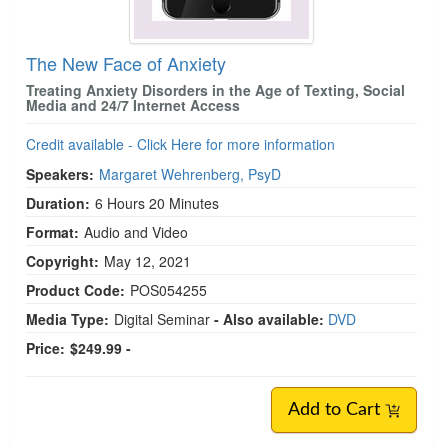
The New Face of Anxiety
Treating Anxiety Disorders in the Age of Texting, Social
Media and 24/7 Internet Access
Credit available - Click Here for more information
Speakers:
Margaret Wehrenberg, PsyD
Duration:
6 Hours 20 Minutes
Format:
Audio and Video
Copyright:
May 12, 2021
Product Code:
POS054255
Media Type:
Digital Seminar
- Also available:
DVD
Price:
$249.99 -
Add to Cart