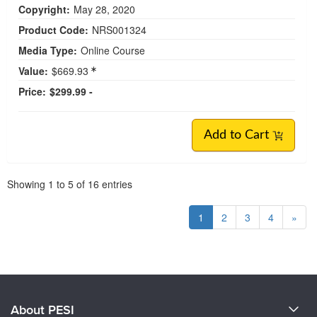
Copyright:
May 28, 2020
Product Code:
NRS001324
Media Type:
Online Course
Value:
$669.93
Price:
$299.99 -
Add to Cart
Pagination
Showing
1
to
5
of
16
entries
1
2
3
4
»
About PESI