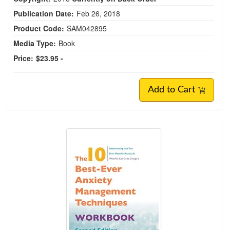
Publication Date:
Feb 26, 2018
Product Code:
SAM042895
Media Type:
Book
Price:
$23.95 -
Add to Cart