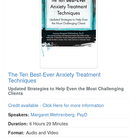
The Ten Best-Ever Anxiety Treatment
Techniques
Updated Strategies to Help Even the Most Challenging
Clients
Credit available - Click Here for more information
Speakers:
Margaret Wehrenberg, PsyD
Duration:
6 Hours 29 Minutes
Format:
Audio and Video