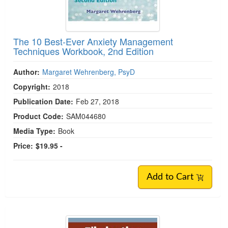
The 10 Best-Ever Anxiety Management
Techniques Workbook, 2nd Edition
Author:
Margaret Wehrenberg, PsyD
Copyright:
2018
Publication Date:
Feb 27, 2018
Product Code:
SAM044680
Media Type:
Book
Price:
$19.95 -
Add to Cart