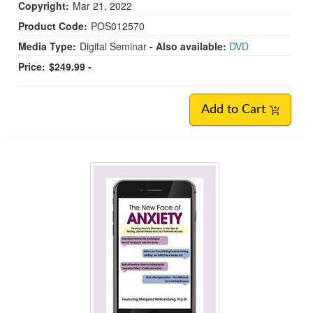
Copyright:
Mar 21, 2022
Product Code:
POS012570
Media Type:
Digital Seminar
- Also available:
DVD
Price:
$249.99 -
Add to Cart