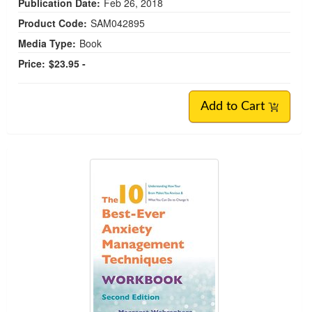
Publication Date:
Feb 26, 2018
Product Code:
SAM042895
Media Type:
Book
Price:
$23.95 -
Add to Cart