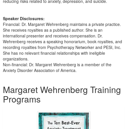
reducing risks related to anxiety, depression, and suicide.
Speaker Disclosures:
Financial: Dr. Margaret Wehrenberg maintains a private practice.
She receives royalties as a published author. She is an
international presenter and receives compensation. Dr.
Wehrenberg receives a speaking honorarium, book royalties, and
recording royalties from Psychotherapy Networker and PESI, Inc.
She has no relevant financial relationships with ineligible
organizations.
Non-financial: Dr. Margaret Wehrenberg is a member of the
Anxiety Disorder Association of America.
Products 1 through 5 out of 16
Margaret Wehrenberg Training
Programs