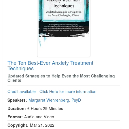
The Ten Best-Ever Anxiety Treatment
Techniques
Updated Strategies to Help Even the Most Challenging
Clients
Credit available - Click Here for more information
Speakers:
Margaret Wehrenberg, PsyD
Duration:
6 Hours 29 Minutes
Format:
Audio and Video
Copyright:
Mar 21, 2022