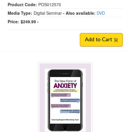
Product Code:
POS012570
Media Type:
Digital Seminar
- Also available:
DVD
Price:
$249.99 -
Add to Cart