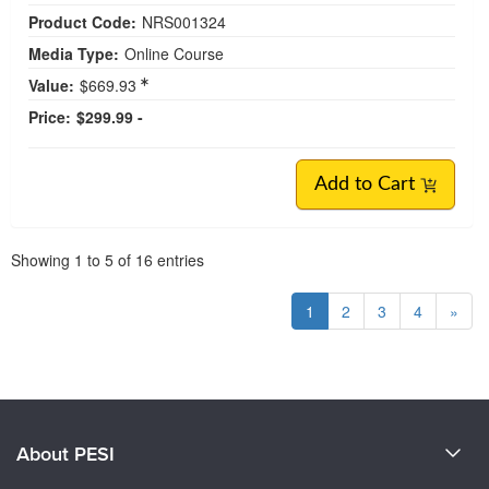
Product Code:
NRS001324
Media Type:
Online Course
Value:
$669.93
Price:
$299.99 -
Add to Cart
Pagination
Showing
1
to
5
of
16
entries
1
2
3
4
»
About PESI