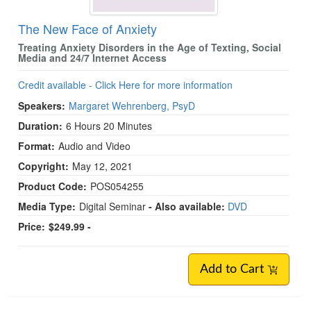
The New Face of Anxiety
Treating Anxiety Disorders in the Age of Texting, Social
Media and 24/7 Internet Access
Credit available - Click Here for more information
Speakers:
Margaret Wehrenberg, PsyD
Duration:
6 Hours 20 Minutes
Format:
Audio and Video
Copyright:
May 12, 2021
Product Code:
POS054255
Media Type:
Digital Seminar
- Also available:
DVD
Price:
$249.99 -
Add to Cart