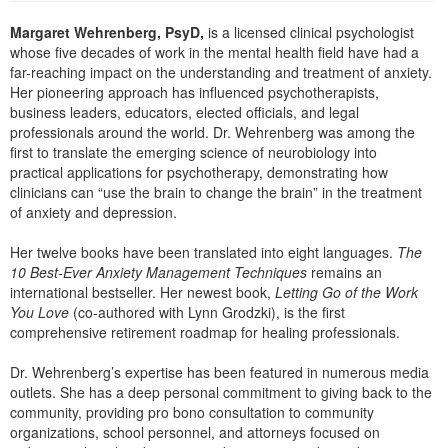
Live Webcast
Blogs
Psychologist
Margaret Wehrenberg, PsyD,
is a licensed clinical psychologist
In-Person Seminar
whose five decades of work in the mental health field have had a
Social Worker
Book
far-reaching impact on the understanding and treatment of anxiety.
PESI Life
Her pioneering approach has influenced psychotherapists,
Magazine Subscription
business leaders, educators, elected officials, and legal
Rehab
Therapist.com Subscription
professionals around the world. Dr. Wehrenberg was among the
Physical Therapist
first to translate the emerging science of neurobiology into
Free Worksheets
practical applications for psychotherapy, demonstrating how
Occupational Therapist
clinicians can “use the brain to change the brain” in the treatment
Tools/Toy/Games
of anxiety and depression.
Speech-Language Pathologist
DVD
Her twelve books have been translated into eight languages.
The
Bundles
10 Best-Ever Anxiety Management Techniques
remains an
international bestseller. Her newest book,
Letting Go of the Work
You Love
(co-authored with Lynn Grodzki), is the first
comprehensive retirement roadmap for healing professionals.
Dr. Wehrenberg’s expertise has been featured in numerous media
outlets. She has a deep personal commitment to giving back to the
community, providing pro bono consultation to community
organizations, school personnel, and attorneys focused on