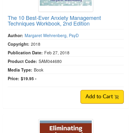
The 10 Best-Ever Anxiety Management
Techniques Workbook, 2nd Edition
Author:
Margaret Wehrenberg, PsyD
Copyright:
2018
Publication Date:
Feb 27, 2018
Product Code:
SAM044680
Media Type:
Book
Price:
$19.95 -
Add to Cart