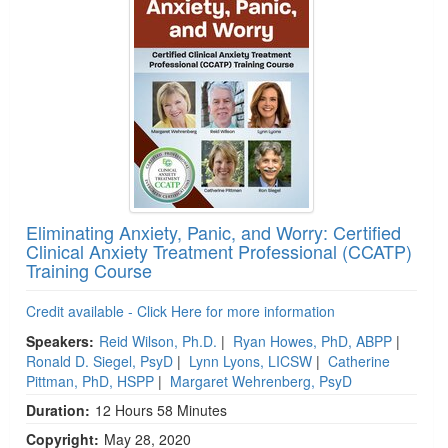
Eliminating Anxiety, Panic, and Worry: Certified
Clinical Anxiety Treatment Professional (CCATP)
Training Course
Credit available - Click Here for more information
Speakers:
Reid Wilson, Ph.D.
|
Ryan Howes, PhD, ABPP
|
Ronald D. Siegel, PsyD
|
Lynn Lyons, LICSW
|
Catherine
Pittman, PhD, HSPP
|
Margaret Wehrenberg, PsyD
Duration:
12 Hours 58 Minutes
Copyright:
May 28, 2020