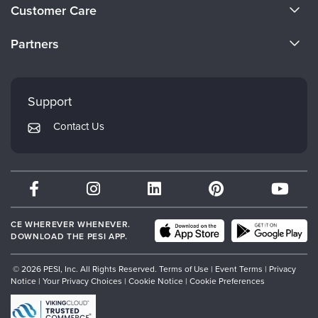
About Us
Customer Care
Become a Speaker
CE Information
Partners
Careers
FAQs
Evergreen Certifications
Faculty
My Account
Mindsight Institute
Support
Returns and Refund Policy
PESI Publishing
Contact Us
Subscription Preferences
Psychotherapy Networker
Therapist.com
Partner with Us
CE WHEREVER WHENEVER.
DOWNLOAD THE PESI APP.
© 2026 PESI, Inc. All Rights Reserved.
Terms of Use
|
Event Terms
|
Privacy
Notice
|
Your Privacy Choices
|
Cookie Notice
|
Cookie Preferences