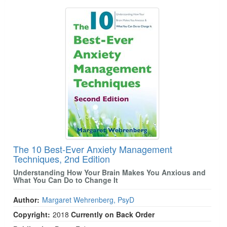
The 10 Best-Ever Anxiety Management
Techniques, 2nd Edition
Understanding How Your Brain Makes You Anxious and
What You Can Do to Change It
Author:
Margaret Wehrenberg, PsyD
Copyright:
2018
Currently on Back Order