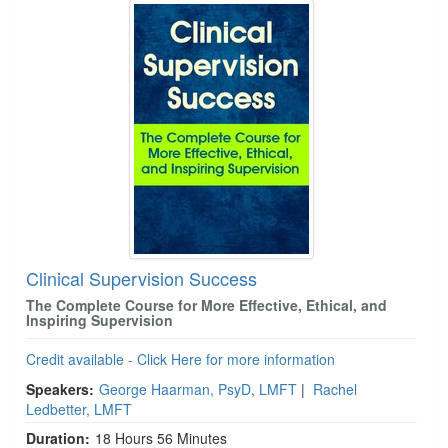
Clinical Supervision Success
The Complete Course for More Effective, Ethical, and
Inspiring Supervision
Credit available - Click Here for more information
Speakers:
George Haarman, PsyD, LMFT
|
Rachel
Ledbetter, LMFT
Duration:
18 Hours 56 Minutes