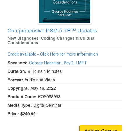
Comprehensive DSM-5-TR™ Updates
New Diagnoses, Coding Changes & Cultural
Considerations
Credit available - Click Here for more information
Speakers:
George Haarman, PsyD, LMFT
Duration:
6 Hours 4 Minutes
Format:
Audio and Video
Copyright:
May 16, 2022
Product Code:
POS058993
Media Type:
Digital Seminar
Price:
$249.99 -