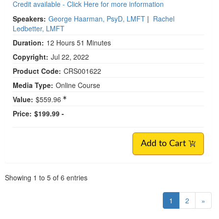
Credit available - Click Here for more information
Speakers:
George Haarman, PsyD, LMFT
|
Rachel
Ledbetter, LMFT
Duration:
12 Hours 51 Minutes
Copyright:
Jul 22, 2022
Product Code:
CRS001622
Media Type:
Online Course
Value:
$559.96
Price:
$199.99 -
Add to Cart
Pagination
Showing
1
to
5
of
6
entries
1
2
»