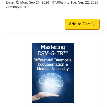
Date:
Mon, Sep 21, 2026 - 07:00am to Tue, Sep 22, 2026
- 03:00pm CDT
Add to Cart