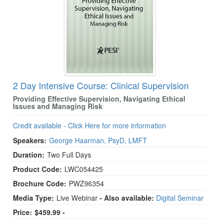
2 Day Intensive Course: Clinical Supervision
Providing Effective Supervision, Navigating Ethical
Issues and Managing Risk
Credit available - Click Here for more information
Speakers:
George Haarman, PsyD, LMFT
Duration:
Two Full Days
Product Code:
LWC054425
Brochure Code:
PWZ96354
Media Type:
Live Webinar
- Also available:
Digital Seminar
Price:
$459.99 -