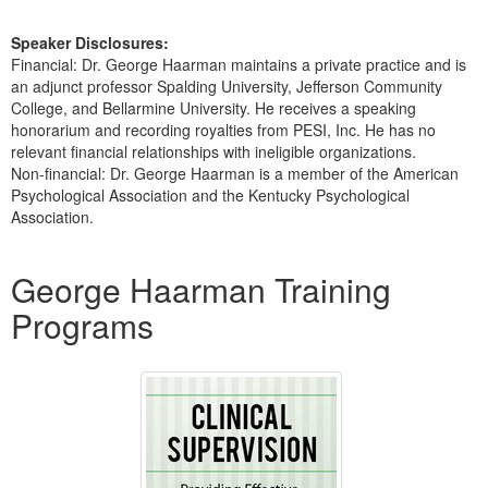
Speaker Disclosures:
Financial: Dr. George Haarman maintains a private practice and is
an adjunct professor Spalding University, Jefferson Community
College, and Bellarmine University. He receives a speaking
honorarium and recording royalties from PESI, Inc. He has no
relevant financial relationships with ineligible organizations.
Non-financial: Dr. George Haarman is a member of the American
Psychological Association and the Kentucky Psychological
Association.
Products 1 through 5 out of 6
George Haarman Training
Programs