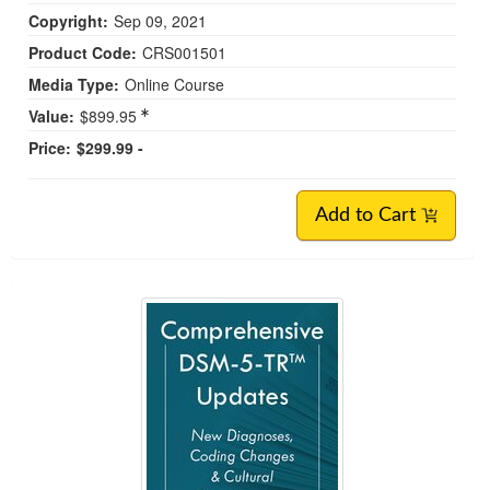
Copyright:
Sep 09, 2021
Product Code:
CRS001501
Media Type:
Online Course
Value:
$899.95
Price:
$299.99 -
Add to Cart