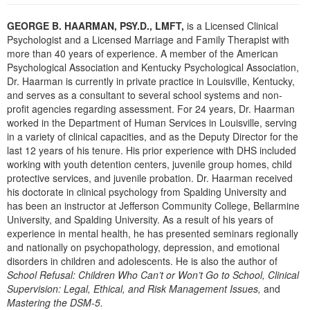
Live Webcast
Blogs
Psychologist
GEORGE B. HAARMAN, PSY.D., LMFT,
is a Licensed Clinical
In-Person Seminar
Psychologist and a Licensed Marriage and Family Therapist with
Social Worker
Book
more than 40 years of experience. A member of the American
PESI Life
Psychological Association and Kentucky Psychological Association,
Magazine Subscription
Dr. Haarman is currently in private practice in Louisville, Kentucky,
Rehab
Therapist.com Subscription
and serves as a consultant to several school systems and non-
Physical Therapist
profit agencies regarding assessment. For 24 years, Dr. Haarman
Free Worksheets
worked in the Department of Human Services in Louisville, serving
Occupational Therapist
Tools/Toy/Games
in a variety of clinical capacities, and as the Deputy Director for the
Speech-Language Pathologist
last 12 years of his tenure. His prior experience with DHS included
DVD
working with youth detention centers, juvenile group homes, child
Bundles
protective services, and juvenile probation. Dr. Haarman received
his doctorate in clinical psychology from Spalding University and
has been an instructor at Jefferson Community College, Bellarmine
University, and Spalding University. As a result of his years of
experience in mental health, he has presented seminars regionally
and nationally on psychopathology, depression, and emotional
disorders in children and adolescents. He is also the author of
School Refusal: Children Who Can’t or Won’t Go to School, Clinical
Supervision: Legal, Ethical, and Risk Management Issues,
and
Mastering the DSM-5.