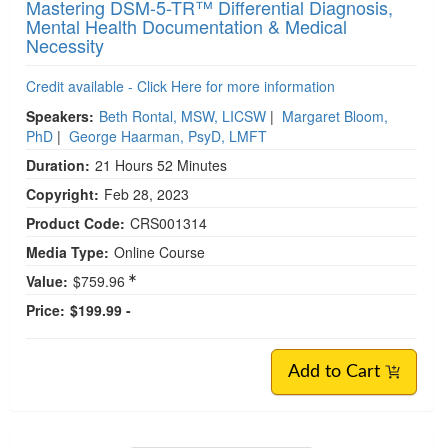
Mastering DSM-5-TR™ Differential Diagnosis,
Mental Health Documentation & Medical
Necessity
Credit available - Click Here for more information
Speakers:
Beth Rontal, MSW, LICSW
|
Margaret Bloom,
PhD
|
George Haarman, PsyD, LMFT
Duration:
21 Hours 52 Minutes
Copyright:
Feb 28, 2023
Product Code:
CRS001314
Media Type:
Online Course
Value:
$759.96
Price:
$199.99 -
Add to Cart