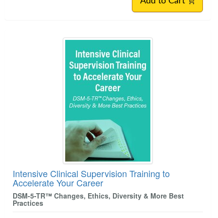
Add to Cart
Intensive Clinical Supervision Training to
Accelerate Your Career
DSM-5-TR™ Changes, Ethics, Diversity & More Best
Practices