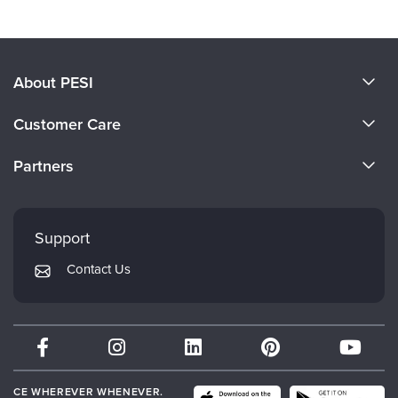
About PESI
About Us
Customer Care
Become a Speaker
CE Information
Partners
Careers
FAQs
Evergreen Certifications
Faculty
My Account
Mindsight Institute
Support
Returns and Refund Policy
PESI Publishing
Contact Us
Subscription Preferences
Psychotherapy Networker
Therapist.com
Partner with Us
CE WHEREVER WHENEVER.