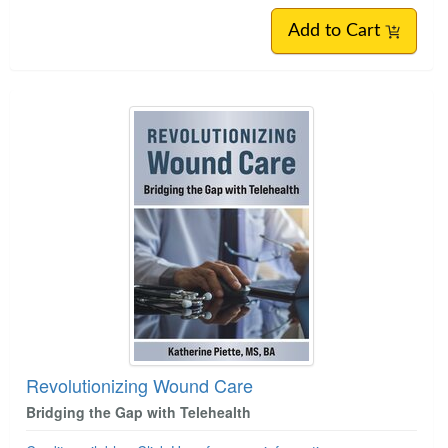
Add to Cart
Revolutionizing Wound Care
Bridging the Gap with Telehealth