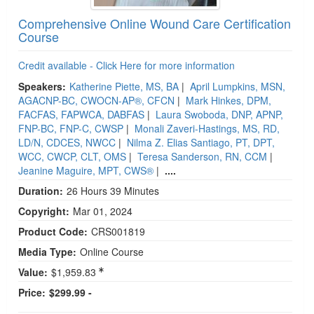
Comprehensive Online Wound Care Certification
Course
Credit available - Click Here for more information
Speakers:
Katherine Piette, MS, BA
|
April Lumpkins, MSN,
AGACNP-BC, CWOCN-AP®, CFCN
|
Mark Hinkes, DPM,
FACFAS, FAPWCA, DABFAS
|
Laura Swoboda, DNP, APNP,
FNP-BC, FNP-C, CWSP
|
Monali Zaveri-Hastings, MS, RD,
LD/N, CDCES, NWCC
|
Nilma Z. Elias Santiago, PT, DPT,
WCC, CWCP, CLT, OMS
|
Teresa Sanderson, RN, CCM
|
Jeanine Maguire, MPT, CWS®
|
....
Duration:
26 Hours 39 Minutes
Copyright:
Mar 01, 2024
Product Code:
CRS001819
Media Type:
Online Course
Value:
$1,959.83
Price:
$299.99 -