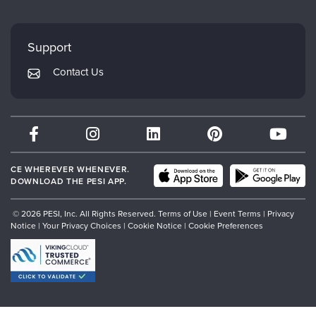
FAQs
Evergreen Certifications
Faculty
My Account
Mindsight Institute
Support
Returns and Refund Policy
PESI Publishing
Contact Us
Subscription Preferences
Psychotherapy Networker
Therapist.com
Partner with Us
CE WHEREVER WHENEVER.
DOWNLOAD THE PESI APP.
© 2026 PESI, Inc. All Rights Reserved.
Terms of Use
|
Event Terms
|
Privacy
Notice
|
Your Privacy Choices
|
Cookie Notice
|
Cookie Preferences