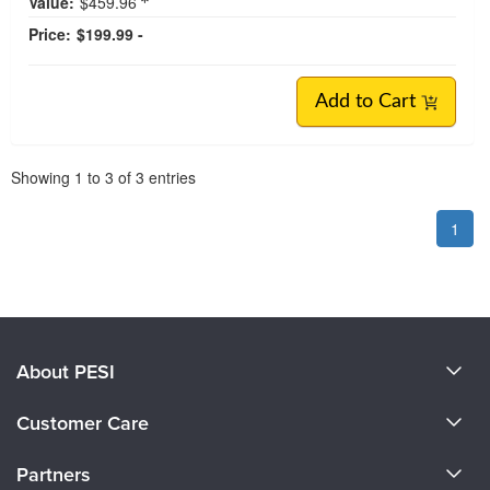
Value:
$459.96
Price:
$199.99 -
Add to Cart
Pagination
Showing
1
to
3
of
3
entries
1
About PESI
About Us
Customer Care
Become a Speaker
CE Information
Partners
Careers