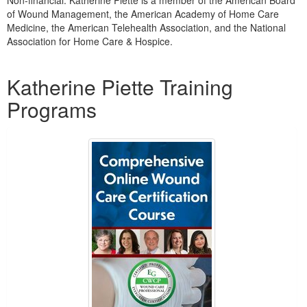
Non-financial: Katherine Piette is a member of the American Board
of Wound Management, the American Academy of Home Care
Medicine, the American Telehealth Association, and the National
Association for Home Care & Hospice.
Products 1 through 3 out of 3
Katherine Piette Training
Programs