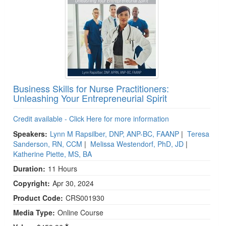
Business Skills for Nurse Practitioners:
Unleashing Your Entrepreneurial Spirit
Credit available - Click Here for more information
Speakers:
Lynn M Rapsilber, DNP, ANP-BC, FAANP
|
Teresa
Sanderson, RN, CCM
|
Melissa Westendorf, PhD, JD
|
Katherine Piette, MS, BA
Duration:
11 Hours
Copyright:
Apr 30, 2024
Product Code:
CRS001930
Media Type:
Online Course