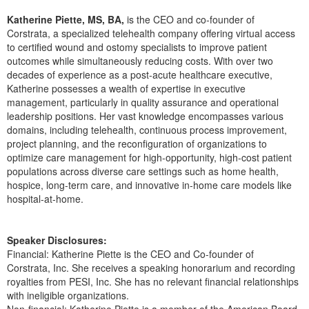
Live Webcast
Blogs
Psychologist
Katherine Piette, MS, BA,
is the CEO and co-founder of
In-Person Seminar
Corstrata, a specialized telehealth company offering virtual access
Social Worker
to certified wound and ostomy specialists to improve patient
Book
outcomes while simultaneously reducing costs. With over two
PESI Life
Magazine Subscription
decades of experience as a post-acute healthcare executive,
Rehab
Katherine possesses a wealth of expertise in executive
Therapist.com Subscription
management, particularly in quality assurance and operational
Physical Therapist
Free Worksheets
leadership positions. Her vast knowledge encompasses various
Occupational Therapist
domains, including telehealth, continuous process improvement,
Tools/Toy/Games
project planning, and the reconfiguration of organizations to
Speech-Language Pathologist
DVD
optimize care management for high-opportunity, high-cost patient
populations across diverse care settings such as home health,
Bundles
hospice, long-term care, and innovative in-home care models like
hospital-at-home.
Speaker Disclosures:
Financial: Katherine Piette is the CEO and Co-founder of
Corstrata, Inc. She receives a speaking honorarium and recording
royalties from PESI, Inc. She has no relevant financial relationships
with ineligible organizations.