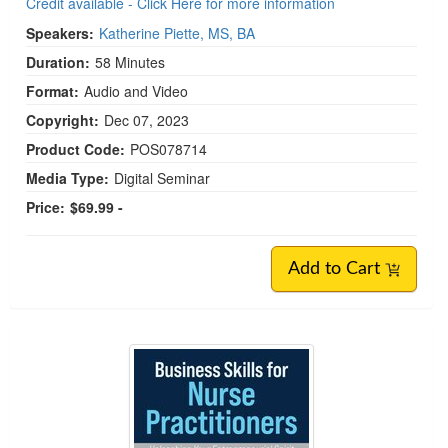
Credit available - Click Here for more information
Speakers:
Katherine Piette, MS, BA
Duration:
58 Minutes
Format:
Audio and Video
Copyright:
Dec 07, 2023
Product Code:
POS078714
Media Type:
Digital Seminar
Price:
$69.99 -
Add to Cart