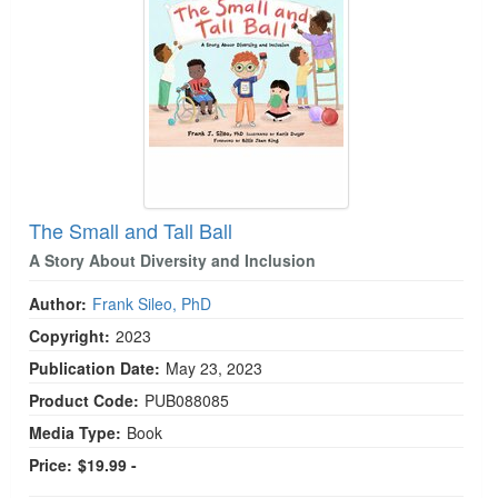
The Small and Tall Ball
A Story About Diversity and Inclusion
Author:
Frank Sileo, PhD
Copyright:
2023
Publication Date:
May 23, 2023
Product Code:
PUB088085
Media Type:
Book
Price:
$19.99 -