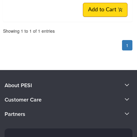
Add to Cart
Pagination
Showing
1
to
1
of
1
entries
1
About PESI
About Us
Customer Care
Become a Speaker
CE Information
Partners
Careers
FAQs
Evergreen Certifications
Faculty
My Account
Mindsight Institute