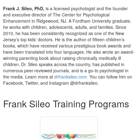
Live Webcast
Blogs
Frank J. Sileo, PhD,
is a licensed psychologist and the founder
Psychologist
In-Person Seminar
and executive director of The Center for Psychological
Social Worker
Enhancement in Ridgewood, NJ. A Fordham University graduate,
Book
he works with children, adolescents, adults, and families. Since
PESI Life
Magazine Subscription
2010, he has been consistently recognized as one of the New
Rehab
Jersey’s top kids’ doctors. He is the author of fifteen children’s
Therapist.com Subscription
books, which have received various prestigious book awards and
Physical Therapist
Free Worksheets
have been translated into four languages. He also wrote an award-
Occupational Therapist
winning parenting book about raising chronically medically ill
Tools/Toy/Games
children. Dr. Sileo speaks across the country, has published in
Speech-Language Pathologist
DVD
numerous peer-reviewed journals, and is a go-to psychologist in
the media. Learn more at
drfranksileo.com.
You can follow him on
Bundles
Facebook, Twitter, and Instagram @drfranksileo.
Products 1 through 1 out of 1
Frank Sileo Training Programs