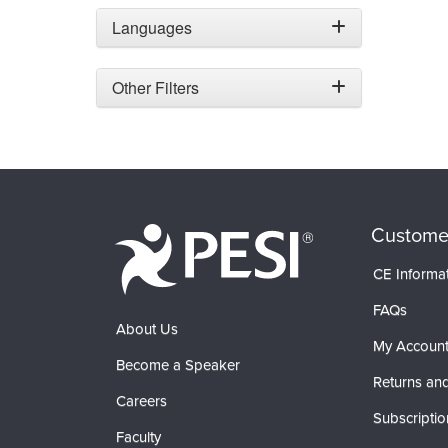
Languages
Other Filters
Custome
CE Informa
FAQs
About Us
My Accoun
Become a Speaker
Returns and
Careers
Subscriptio
Faculty