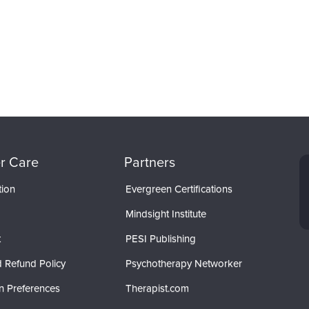
r Care
Partners
tion
Evergreen Certifications
Mindsight Institute
t
PESI Publishing
 Refund Policy
Psychotherapy Networker
n Preferences
Therapist.com