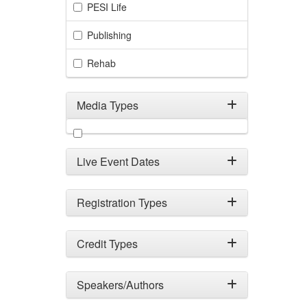
PESI Life
Publishing
Rehab
Media Types
Filter by Media Types
Live Event Dates
Registration Types
Credit Types
Speakers/Authors