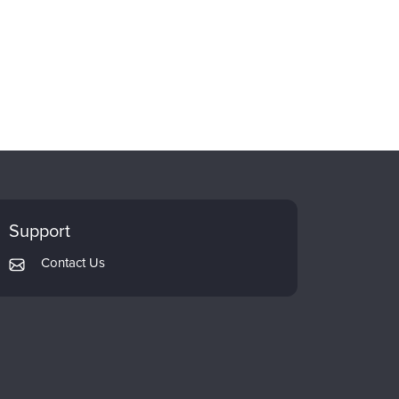
Support
Contact Us