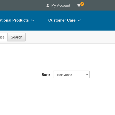
0
My Account
tional Products
Customer Care
s
Your Account
site
Search
Charts
Advisory Board
Videos
FAQs
ct Bundles
Email/Mail List Manager
s/Toy/Games
CE Information
Sort:
ance
Contact Us
Blogs