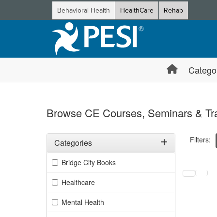
Behavioral Health
HealthCare
Rehab
Catego
Browse CE Courses, Seminars & Tra
Filters:
Categories
Filter by Categories
Bridge City Books
Selecting a
Healthcare
Mental Health