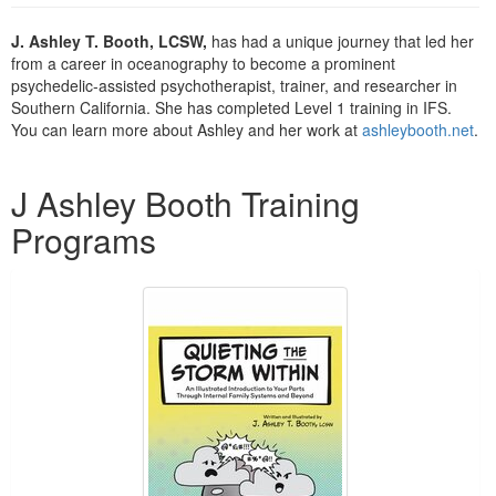
Live Webcast
Blogs
Psychologist
J. Ashley T. Booth, LCSW,
has had a unique journey that led her
In-Person Seminar
from a career in oceanography to become a prominent
Social Worker
Book
psychedelic-assisted psychotherapist, trainer, and researcher in
PESI Life
Southern California. She has completed Level 1 training in IFS.
Magazine Subscription
You can learn more about Ashley and her work at
ashleybooth.net
.
Rehab
Therapist.com Subscription
Physical Therapist
Products 1 through 1 out of 1
Free Worksheets
J Ashley Booth Training
Occupational Therapist
Tools/Toy/Games
Programs
Speech-Language Pathologist
DVD
Bundles