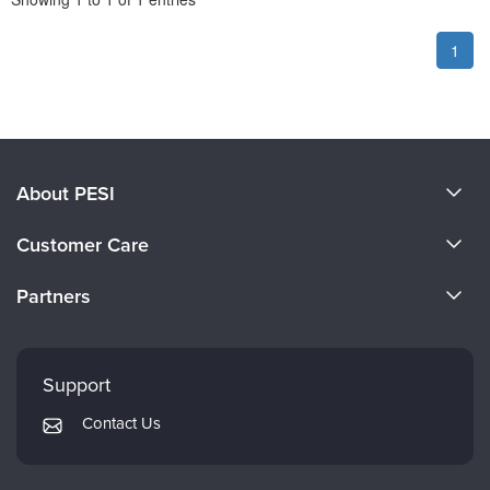
1
About PESI
About Us
Customer Care
Become a Speaker
CE Information
Partners
Careers
FAQs
Evergreen Certifications
Faculty
My Account
Mindsight Institute
Support
Returns and Refund Policy
PESI Publishing
Contact Us
Subscription Preferences
Psychotherapy Networker