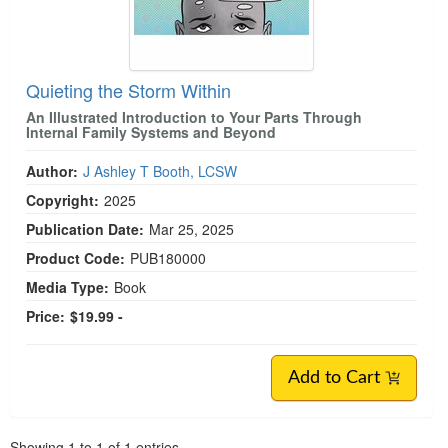
Quieting the Storm Within
An Illustrated Introduction to Your Parts Through
Internal Family Systems and Beyond
Author:
J Ashley T Booth, LCSW
Copyright:
2025
Publication Date:
Mar 25, 2025
Product Code:
PUB180000
Media Type:
Book
Price:
$19.99 -
Add to Cart
Pagination
Showing
1
to
1
of
1
entries