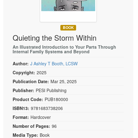
Live Webcast
Blogs
Psychologist
In-Person Seminar
Social Worker
Book
PESI Life
BOOK
Magazine Subscription
Quieting the Storm Within
Rehab
Therapist.com Subscription
Physical Therapist
An Illustrated Introduction to Your Parts Through
Free Worksheets
Internal Family Systems and Beyond
Occupational Therapist
Tools/Toy/Games
Author:
J Ashley T Booth, LCSW
Speech-Language Pathologist
DVD
Copyright:
2025
Bundles
Publication Date:
Mar 25, 2025
Publisher:
PESI Publishing
Product Code:
PUB180000
ISBN13:
9781683738206
Format:
Hardcover
Number of Pages:
96
Media Type:
Book