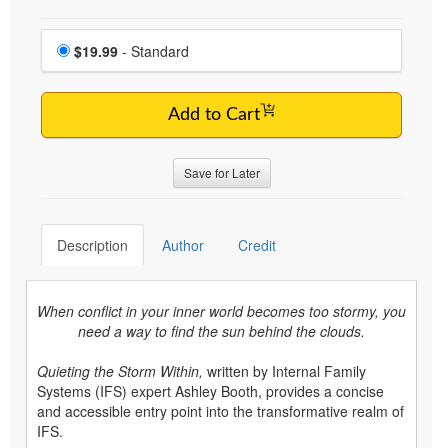
Choose a price item
Price
$19.99
- Standard
Add to Cart
Save for Later
Description
Author
Credit
When conflict in your inner world becomes too stormy, you
need a way to find the sun behind the clouds.
Quieting the Storm Within,
written by Internal Family
Systems (IFS) expert Ashley Booth, provides a concise
and accessible entry point into the transformative realm of
IFS.