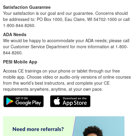
Satisfaction Guarantee
Your satisfaction is our goal and our guarantee. Concerns should
be addressed to: PO Box 1000, Eau Claire, WI 54702-1000 or call
1-800-844-8260.
ADA Needs
We would be happy to accommodate your ADA needs; please call
our Customer Service Department for more information at 1-800-
844-8260.
PESI Mobile App
Access CE trainings on your phone or tablet through our free
mobile app. Choose video or audio-only versions of online courses
from the world’s best instructors, and complete your CE
requirements anywhere, anytime, at your own pace.