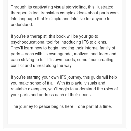
Through its captivating visual storytelling, this illustrated
therapeutic tool translates complex ideas about parts work
into language that is simple and intuitive for anyone to
understand.
If you’re a therapist, this book will be your go-to
psychoeducational tool for introducing IFS to clients.
They’ll learn how to begin meeting their internal family of
parts – each with its own agenda, motives, and fears and
each striving to fulfill its own needs, sometimes creating
conflict and unrest along the way.
If you’re starting your own IFS journey, this guide will help
you make sense of it all. With its playful visuals and
relatable examples, you’ll begin to understand the roles of
your parts and address each of their needs.
The journey to peace begins here – one part at a time.