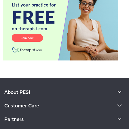
About PESI
About Us
Customer Care
Become a Speaker
CE Information
Partners
Careers
FAQs