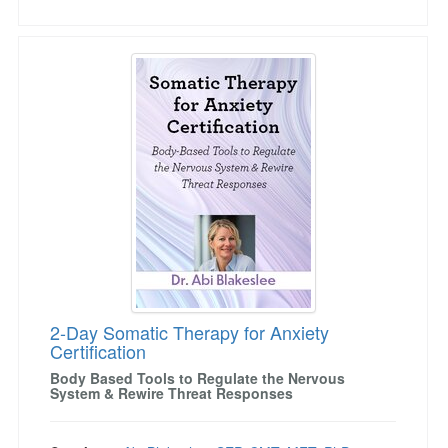
2-Day Somatic Therapy for Anxiety Certificatio
2-Day Somatic Therapy for Anxiety
Certification
Body Based Tools to Regulate the Nervous
System & Rewire Threat Responses