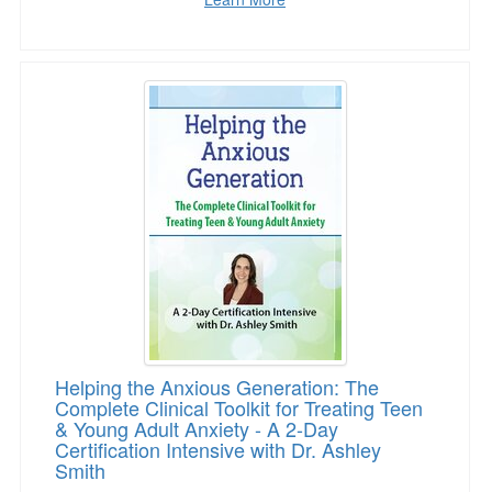
Helping the Anxious Generation: The Complete C
Helping the Anxious Generation: The
Complete Clinical Toolkit for Treating Teen
& Young Adult Anxiety - A 2-Day
Certification Intensive with Dr. Ashley
Smith