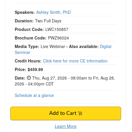
Speakers:
Ashley Smith, PhD
Duration:
Two Full Days
Product Code:
LWC150857
Brochure Code:
PWZ96024
Media Type:
Live Webinar
- Also available:
Digital
Seminar
Credit Hours:
Click here for more CE information
Price:
$459.99
Date:
Thu, Aug 27, 2026 - 08:00am to Fri, Aug 28,
2026 - 04:00pm CDT
Schedule at a glance
Add to Cart
Learn More