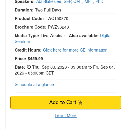
Speakers:
Abi Blakeslee, SEP, CMT, MFT, PhD
Duration:
Two Full Days
Product Code:
LWC150870
Brochure Code:
PWZ96243
Media Type:
Live Webinar
- Also available:
Digital
Seminar
Credit Hours:
Click here for more CE information
Price:
$459.99
Date:
Thu, Sep 03, 2026 - 09:00am to Fri, Sep 04,
2026 - 05:00pm CDT
Schedule at a glance
Add to Cart
Learn More