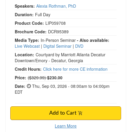
Speakers:
Alexia Rothman, PhD
Duration:
Full Day
Product Code:
LIP059708
Brochure Code:
DCR95389
Media Type:
In-Person Seminar
- Also available:
Live Webcast
|
Digital Seminar
|
DVD
Location:
Courtyard by Marriott Atlanta Decatur
Downtown/Emory - Decatur, Georgia
Credit Hours:
Click here for more CE information
Normal Price:
Price:
($329.99)
$230.00
Date:
Thu, Sep 03, 2026 - 08:00am to 04:00pm
EDT
Add to Cart
Learn More