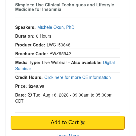
Simple to Use Clinical Techniques and Lifestyle
Medicine for Insomnia
Speakers:
Michele Okun, PhD
Duration:
8 Hours
Product Code:
LWC150848
Brochure Code:
PWZ95942
Media Type:
Live Webinar
- Also available:
Digital
Seminar
Credit Hours:
Click here for more CE information
Price:
$249.99
Date:
Tue, Aug 18, 2026 - 09:00am to 05:00pm
CDT
Add to Cart
Learn More