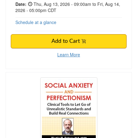
Date:
Thu, Aug 13, 2026 - 09:00am to Fri, Aug 14,
2026 - 05:00pm CDT
Schedule at a glance
Add to Cart
Learn More
Social Anxiety and Perfectionism