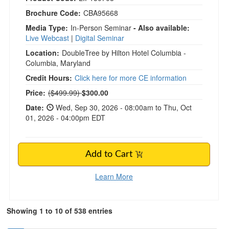
Brochure Code:
CBA95668
Media Type:
In-Person Seminar
- Also available:
Live Webcast
|
Digital Seminar
Location:
DoubleTree by Hilton Hotel Columbia -
Columbia, Maryland
Credit Hours:
Click here for more CE information
Normal Price:
Price:
($499.99)
$300.00
Date:
Wed, Sep 30, 2026 - 08:00am to Thu, Oct
01, 2026 - 04:00pm EDT
Add to Cart
Learn More
Showing 1 to 10 of 538 entries