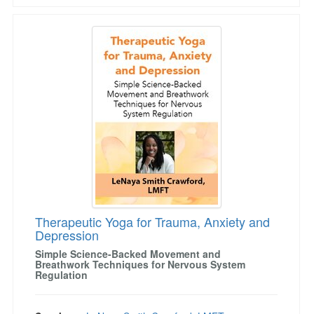
Therapeutic Yoga for Trauma, Anxiety and Dep
Therapeutic Yoga for Trauma, Anxiety and
Depression
Simple Science-Backed Movement and
Breathwork Techniques for Nervous System
Regulation