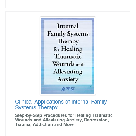
Clinical Applications of Internal Family Syste
Clinical Applications of Internal Family
Systems Therapy
Step-by-Step Procedures for Healing Traumatic
Wounds and Alleviating Anxiety, Depression,
Trauma, Addiction and More