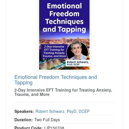
Emotional Freedom Techniques and
Tapping
2-Day Intensive EFT Training for Treating Anxiety,
Trauma, and More
Speakers:
Robert Schwarz, PsyD, DCEP
Duration:
Two Full Days
Product Code:
LIP150708