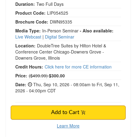
Duration:
Two Full Days
Product Code:
LIP054525
Brochure Code:
DWN95335
Media Type:
In-Person Seminar
- Also available:
Live Webcast
|
Digital Seminar
Location:
DoubleTree Suites by Hilton Hotel &
Conference Center Chicago-Downers Grove -
Downers Grove, Illinois
Credit Hours:
Click here for more CE information
Normal Price:
Price:
($499.99)
$300.00
Date:
Thu, Sep 10, 2026 - 08:00am to Fri, Sep 11,
2026 - 04:00pm CDT
Add to Cart
Learn More