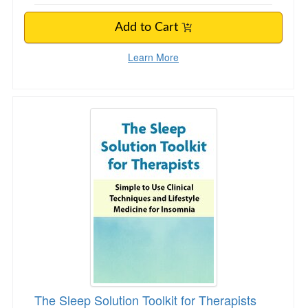
Add to Cart
Learn More
The Sleep Solution Toolkit for Therapists
The Sleep Solution Toolkit for Therapists