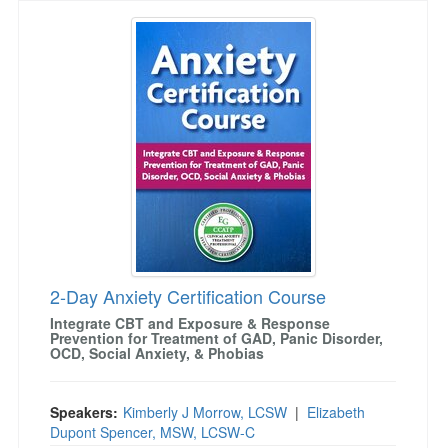
2-Day Anxiety Certification Course
2-Day Anxiety Certification Course
Integrate CBT and Exposure & Response
Prevention for Treatment of GAD, Panic Disorder,
OCD, Social Anxiety, & Phobias
Speakers:
Kimberly J Morrow, LCSW
|
Elizabeth
Dupont Spencer, MSW, LCSW-C