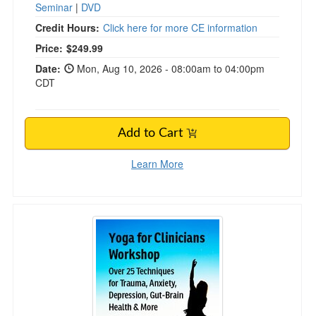
Seminar
|
DVD
Credit Hours:
Click here for more CE information
Price:
$249.99
Date:
Mon, Aug 10, 2026 - 08:00am to 04:00pm
CDT
Add to Cart
Learn More
2-Day Yoga for Clinicians Workshop