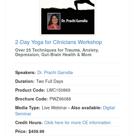
2-Day Yoga for Clinicians Workshop
Over 25 Techniques for Trauma, Anxiety,
Depression, Gut-Brain Health & More
Speakers:
Dr. Prachi Garodia
Duration:
Two Full Days
Product Code:
LWC150869
Brochure Code:
PWZ96088
Media Type:
Live Webinar
- Also available:
Digital
Seminar
Credit Hours:
Click here for more CE information
Price:
$459.99