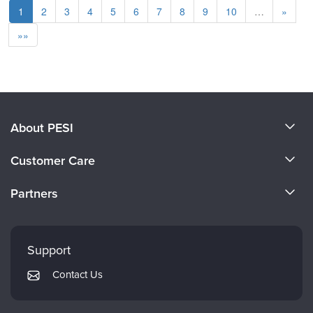
1
2
3
4
5
6
7
8
9
10
…
»
»»
About PESI
About Us
Customer Care
Become a Speaker
CE Information
Partners
Careers
FAQs
Evergreen Certifications
Faculty
My Account
Mindsight Institute
Support
Returns and Refund Policy
PESI Publishing
Contact Us
Subscription Preferences
Psychotherapy Networker