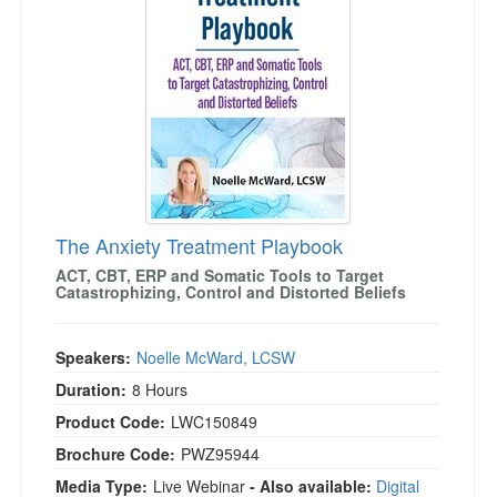
Live Webcast
Blogs
Psychologist
In-Person Seminar
Social Worker
Book
PESI Life
Magazine Subscription
Rehab
Therapist.com Subscription
Physical Therapist
Free Worksheets
Occupational Therapist
Tools/Toy/Games
Speech-Language Pathologist
The Anxiety Treatment Playbook
DVD
ACT, CBT, ERP and Somatic Tools to Target
Bundles
Catastrophizing, Control and Distorted Beliefs
Speakers:
Noelle McWard, LCSW
Duration:
8 Hours
Product Code:
LWC150849
Brochure Code:
PWZ95944
Media Type:
Live Webinar
- Also available:
Digital