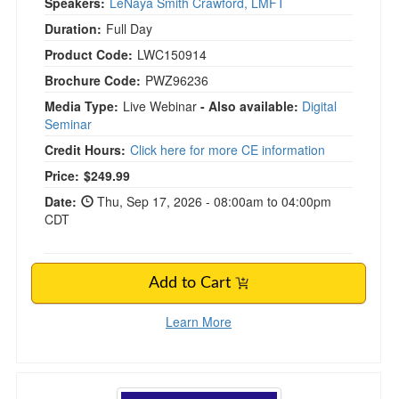
Speakers:
LeNaya Smith Crawford, LMFT
Duration:
Full Day
Product Code:
LWC150914
Brochure Code:
PWZ96236
Media Type:
Live Webinar
- Also available:
Digital
Seminar
Credit Hours:
Click here for more CE information
Price:
$249.99
Date:
Thu, Sep 17, 2026 - 08:00am to 04:00pm
CDT
Add to Cart
Learn More
Emotional Freedom Techniques and Tapping