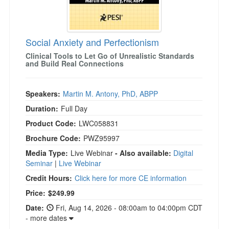
Social Anxiety and Perfectionism
Clinical Tools to Let Go of Unrealistic Standards
and Build Real Connections
Speakers:
Martin M. Antony, PhD, ABPP
Duration:
Full Day
Product Code:
LWC058831
Brochure Code:
PWZ95997
Media Type:
Live Webinar
- Also available:
Digital
Seminar
|
Live Webinar
Credit Hours:
Click here for more CE information
Price:
$249.99
Date:
Fri, Aug 14, 2026 - 08:00am to 04:00pm CDT
- more dates