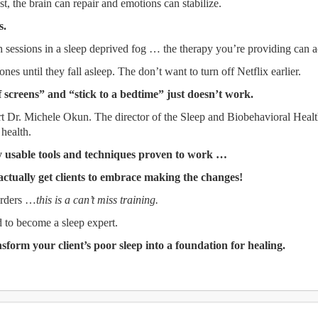
t, the brain can repair and emotions can stabilize.
s.
 sessions in a sleep deprived fog … the therapy you’re providing can a
ones until they fall asleep. The don’t want to turn off Netflix earlier.
f screens” and “stick to a bedtime” just doesn’t work.
ert Dr. Michele Okun. The director of the Sleep and Biobehavioral Hea
 health.
ly usable tools and techniques proven to work …
actually get clients to embrace making the changes!
orders …
this is a can’t miss training.
 to become a sleep expert.
nsform your client’s poor sleep into a foundation for healing.