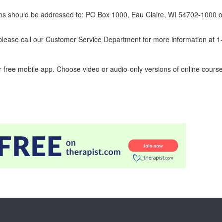
erns should be addressed to: PO Box 1000, Eau Claire, WI 54702-1000 o
ease call our Customer Service Department for more information at 
 free mobile app. Choose video or audio-only versions of online course