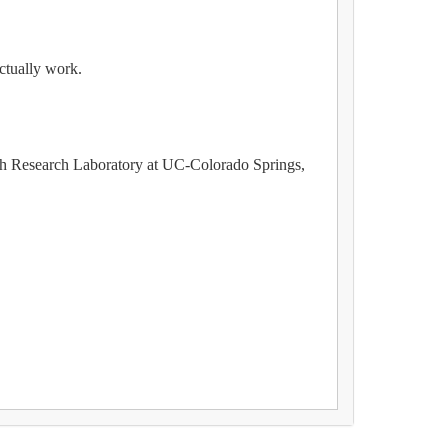
ctually work.
lth Research Laboratory at UC-Colorado Springs,