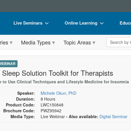
Live Seminars
Online Learning
Educa
In-Person Seminar
Live Video Webinars
Book
Search the 
ries
Media Types
Topic Areas
Live Video Webinar
Online Course
Flip 
Summits & Conferences
Digital Seminars
DVD 
 WEBINAR
Retreats, Cruises & Tours
Summits & Conferences
Produ
 Sleep Solution Toolkit for Therapists
What's New
What's New
Tool
e to Use Clinical Techniques and Lifestyle Medicine for Insomnia
Leading Experts
Ethics Credits
Clear
Speaker:
Michele Okun, PhD
Duration:
8 Hours
Train Your Organization
Free Clinical Resources
Product Code:
LWC150848
Brochure Code:
PWZ95942
Group Sales
Train Your Organization
Media Type:
Live Webinar
- Also available:
Digital Seminar
Coupons
Group Sales