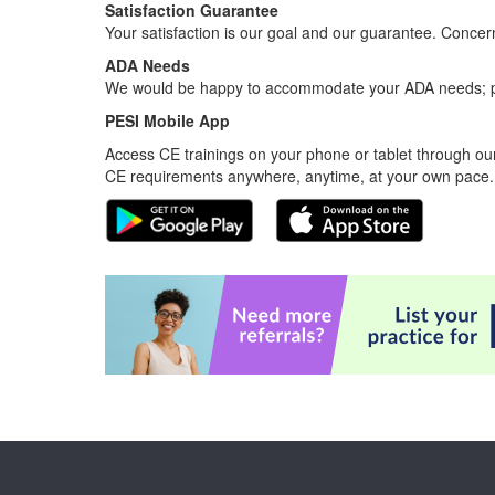
Satisfaction Guarantee
Your satisfaction is our goal and our guarantee. Conc
ADA Needs
We would be happy to accommodate your ADA needs; pl
PESI Mobile App
Access CE trainings on your phone or tablet through our
CE requirements anywhere, anytime, at your own pace.