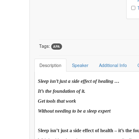
Tags:
APA
Description
Speaker
Additional Info
Sleep isn’t just a side effect of healing …
It’s the foundation of it.
Get tools that work
Without needing to be a sleep expert
Sleep isn’t just a side effect of health – it’s the fo