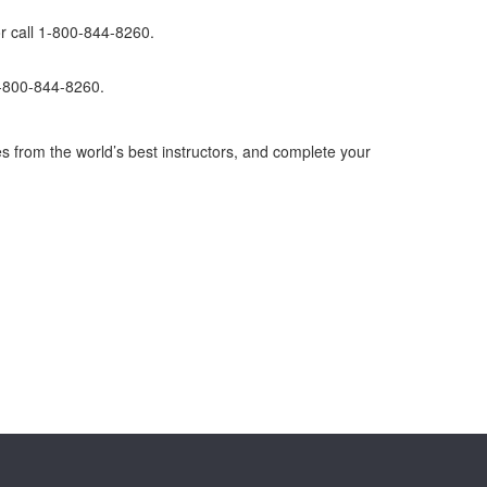
r call 1-800-844-8260.
1-800-844-8260.
s from the world’s best instructors, and complete your