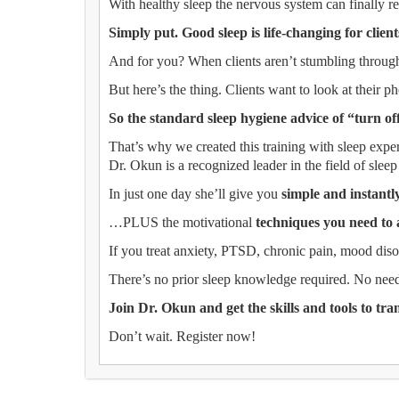
With healthy sleep the nervous system can finally res
Simply put. Good sleep is life-changing for client
And for you? When clients aren’t stumbling through
But here’s the thing. Clients want to look at their ph
So the standard sleep hygiene advice of “turn of
That’s why we created this training with sleep exp
Dr. Okun is a recognized leader in the field of sleep
In just one day she’ll give you
simple and instant
…PLUS the motivational
techniques you need to 
If you treat anxiety, PTSD, chronic pain, mood dis
There’s no prior sleep knowledge required. No need
Join Dr. Okun and get the skills and tools to tra
Don’t wait. Register now!