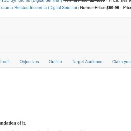
PTSD Symptoms (Digital Seminar)
Normal Price:
$249.99
-
Price: $49.
Trauma-Related Insomnia (Digital Seminar)
Normal Price:
$69.99
-
Pric
Credit
Objectives
Outline
Target Audience
Claim you
undation of it.