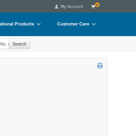
0
My Account
tional Products
Customer Care
s
Your Account
site
Search
Charts
Advisory Board
Videos
FAQs
ct Bundles
Email/Mail List Manager
s/Toy/Games
CE Information
ance
Contact Us
Blogs