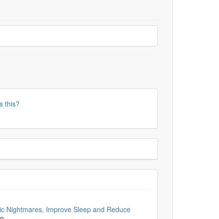
s this?
ic Nightmares, Improve Sleep and Reduce