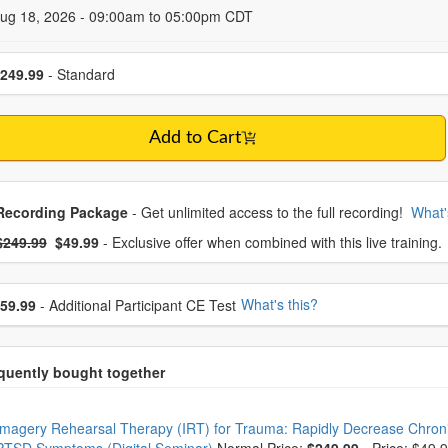
 Dates
Aug 18, 2026 - 09:00am to 05:00pm CDT
se a price item
249.99
- Standard
Add to Cart
oose from frequently bought together
Recording Package
- Get unlimited access to the full recording!
What'
What's this?
mal Price:
- Now:
$249.99
$49.99
- Exclusive offer when combined with this live training.
se additional price
What's this?
59.99
- Additional Participant CE Test
oose from frequently bought together
Imagery Rehearsal Therapy (IRT) for Trauma: Rapidly Decrease Chron