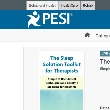
Behavioral Health
HealthCare
Rehab
Catego
LIVE
The
Simpl
Dates