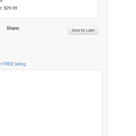
99
e: $29.99
Share:
Save for Later
r FREE listing