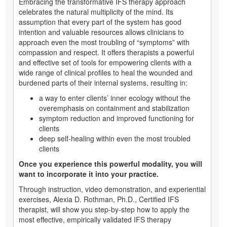
Embracing the transformative IFS therapy approach
celebrates the natural multiplicity of the mind. Its
assumption that every part of the system has good
intention and valuable resources allows clinicians to
approach even the most troubling of “symptoms” with
compassion and respect. It offers therapists a powerful
and effective set of tools for empowering clients with a
wide range of clinical profiles to heal the wounded and
burdened parts of their internal systems, resulting in:
a way to enter clients’ inner ecology without the
overemphasis on containment and stabilization
symptom reduction and improved functioning for
clients
deep self-healing within even the most troubled
clients
Once you experience this powerful modality, you will
want to incorporate it into your practice.
Through instruction, video demonstration, and experiential
exercises, Alexia D. Rothman, Ph.D., Certified IFS
therapist, will show you step-by-step how to apply the
most effective, empirically validated IFS therapy