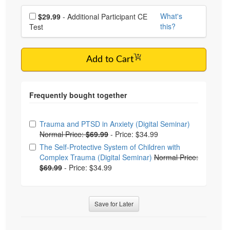
Choose additional price
What's
$29.99
- Additional Participant CE
this?
Test
Add to Cart
Choose from frequently bought together
Trauma and PTSD in Anxiety (Digital Seminar)
Normal Price:
$69.99
-
Price: $34.99
The Self-Protective System of Children with
Complex Trauma (Digital Seminar)
Normal Price:
$69.99
-
Price: $34.99
Save for Later