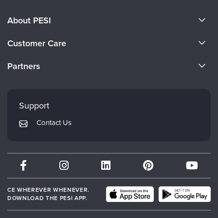
About PESI
About Us
Customer Care
Become a Speaker
CE Information
Partners
Careers
FAQs
Evergreen Certifications
Faculty
My Account
Mindsight Institute
Support
Returns and Refund Policy
PESI Publishing
Contact Us
Subscription Preferences
Psychotherapy Networker
Therapist.com
Partner with Us
CE WHEREVER WHENEVER.
DOWNLOAD THE PESI APP.