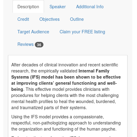
Description
Speaker
Additional Info
Credit
Objectives
Outline
Target Audience
Claim your FREE listing
Reviews
36
After decades of clinical innovation and recent scientific
research, the empirically validated
Internal Family
Systems (IFS) model has been shown to be effective
at improving clients’ general functioning and well-
being
. This effective model provides clinicians with
procedures for helping clients with the most challenging
mental health profiles to heal the wounded, burdened,
and traumatized parts of their systems.
Using the IFS model provides a compassionate,
respectful, non-pathologizing approach to understanding
the organization and functioning of the human psyche.