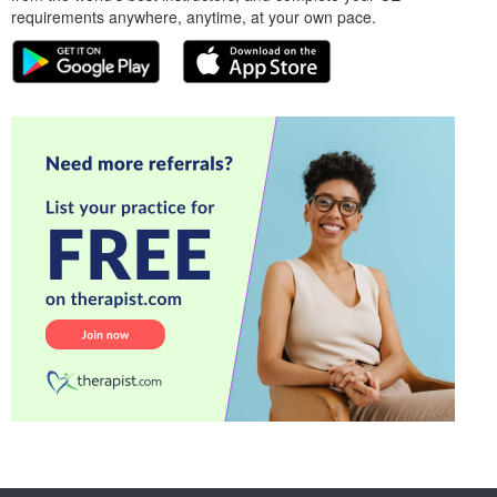
requirements anywhere, anytime, at your own pace.