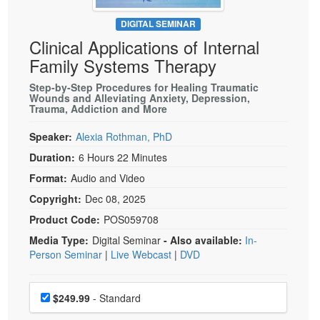
Live Webcast
Blogs
Psychologist
DIGITAL SEMINAR
In-Person Seminar
Clinical Applications of Internal
Social Worker
Book
Family Systems Therapy
PESI Life
Magazine Subscription
Rehab
Step-by-Step Procedures for Healing Traumatic
Therapist.com Subscription
Wounds and Alleviating Anxiety, Depression,
Physical Therapist
Trauma, Addiction and More
Free Worksheets
Occupational Therapist
Speaker:
Alexia Rothman, PhD
Tools/Toy/Games
Speech-Language Pathologist
Duration:
6 Hours 22 Minutes
DVD
Format:
Audio and Video
Bundles
Copyright:
Dec 08, 2025
Product Code:
POS059708
Media Type:
Digital Seminar
- Also available:
In-
Person Seminar
|
Live Webcast
|
DVD
Choose a price item
Price
$249.99
- Standard