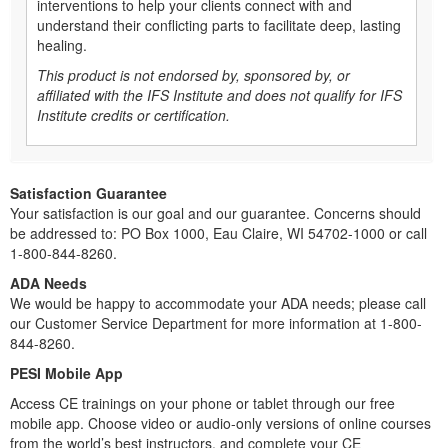
interventions to help your clients connect with and
understand their conflicting parts to facilitate deep, lasting
healing.
This product is not endorsed by, sponsored by, or
affiliated with the IFS Institute and does not qualify for IFS
Institute credits or certification.
Satisfaction Guarantee
Your satisfaction is our goal and our guarantee. Concerns should
be addressed to: PO Box 1000, Eau Claire, WI 54702-1000 or call
1-800-844-8260.
ADA Needs
We would be happy to accommodate your ADA needs; please call
our Customer Service Department for more information at 1-800-
844-8260.
PESI Mobile App
Access CE trainings on your phone or tablet through our free
mobile app. Choose video or audio-only versions of online courses
from the world’s best instructors, and complete your CE