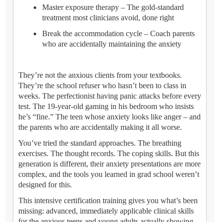
Master exposure therapy – The gold-standard
treatment most clinicians avoid, done right
Break the accommodation cycle – Coach parents
who are accidentally maintaining the anxiety
They’re not the anxious clients from your textbooks.
They’re the school refuser who hasn’t been to class in
weeks. The perfectionist having panic attacks before every
test. The 19-year-old gaming in his bedroom who insists
he’s “fine.” The teen whose anxiety looks like anger – and
the parents who are accidentally making it all worse.
You’ve tried the standard approaches. The breathing
exercises. The thought records. The coping skills. But this
generation is different, their anxiety presentations are more
complex, and the tools you learned in grad school weren’t
designed for this.
This intensive certification training gives you what’s been
missing: advanced, immediately applicable clinical skills
for the anxious teens and young adults actually showing