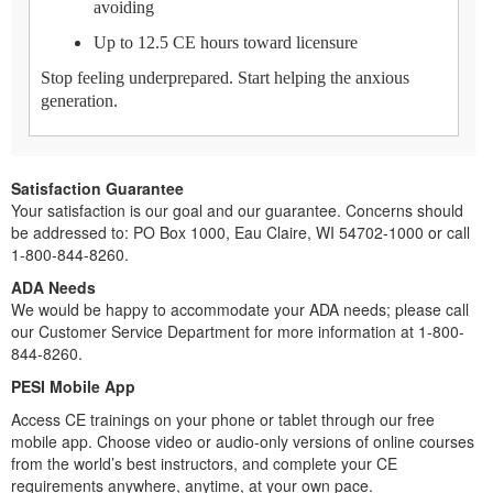
avoiding
Up to 12.5 CE hours toward licensure
Stop feeling underprepared. Start helping the anxious
generation.
Satisfaction Guarantee
Your satisfaction is our goal and our guarantee. Concerns should
be addressed to: PO Box 1000, Eau Claire, WI 54702-1000 or call
1-800-844-8260.
ADA Needs
We would be happy to accommodate your ADA needs; please call
our Customer Service Department for more information at 1-800-
844-8260.
PESI Mobile App
Access CE trainings on your phone or tablet through our free
mobile app. Choose video or audio-only versions of online courses
from the world’s best instructors, and complete your CE
requirements anywhere, anytime, at your own pace.