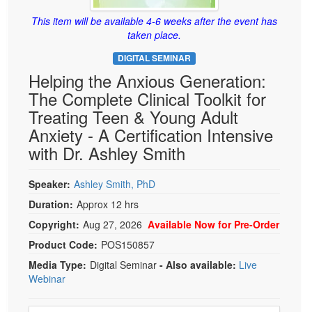
Live Webcast
Blogs
Psychologist
This item will be available 4-6 weeks after the event has
In-Person Seminar
taken place.
Social Worker
Book
DIGITAL SEMINAR
PESI Life
Magazine Subscription
Helping the Anxious Generation:
Rehab
Therapist.com Subscription
The Complete Clinical Toolkit for
Physical Therapist
Treating Teen & Young Adult
Free Worksheets
Occupational Therapist
Anxiety - A Certification Intensive
Tools/Toy/Games
with Dr. Ashley Smith
Speech-Language Pathologist
DVD
Bundles
Speaker:
Ashley Smith, PhD
Duration:
Approx 12 hrs
Copyright:
Aug 27, 2026
Available Now for Pre-Order
Product Code:
POS150857
Media Type:
Digital Seminar
- Also available:
Live
Webinar