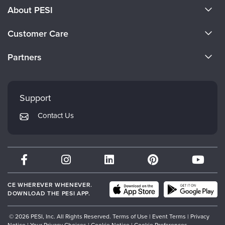
About PESI
About Us
Customer Care
Become a Speaker
CE Information
Partners
Careers
FAQs
Evergreen Certifications
Faculty
My Account
Mindsight Institute
Support
Returns and Refund Policy
PESI Publishing
Contact Us
Subscription Preferences
Psychotherapy Networker
Therapist.com
Partner with Us
CE WHEREVER WHENEVER.
DOWNLOAD THE PESI APP.
© 2026 PESI, Inc. All Rights Reserved.
Terms of Use
|
Event Terms
|
Privacy
Notice
|
Your Privacy Choices
|
Cookie Notice
|
Cookie Preferences