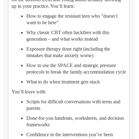
up in your practice. You’ll learn:
How to engage the resistant teen who ”doesn’t
want to be here”
Why classic CBT often backfires with this
generation – and what works instead
Exposure therapy done right (including the
mistakes that make anxiety worse)
How to use the SPACE and strategic pressure
protocols to break the family accommodation cycle
What to do when treatment gets stuck
You’ll leave with:
Scripts for difficult conversations with teens and
parents
Done-for-you handouts, worksheets, and decision
frameworks
Confidence in the interventions you’ve been