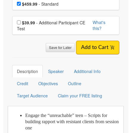
Choose a price item
Price
$459.99
- Standard
Choose additional price
What's
$39.99
- Additional Participant CE
this?
Test
Save for Later
Add to Cart
Description
Speaker
Additional Info
Credit
Objectives
Outline
Target Audience
Claim your FREE listing
Engage the “unreachable” teen – Scripts for
building rapport with resistant clients from session
one