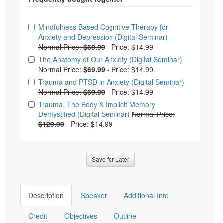
Choose from frequently bought together
Mindfulness Based Cognitive Therapy for
Anxiety and Depression (Digital Seminar)
Normal Price:
$69.99
-
Price: $14.99
The Anatomy of Our Anxiety (Digital Seminar)
Normal Price:
$69.99
-
Price: $14.99
Trauma and PTSD in Anxiety (Digital Seminar)
Normal Price:
$69.99
-
Price: $14.99
Trauma, The Body & Implicit Memory
Demystified (Digital Seminar)
Normal Price:
$129.99
-
Price: $14.99
Save for Later
Description
Speaker
Additional Info
Credit
Objectives
Outline