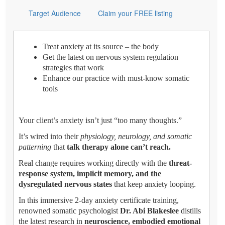
Target Audience
Claim your FREE listing
Treat anxiety at its source – the body
Get the latest on nervous system regulation
strategies that work
Enhance our practice with must-know somatic
tools
Your client’s anxiety isn’t just “too many thoughts.”
It’s wired into their
physiology, neurology, and somatic
patterning
that
talk therapy alone can’t reach.
Real change requires working directly with the
threat-
response system, implicit memory, and the
dysregulated nervous states
that keep anxiety looping.
In this immersive 2-day anxiety certificate training,
renowned somatic psychologist
Dr. Abi Blakeslee
distills
the latest research in
neuroscience, embodied emotional