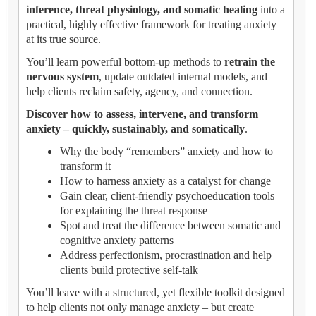
inference, threat physiology, and somatic healing
into a
practical, highly effective framework for treating anxiety
at its true source.
You’ll learn powerful bottom-up methods to
retrain the
nervous system
, update outdated internal models, and
help clients reclaim safety, agency, and connection.
Discover how to assess, intervene, and transform
anxiety – quickly, sustainably, and somatically
.
Why the body “remembers” anxiety and how to
transform it
How to harness anxiety as a catalyst for change
Gain clear, client-friendly psychoeducation tools
for explaining the threat response
Spot and treat the difference between somatic and
cognitive anxiety patterns
Address perfectionism, procrastination and help
clients build protective self-talk
You’ll leave with a structured, yet flexible toolkit designed
to help clients not only manage anxiety – but create