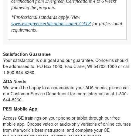
certification from Evergreen Certifications 4 to 6 weeks
following the program.
*Professional standards apply. View
www.evergreencertifications.com/CCATP
for professional
requirements.
Satisfaction Guarantee
Your satisfaction is our goal and our guarantee. Concerns should
be addressed to: PO Box 1000, Eau Claire, WI 54702-1000 or call
1-800-844-8260.
ADA Needs
We would be happy to accommodate your ADA needs; please call
our Customer Service Department for more information at 1-800-
844-8260.
PESI Mobile App
Access CE trainings on your phone or tablet through our free
mobile app. Choose video or audio-only versions of online courses
from the world’s best instructors, and complete your CE
requirements anywhere, anytime, at your own pace.