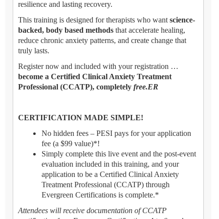
resilience and lasting recovery.
This training is designed for therapists who want
science-
backed, body based methods
that accelerate healing,
reduce chronic anxiety patterns, and create change that
truly lasts.
Register now and included with your registration …
become a Certified Clinical Anxiety Treatment
Professional (CCATP), completely
free.ER
CERTIFICATION MADE SIMPLE!
No hidden fees – PESI pays for your application
fee (a $99 value)*!
Simply complete this live event and the post-event
evaluation included in this training, and your
application to be a Certified Clinical Anxiety
Treatment Professional (CCATP) through
Evergreen Certifications is complete.*
Attendees will receive documentation of CCATP