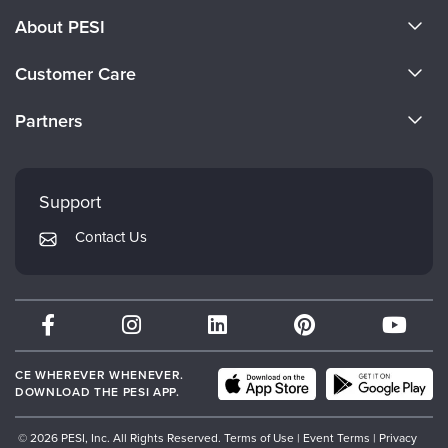
About PESI
About Us
Customer Care
Become a Speaker
CE Information
Partners
Careers
FAQs
Evergreen Certifications
Faculty
My Account
Mindsight Institute
Support
Returns and Refund Policy
PESI Publishing
Contact Us
Subscription Preferences
Psychotherapy Networker
Therapist.com
Partner with Us
CE WHEREVER WHENEVER.
DOWNLOAD THE PESI APP.
© 2026 PESI, Inc. All Rights Reserved.
Terms of Use
|
Event Terms
|
Privacy