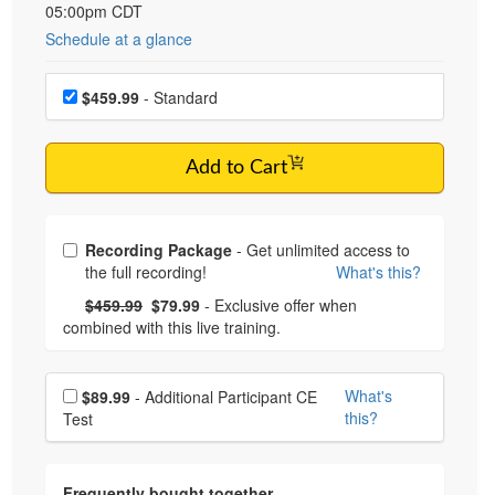
05:00pm CDT
Schedule at a glance
Choose a price item
$459.99
- Standard
Add to Cart
Choose from frequently bought together
Recording Package
- Get unlimited access to
the full recording!
What's this?
What's this?
Normal Price:
- Now:
$459.99
$79.99
- Exclusive offer when
combined with this live training.
Choose additional price
What's
$89.99
- Additional Participant CE
this?
Test