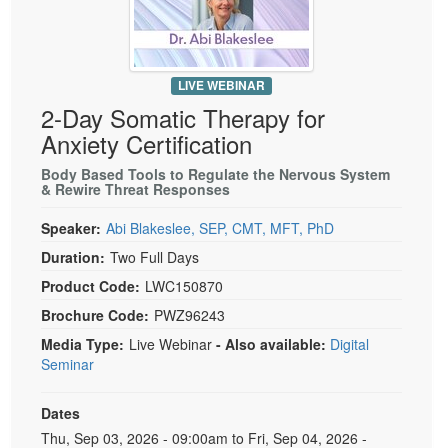
Live Webcast
Blogs
Psychologist
In-Person Seminar
Social Worker
Book
LIVE WEBINAR
PESI Life
Magazine Subscription
2-Day Somatic Therapy for
Rehab
Therapist.com Subscription
Anxiety Certification
Physical Therapist
Free Worksheets
Body Based Tools to Regulate the Nervous System
Occupational Therapist
& Rewire Threat Responses
Tools/Toy/Games
Speech-Language Pathologist
DVD
Speaker:
Abi Blakeslee, SEP, CMT, MFT, PhD
Bundles
Duration:
Two Full Days
Product Code:
LWC150870
Brochure Code:
PWZ96243
Media Type:
Live Webinar
- Also available:
Digital
Seminar
Dates
Event Dates
Thu, Sep 03, 2026 - 09:00am to Fri, Sep 04, 2026 -