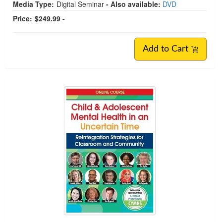
Media Type:
Digital Seminar
- Also available:
DVD
Price:
$249.99 -
Add to Cart