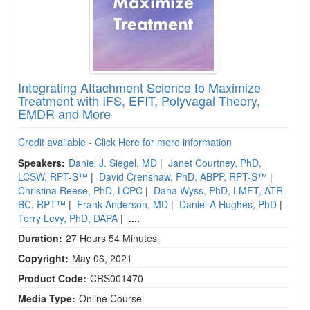
Integrating Attachment Science to Maximize
Treatment with IFS, EFIT, Polyvagal Theory,
EMDR and More
Credit available - Click Here for more information
Speakers:
Daniel J. Siegel, MD
|
Janet Courtney, PhD,
LCSW, RPT-S™
|
David Crenshaw, PhD, ABPP, RPT-S™
|
Christina Reese, PhD, LCPC
|
Dana Wyss, PhD, LMFT, ATR-
BC, RPT™
|
Frank Anderson, MD
|
Daniel A Hughes, PhD
|
Terry Levy, PhD, DAPA
|
....
Duration:
27 Hours 54 Minutes
Copyright:
May 06, 2021
Product Code:
CRS001470
Media Type:
Online Course