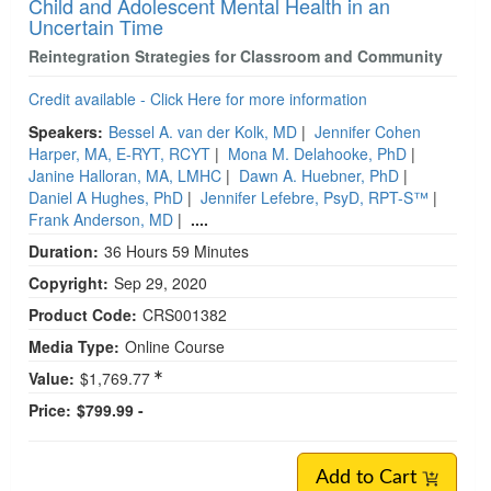
Child and Adolescent Mental Health in an
Uncertain Time
Reintegration Strategies for Classroom and Community
Credit available - Click Here for more information
Speakers:
Bessel A. van der Kolk, MD
|
Jennifer Cohen
Harper, MA, E-RYT, RCYT
|
Mona M. Delahooke, PhD
|
Janine Halloran, MA, LMHC
|
Dawn A. Huebner, PhD
|
Daniel A Hughes, PhD
|
Jennifer Lefebre, PsyD, RPT-S™
|
Frank Anderson, MD
|
....
Duration:
36 Hours 59 Minutes
Copyright:
Sep 29, 2020
Product Code:
CRS001382
Media Type:
Online Course
Value:
$1,769.77
Price:
$799.99 -
Add to Cart