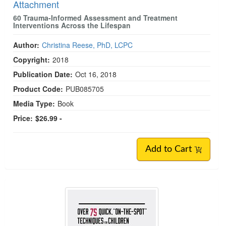
Attachment
60 Trauma-Informed Assessment and Treatment
Interventions Across the Lifespan
Author:
Christina Reese, PhD, LCPC
Copyright:
2018
Publication Date:
Oct 16, 2018
Product Code:
PUB085705
Media Type:
Book
Price:
$26.99 -
Add to Cart