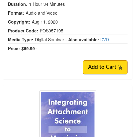
Duration:
1 Hour 34 Minutes
Format:
Audio and Video
Copyright:
Aug 11, 2020
Product Code:
POS057195
Media Type:
Digital Seminar
- Also available:
DVD
Price:
$69.99 -
Add to Cart