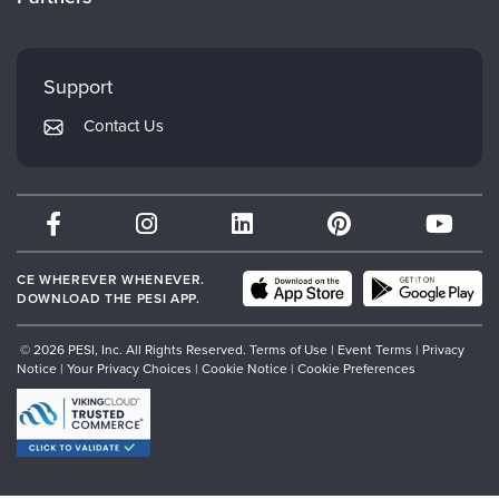
Careers
FAQs
Evergreen Certifications
Faculty
My Account
Mindsight Institute
Support
Returns and Refund Policy
PESI Publishing
Contact Us
Subscription Preferences
Psychotherapy Networker
Therapist.com
Partner with Us
CE WHEREVER WHENEVER.
DOWNLOAD THE PESI APP.
© 2026 PESI, Inc. All Rights Reserved.
Terms of Use
|
Event Terms
|
Privacy
Notice
|
Your Privacy Choices
|
Cookie Notice
|
Cookie Preferences