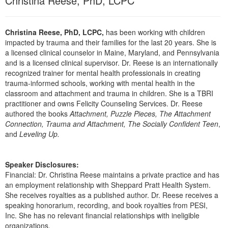
Christina Reese, PhD, LCPC
Live Webcast
Blogs
Psychologist
In-Person Seminar
Social Worker
Christina Reese, PhD, LCPC,
has been working with children
Book
impacted by trauma and their families for the last 20 years. She is
PESI Life
Magazine Subscription
a licensed clinical counselor in Maine, Maryland, and Pennsylvania
Rehab
and is a licensed clinical supervisor. Dr. Reese is an internationally
Therapist.com Subscription
recognized trainer for mental health professionals in creating
Physical Therapist
Free Worksheets
trauma-informed schools, working with mental health in the
Occupational Therapist
classroom and attachment and trauma in children. She is a TBRI
Tools/Toy/Games
practitioner and owns Felicity Counseling Services. Dr. Reese
Speech-Language Pathologist
authored the books
Attachment, Puzzle Pieces, The Attachment
DVD
Connection, Trauma and Attachment, The Socially Confident Teen
,
Bundles
and
Leveling Up.
Speaker Disclosures:
Financial: Dr. Christina Reese maintains a private practice and has
an employment relationship with Sheppard Pratt Health System.
She receives royalties as a published author. Dr. Reese receives a
speaking honorarium, recording, and book royalties from PESI,
Inc. She has no relevant financial relationships with ineligible
organizations.