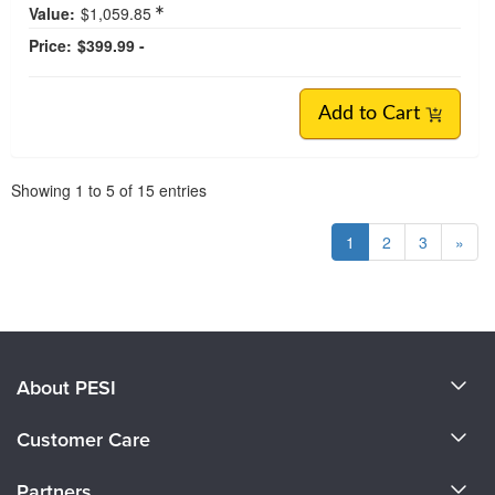
Value:
$1,059.85
Price:
$399.99 -
Add to Cart
Pagination
Showing
1
to
5
of
15
entries
1
2
3
»
About PESI
About Us
Customer Care
Become a Speaker
CE Information
Partners