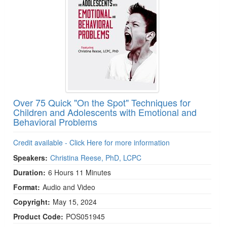
Over 75 Quick "On the Spot" Techniques for
Children and Adolescents with Emotional and
Behavioral Problems
Credit available - Click Here for more information
Speakers:
Christina Reese, PhD, LCPC
Duration:
6 Hours 11 Minutes
Format:
Audio and Video
Copyright:
May 15, 2024
Product Code:
POS051945