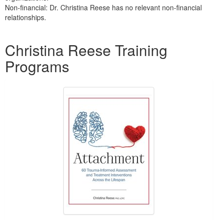
Non-financial: Dr. Christina Reese has no relevant non-financial
relationships.
Products 1 through 5 out of 15
Christina Reese Training
Programs