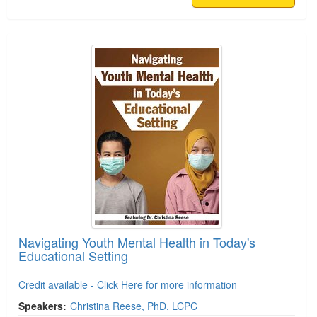
Navigating Youth Mental Health in Today's
Educational Setting
Credit available - Click Here for more information
Speakers:
Christina Reese, PhD, LCPC