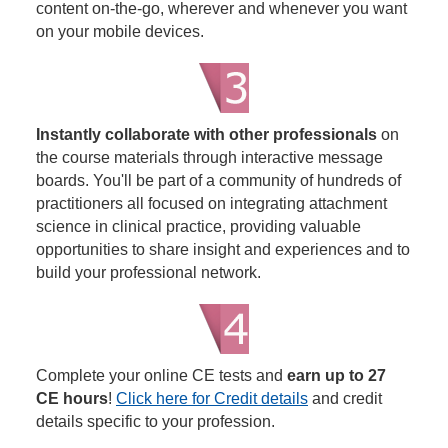
content on-the-go, wherever and whenever you want
on your mobile devices.
Instantly collaborate with other professionals
on
the course materials through interactive message
boards. You'll be part of a community of hundreds of
practitioners all focused on integrating attachment
science in clinical practice, providing valuable
opportunities to share insight and experiences and to
build your professional network.
Complete your online CE tests and
earn up to 27
CE hours
!
Click here for Credit details
and credit
details specific to your profession.