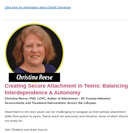
Click here for information about David Crenshaw
.
Creating Secure Attachment in Teens: Balancing
Interdependence & Autonomy
Christina Reese, PhD, LCPC, Author of
Attachment – 60 Trauma-Informed
Assessments and Treatment Interventions Across the Lifespan
Attachment in the teen years can be challenging to navigate as their primary attachment
shifts from parent to peers. Teens reach for autonomy and freedom, some of which they’re
not ready for...
Join Christina and learn how to: