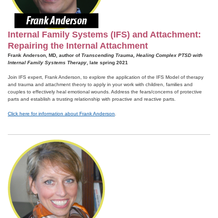
Internal Family Systems (IFS) and Attachment:
Repairing the Internal Attachment
Frank Anderson, MD, author of
Transcending Trauma, Healing Complex PTSD with
Internal Family Systems Therapy
, late spring 2021
Join IFS expert, Frank Anderson, to explore the application of the IFS Model of therapy
and trauma and attachment theory to apply in your work with children, families and
couples to effectively heal emotional wounds. Address the fears/concerns of protective
parts and establish a trusting relationship with proactive and reactive parts.
Click here for information about Frank Anderson
.