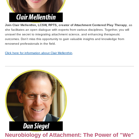
Join Clair Mellenthin, LCSW, RPTS, creator of Attachment Centered Play Therapy
, as
she facilitates an open dialogue with experts from various disciplines. Together, you will
unravel the secret to integrating attachment science, and enhancing therapeutic
outcomes. Don't miss this opportunity to gain valuable insights and knowledge from
renowned professionals in the field.
Click here for information about Clair Mellenthin
.
Neurobiology of Attachment: The Power of "We"