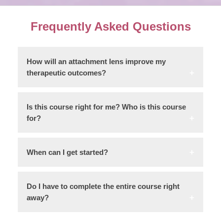
Frequently Asked Questions
How will an attachment lens improve my
therapeutic outcomes?
Is this course right for me? Who is this course
for?
When can I get started?
Do I have to complete the entire course right
away?