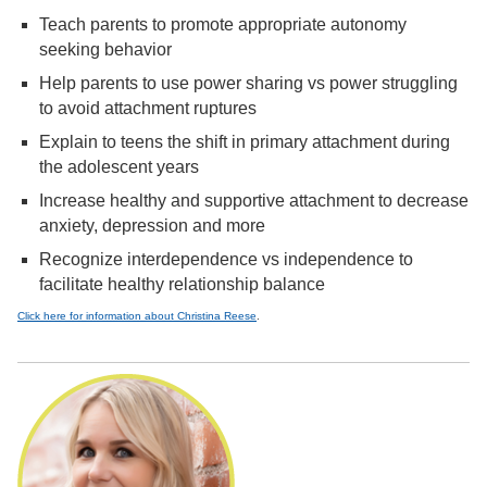
Teach parents to promote appropriate autonomy
seeking behavior
Help parents to use power sharing vs power struggling
to avoid attachment ruptures
Explain to teens the shift in primary attachment during
the adolescent years
Increase healthy and supportive attachment to decrease
anxiety, depression and more
Recognize interdependence vs independence to
facilitate healthy relationship balance
Click here for information about Christina Reese
.