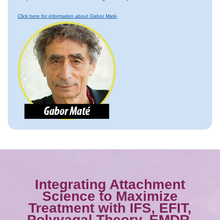
Click here for information about Gabor Maté
.
Integrating Attachment
Science to Maximize
Treatment with IFS, EFIT,
Polyvagal Theory, EMDR,