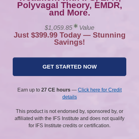
Polyvagal Theory, EMDR,
and More.
$1,059.85
Value
Just $399.99 Today — Stunning
Savings!
GET STARTED NOW
Earn up to
27 CE hours
—
Click here for Credit
details
This product is not endorsed by, sponsored by, or
affiliated with the IFS Institute and does not qualify
for IFS Institute credits or certification.