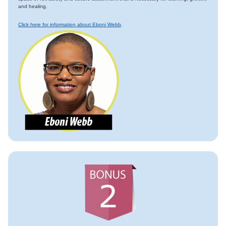
and healing.
Click here for information about Eboni Webb
.