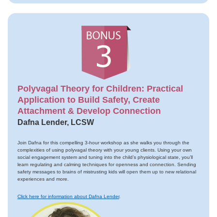
Polyvagal Theory for Children: Practical
Application to Build Safety, Create
Attachment & Develop Connection
Dafna Lender, LCSW
Join Dafna for this compelling 3-hour workshop as she walks you through the
complexities of using polyvagal theory with your young clients. Using your own
social engagement system and tuning into the child’s physiological state, you’ll
learn regulating and calming techniques for openness and connection. Sending
safety messages to brains of mistrusting kids will open them up to new relational
experiences and more.
Click here for information about Dafna Lender
.