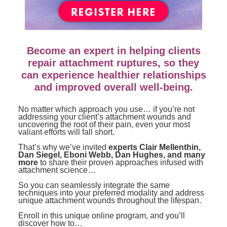
Contact Us
Mental Health
Live Webinar
Blogs
Counselor
Live Webcast
In-Person Seminar
Psychologist
Become an expert in helping clients
Book
Social Worker
repair attachment ruptures, so they
Magazine Subscription
can experience healthier relationships
PESI Life
and improved overall well-being.
Therapist.com Subscription
Rehab
Free Worksheets
No matter which approach you use… if you’re not
Physical Therapist
addressing your client’s attachment wounds and
Tools/Toy/Games
uncovering the root of their pain, even your most
valiant efforts will fall short.
Occupational Therapist
DVD
That’s why we’ve invited
experts Clair Mellenthin,
Bundles
Speech-Language Pathologist
Dan Siegel, Eboni Webb, Dan Hughes, and many
more
to share their proven approaches infused with
Closed Captions
attachment science…
So you can seamlessly integrate the same
techniques into your preferred modality and address
unique attachment wounds throughout the lifespan.
Enroll in this unique online program, and you’ll
discover how to…