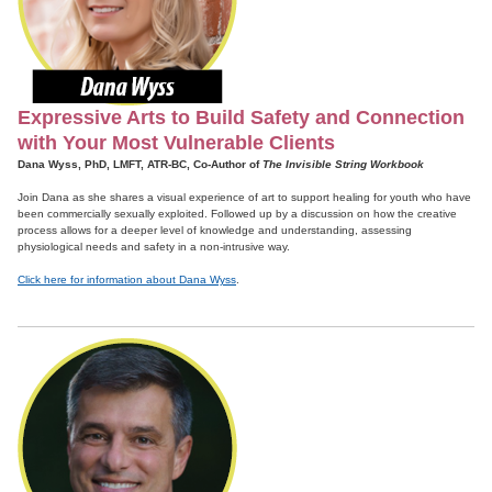
Expressive Arts to Build Safety and Connection
with Your Most Vulnerable Clients
Dana Wyss, PhD, LMFT, ATR-BC, Co-Author of
The Invisible String Workbook
Join Dana as she shares a visual experience of art to support healing for youth who have
been commercially sexually exploited. Followed up by a discussion on how the creative
process allows for a deeper level of knowledge and understanding, assessing
physiological needs and safety in a non-intrusive way.
Click here for information about Dana Wyss
.