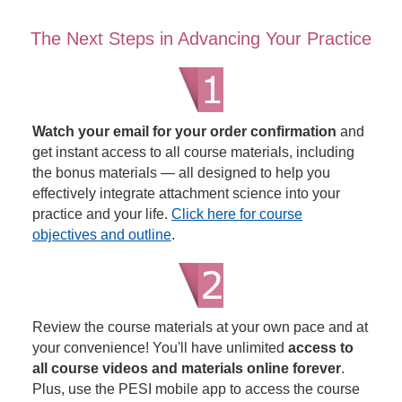
The Next Steps in Advancing Your Practice
Watch your email for your order confirmation
and
get instant access to all course materials, including
the bonus materials — all designed to help you
effectively integrate attachment science into your
practice and your life.
Click here for course
objectives and outline
.
Review the course materials at your own pace and at
your convenience! You'll have unlimited
access to
all course videos and materials online forever
.
Plus, use the PESI mobile app to access the course