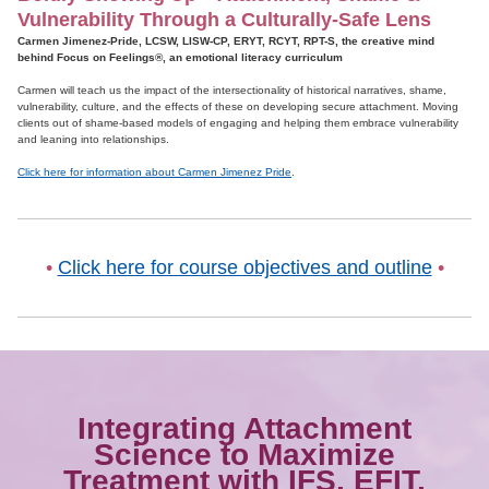
Vulnerability Through a Culturally-Safe Lens
Carmen Jimenez-Pride, LCSW, LISW-CP, ERYT, RCYT, RPT-S, the creative mind
behind Focus on Feelings®, an emotional literacy curriculum
Carmen will teach us the impact of the intersectionality of historical narratives, shame,
vulnerability, culture, and the effects of these on developing secure attachment. Moving
clients out of shame-based models of engaging and helping them embrace vulnerability
and leaning into relationships.
Click here for information about Carmen Jimenez Pride
.
•
Click here for course objectives and outline
•
Integrating Attachment
Science to Maximize
Treatment with IFS, EFIT,