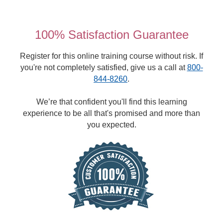
100% Satisfaction Guarantee
Register for this online training course without risk. If
you're not completely satisfied, give us a call at
800-
844-8260
.
We’re that confident you'll find this learning
experience to be all that's promised and more than
you expected.