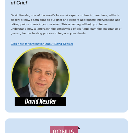
of Grief
David Kessler, one of the world’s foremost experts on healing and loss, will look
closely at how death shapes our grief and explore appropriate interventions and
talking points to use in your session. This recording will help you better
understand how to approach the sensitivities of grief and learn the importance of
grieving for the healing process to begin in your clients.
Click here for information about David Kessler
.