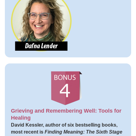
Grieving and Remembering Well: Tools for
Healing
David Kessler, author of six bestselling books,
most recent is
Finding Meaning: The Sixth Stage