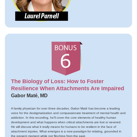
The Biology of Loss: How to Foster
Resilience When Attachments Are Impaired
Gabor Maté, MD
A family physician for over three decades, Gabor Maté has become a leading
voice for the destigmatization and compassionate treatment of mental health and
addiction. In this recording, he’ll cover the core elements of healthy human
development and what happens when critical attachments are lost or severed.
He will discuss what it really means for humans to be resilient in the face of
attachment injuries. What emerges is a new paradigm for relating, grounded in
the present moment while not flinching from the past.