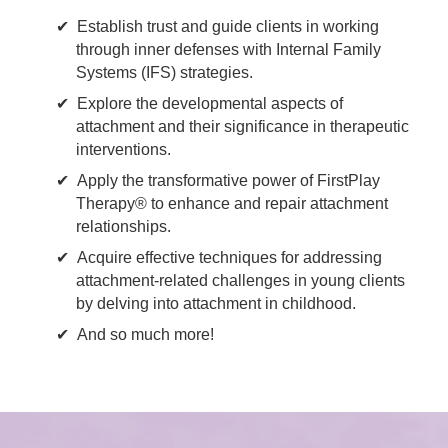
Establish trust and guide clients in working
through inner defenses with Internal Family
Systems (IFS) strategies.
Explore the developmental aspects of
attachment and their significance in therapeutic
interventions.
Apply the transformative power of FirstPlay
Therapy® to enhance and repair attachment
relationships.
Acquire effective techniques for addressing
attachment-related challenges in young clients
by delving into attachment in childhood.
And so much more!