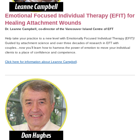
Emotional Focused Individual Therapy (EFIT) for
Healing Attachment Wounds
Dr. Leanne Campbell, co-director of the Vancouver Island Centre of EFT
Help take your practice to a new level with Emotionally Focused Individual Therapy (EFIT)!
Guided by attachment science and over three decades of research in EFT with
couples...now you’ll learn how to harness the power of emotion to move your individual
clients to a place of confidence and competence.
Click here for information about Leanne Campbell
.