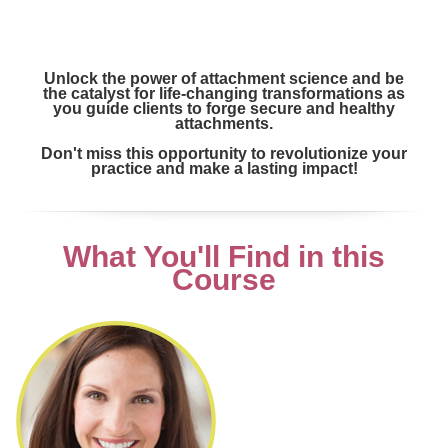
Unlock the power of attachment science and be
the catalyst for life-changing transformations as
you guide clients to forge secure and healthy
attachments.
Don't miss this opportunity to revolutionize your
practice and make a lasting impact!
What You'll Find in this
Course