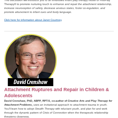
This discussion will introduce you to an embodied infant play therapy model of FirstPlay
Therapy® to promote nurturing touch to
enhance and repair the attachment relationship,
increase neuroception of safety, decrease anxious states, foster co-regulation, and
promote attunement to infant cues and body language.
Click here for information about Janet Courtney
.
Attachment Ruptures and Repair in Children &
Adolescents
David Crenshaw, PhD, ABPP, RPT-S, co-author of
Creative Arts and Play Therapy for
Attachment Problems
,
uses an invitational approach to attachment trauma in youth.
You’ll learn how to adopt
Stealth Therapy
with reluctant youth, and plan for and work
through the dynamic pattern of
Crisis of Connection
when the therapeutic relationship
threatens closeness.