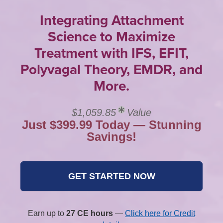
Integrating Attachment
Science to Maximize
Treatment with IFS, EFIT,
Polyvagal Theory, EMDR, and
More.
$1,059.85
Value
Just $399.99 Today — Stunning
Savings!
GET STARTED NOW
Earn up to
27 CE hours
—
Click here for Credit