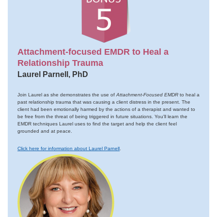
Attachment-focused EMDR to Heal a
Relationship Trauma
Laurel Parnell, PhD
Join Laurel as she demonstrates the use of
Attachment-Focused EMDR
to heal a
past relationship trauma that was causing a client distress in the present. The
client had been emotionally harmed by the actions of a therapist and wanted to
be free from the threat of being triggered in future situations. You'll learn the
EMDR techniques Laurel uses to find the target and help the client feel
grounded and at peace.
Click here for information about Laurel Parnell
.