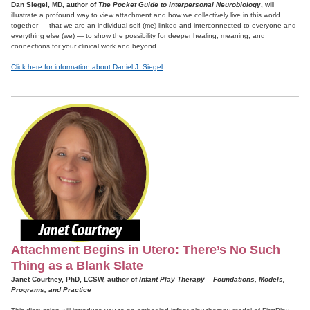
Dan Siegel, MD, author of
The Pocket Guide to Interpersonal Neurobiology
,
will
illustrate a profound way to view attachment and how we collectively live in this world
together — that we are an individual self (me) linked and interconnected to everyone and
everything else (we) — to show the possibility for deeper healing, meaning, and
connections for your clinical work and beyond.
Click here for information about Daniel J. Siegel
.
Attachment Begins in Utero: There’s No Such
Thing as a Blank Slate
Janet Courtney, PhD, LCSW, author of
Infant Play Therapy – Foundations, Models,
Programs, and Practice