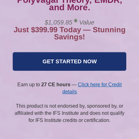
and More.
$1,059.85
Value
Just $399.99 Today — Stunning
Savings!
GET STARTED NOW
Earn up to
27 CE hours
—
Click here for Credit
details
This product is not endorsed by, sponsored by, or
affiliated with the IFS Institute and does not qualify
for IFS Institute credits or certification.