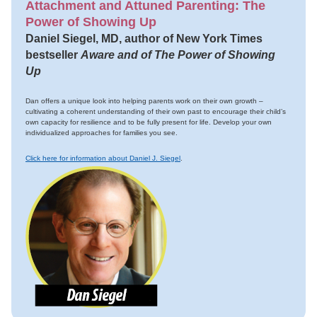
Attachment and Attuned Parenting: The
Power of Showing Up
Daniel Siegel, MD, author of New York Times
bestseller
Aware and of The Power of Showing
Up
Dan offers a unique look into helping parents work on their own growth –
cultivating a coherent understanding of their own past to encourage their child’s
own capacity for resilience and to be fully present for life. Develop your own
individualized approaches for families you see.
Click here for information about Daniel J. Siegel
.