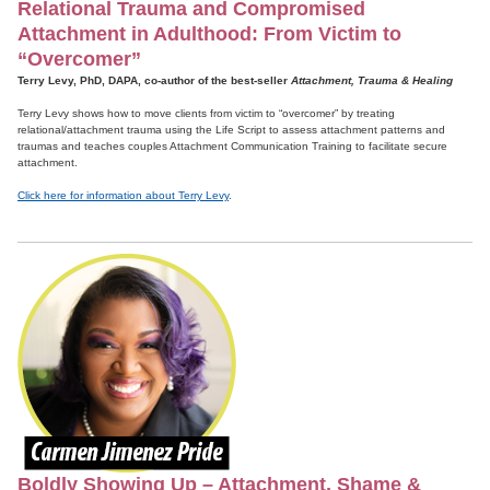
Relational Trauma and Compromised
Attachment in Adulthood: From Victim to
“Overcomer”
Terry Levy, PhD, DAPA, co-author of the best-seller
Attachment, Trauma & Healing
Terry Levy shows how to move clients from victim to “overcomer” by treating
relational/attachment trauma using the Life Script to assess attachment patterns and
traumas and teaches couples Attachment Communication Training to facilitate secure
attachment.
Click here for information about Terry Levy
.
Boldly Showing Up – Attachment, Shame &