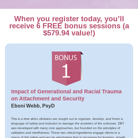
When you register today, you’ll
receive 6 FREE bonus sessions (a
$579.94 value!)
Impact of Generational and Racial Trauma
on Attachment and Security
Eboni Webb, PsyD
This is a time when
clinicians are sought out to organize, develop, and foster a
language of safety and inclusion to manage the anxieties of the unknown
. DBT
was developed with many core approaches, but founded on the principles of
validation and mindfulness. These two critical ingredients engage clients in a
space of felt safety and secure attachment that is necessary for learning, growth,