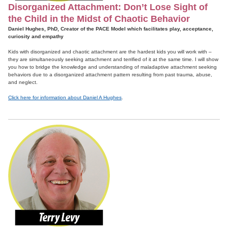
Disorganized Attachment: Don’t Lose Sight of
the Child in the Midst of Chaotic Behavior
Daniel Hughes, PhD, Creator of the PACE Model which facilitates play, acceptance,
curiosity and empathy
Kids with disorganized and chaotic attachment are the hardest kids you will work with –
they are simultaneously seeking attachment and terrified of it at the same time. I will show
you how to bridge the knowledge and understanding of maladaptive attachment seeking
behaviors due to a disorganized attachment pattern resulting from past trauma, abuse,
and neglect.
Click here for information about Daniel A Hughes
.