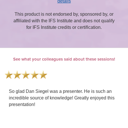
details
This product is not endorsed by, sponsored by, or
affiliated with the IFS Institute and does not qualify
for IFS Institute credits or certification.
See what your colleagues said about these sessions!
h an
This was wonderful! Helped me rethink my specialty
 this
Clair always comes through. Presenters were the
best in their field. Awesome to hear and see them al
together!!