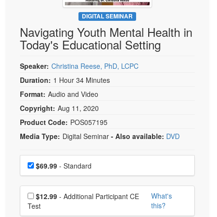
Live Webcast
Blogs
Psychologist
DIGITAL SEMINAR
In-Person Seminar
Navigating Youth Mental Health in
Social Worker
Book
Today's Educational Setting
PESI Life
Magazine Subscription
Rehab
Therapist.com Subscription
Speaker:
Christina Reese, PhD, LCPC
Physical Therapist
Free Worksheets
Duration:
1 Hour 34 Minutes
Occupational Therapist
Format:
Audio and Video
Tools/Toy/Games
Speech-Language Pathologist
Copyright:
Aug 11, 2020
DVD
Product Code:
POS057195
Bundles
Media Type:
Digital Seminar
- Also available:
DVD
Choose a price item
Price
$69.99
- Standard
Choose additional price
What's
$12.99
- Additional Participant CE
this?
Test