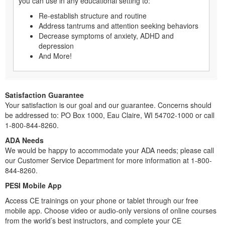
you can use in any educational setting to:
Re-establish structure and routine
Address tantrums and attention seeking behaviors
Decrease symptoms of anxiety, ADHD and
depression
And More!
Satisfaction Guarantee
Your satisfaction is our goal and our guarantee. Concerns should
be addressed to: PO Box 1000, Eau Claire, WI 54702-1000 or call
1-800-844-8260.
ADA Needs
We would be happy to accommodate your ADA needs; please call
our Customer Service Department for more information at 1-800-
844-8260.
PESI Mobile App
Access CE trainings on your phone or tablet through our free
mobile app. Choose video or audio-only versions of online courses
from the world’s best instructors, and complete your CE