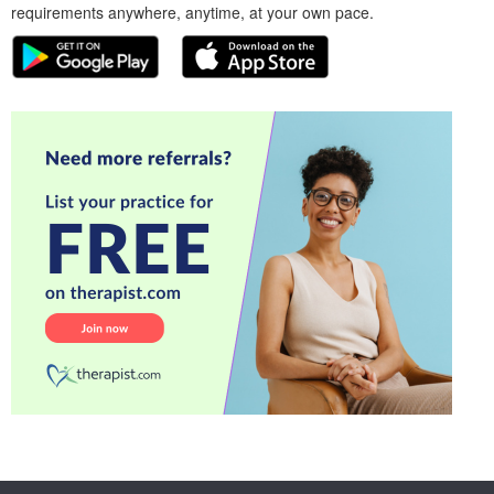
requirements anywhere, anytime, at your own pace.