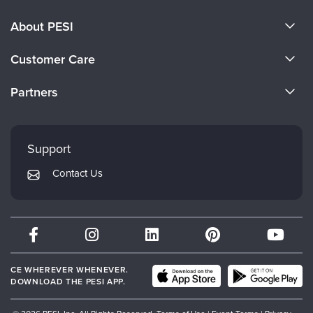
About PESI
About Us
Customer Care
Become a Speaker
CE Information
Partners
Careers
FAQs
Evergreen Certifications
Faculty
My Account
Mindsight Institute
Support
Returns and Refund Policy
PESI Publishing
Contact Us
Subscription Preferences
Psychotherapy Networker
Therapist.com
Partner with Us
CE WHEREVER WHENEVER.
DOWNLOAD THE PESI APP.