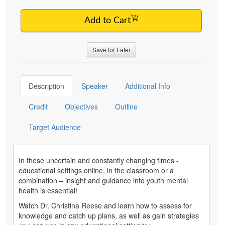
Add to Cart
Save for Later
Description
Speaker
Additional Info
Credit
Objectives
Outline
Target Audience
In these uncertain and constantly changing times -
educational settings online, in the classroom or a
combination – insight and guidance into youth mental
health is essential!
Watch Dr. Christina Reese and learn how to assess for
knowledge and catch up plans, as well as gain strategies