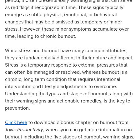
period, it often presents early warning signs that can serve
as red flags if recognized in time. These signs typically
emerge as subtle physical, emotional, or behavioral
changes that may be dismissed as temporary or minor
stress. However, these minor symptoms accumulate over
time, leading to chronic burnout.
While stress and burnout have many common attributes,
they are fundamentally different in their nature and impact.
Stress is a temporary response to external pressures that
can often be managed or resolved, whereas burnout is a
chronic, long-term condition that requires intentional
intervention and lifestyle adjustments to overcome.
Understanding the types and stages of burnout, along with
their warning signs and actionable remedies, is the key to
prevention.
Click here
to download a bonus chapter on burnout from
Toxic Productivity
, where you can get more information on
burnout including the five stages of burnout, warning signs,