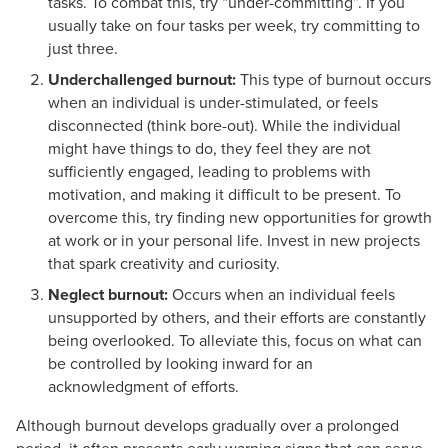
tasks. To combat this, try “under-committing”. If you
usually take on four tasks per week, try committing to
just three.
Underchallenged burnout:
This type of burnout occurs
when an individual is under-stimulated, or feels
disconnected (think bore-out). While the individual
might have things to do, they feel they are not
sufficiently engaged, leading to problems with
motivation, and making it difficult to be present. To
overcome this, try finding new opportunities for growth
at work or in your personal life. Invest in new projects
that spark creativity and curiosity.
Neglect burnout:
Occurs when an individual feels
unsupported by others, and their efforts are constantly
being overlooked. To alleviate this, focus on what can
be controlled by looking inward for an
acknowledgment of efforts.
Although burnout develops gradually over a prolonged