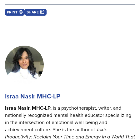
PRINT
SHARE
Israa Nasir MHC-LP
Israa Nasir, MHC-LP,
is a psychotherapist, writer, and
nationally recognized mental health educator specializing
in the intersection of emotional well-being and
achievement culture. She is the author of
Toxic
Productivity: Reclaim Your Time and Energy in a World That