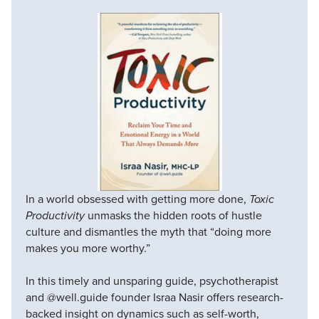
In a world obsessed with getting more done,
Toxic
Productivity
unmasks the hidden roots of hustle
culture and dismantles the myth that “doing more
makes you more worthy.”
In this timely and unsparing guide, psychotherapist
and @well.guide founder Israa Nasir offers research-
backed insight on dynamics such as self-worth,