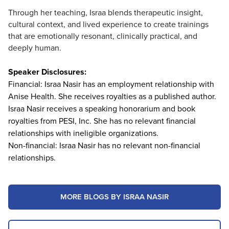
Through her teaching, Israa blends therapeutic insight,
cultural context, and lived experience to create trainings
that are emotionally resonant, clinically practical, and
deeply human.
Speaker Disclosures:
Financial: Israa Nasir has an employment relationship with
Anise Health. She receives royalties as a published author.
Israa Nasir receives a speaking honorarium and book
royalties from PESI, Inc. She has no relevant financial
relationships with ineligible organizations.
Non-financial: Israa Nasir has no relevant non-financial
relationships.
MORE BLOGS BY ISRAA NASIR