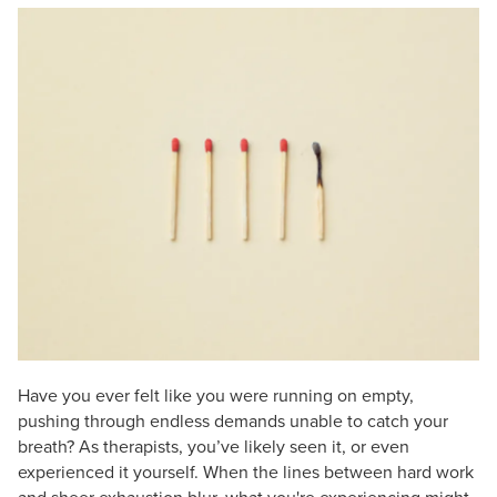
Live Webcast
Blogs
Psychologist
In-Person Seminar
Social Worker
Book
PESI Life
Magazine Subscription
Rehab
Therapist.com Subscription
Physical Therapist
Free Worksheets
Occupational Therapist
Tools/Toy/Games
Speech-Language Pathologist
DVD
Bundles
Have you ever felt like you were running on empty,
pushing through endless demands unable to catch your
breath? As therapists, you’ve likely seen it, or even
experienced it yourself. When the lines between hard work