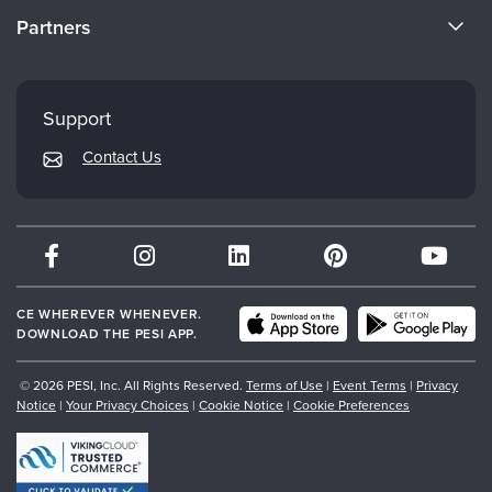
CE Information
Partners
Careers
FAQs
Evergreen Certifications
Faculty
My Account
Mindsight Institute
Support
Returns and Refund Policy
PESI Publishing
Contact Us
Subscription Preferences
Psychotherapy Networker
Therapist.com
Partner with Us
CE WHEREVER WHENEVER.
DOWNLOAD THE PESI APP.
© 2026 PESI, Inc. All Rights Reserved.
Terms of Use
|
Event Terms
|
Privacy
Notice
|
Your Privacy Choices
|
Cookie Notice
|
Cookie Preferences