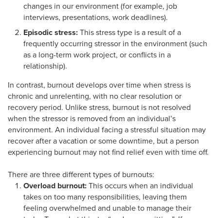
changes in our environment (for example, job
interviews, presentations, work deadlines).
Episodic stress:
This stress type is a result of a
frequently occurring stressor in the environment (such
as a long-term work project, or conflicts in a
relationship).
In contrast, burnout develops over time when stress is
chronic and unrelenting, with no clear resolution or
recovery period. Unlike stress, burnout is not resolved
when the stressor is removed from an individual’s
environment. An individual facing a stressful situation may
recover after a vacation or some downtime, but a person
experiencing burnout may not find relief even with time off.
There are three different types of burnouts:
Overload burnout:
This occurs when an individual
takes on too many responsibilities, leaving them
feeling overwhelmed and unable to manage their