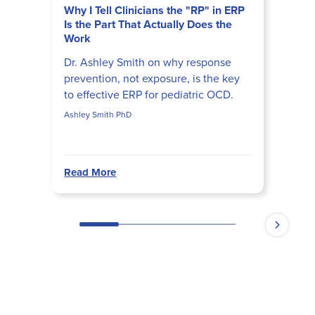
Why I Tell Clinicians the "RP" in ERP
Is the Part That Actually Does the
Work
Dr. Ashley Smith on why response
prevention, not exposure, is the key
to effective ERP for pediatric OCD.
Ashley Smith PhD
Read More