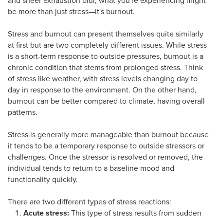
and sheer exhaustion blur, what you're experiencing might
be more than just stress—it's burnout.
Stress and burnout can present themselves quite similarly
at first but are two completely different issues. While stress
is a short-term response to outside pressures, burnout is a
chronic condition that stems from prolonged stress. Think
of stress like weather, with stress levels changing day to
day in response to the environment. On the other hand,
burnout can be better compared to climate, having overall
patterns.
Stress is generally more manageable than burnout because
it tends to be a temporary response to outside stressors or
challenges. Once the stressor is resolved or removed, the
individual tends to return to a baseline mood and
functionality quickly.
There are two different types of stress reactions:
Acute stress:
This type of stress results from sudden