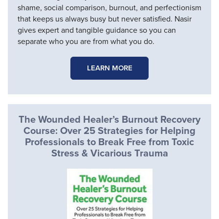
shame, social comparison, burnout, and perfectionism
that keeps us always busy but never satisfied. Nasir
gives expert and tangible guidance so you can
separate who you are from what you do.
LEARN MORE
The Wounded Healer’s Burnout Recovery
Course: Over 25 Strategies for Helping
Professionals to Break Free from Toxic
Stress & Vicarious Trauma