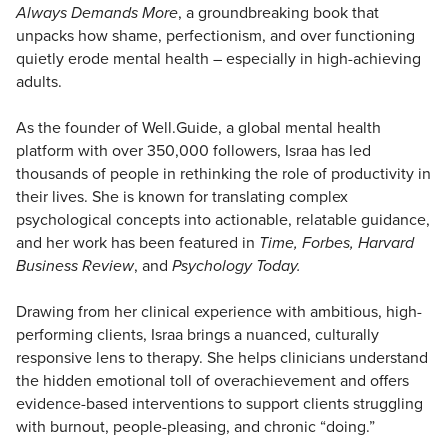
Always Demands More
, a groundbreaking book that
unpacks how shame, perfectionism, and over functioning
quietly erode mental health – especially in high-achieving
adults.
As the founder of Well.Guide, a global mental health
platform with over 350,000 followers, Israa has led
thousands of people in rethinking the role of productivity in
their lives. She is known for translating complex
psychological concepts into actionable, relatable guidance,
and her work has been featured in
Time, Forbes, Harvard
Business Review
, and
Psychology Today.
Drawing from her clinical experience with ambitious, high-
performing clients, Israa brings a nuanced, culturally
responsive lens to therapy. She helps clinicians understand
the hidden emotional toll of overachievement and offers
evidence-based interventions to support clients struggling
with burnout, people-pleasing, and chronic “doing.”