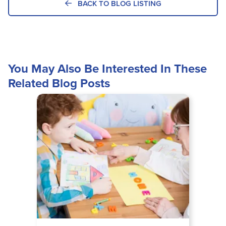
BACK TO BLOG LISTING
You May Also Be Interested In These
Related Blog Posts