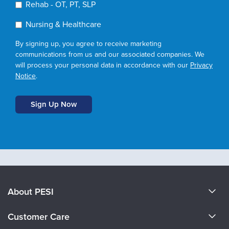
Rehab - OT, PT, SLP
Nursing & Healthcare
By signing up, you agree to receive marketing
communications from us and our associated companies. We
will process your personal data in accordance with our
Privacy
Notice
.
About PESI
About Us
Customer Care
Become a Speaker