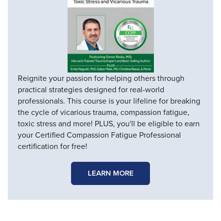
Reignite your passion for helping others through
practical strategies designed for real-world
professionals. This course is your lifeline for breaking
the cycle of vicarious trauma, compassion fatigue,
toxic stress and more! PLUS, you'll be eligible to earn
your Certified Compassion Fatigue Professional
certification for free!
LEARN MORE