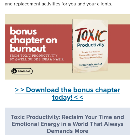
and replacement activities for you and your clients.
> > Download the bonus chapter
today! < <
Toxic Productivity: Reclaim Your Time and
Emotional Energy in a World That Always
Demands More