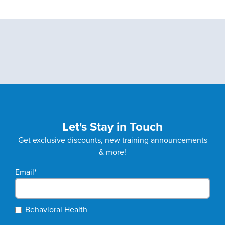
Let's Stay in Touch
Get exclusive discounts, new training announcements
& more!
Email
*
Behavioral Health