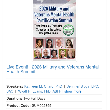
Live Event! | 2026 Military and Veterans Mental
Health Summit
Speakers:
Kathleen M. Chard, PhD
|
Jennifer Sluga, LPC,
SAC
|
Wyatt R. Evans, PhD, ABPP
| show more...
Duration:
Two Full Days
Product Code:
SUM002355