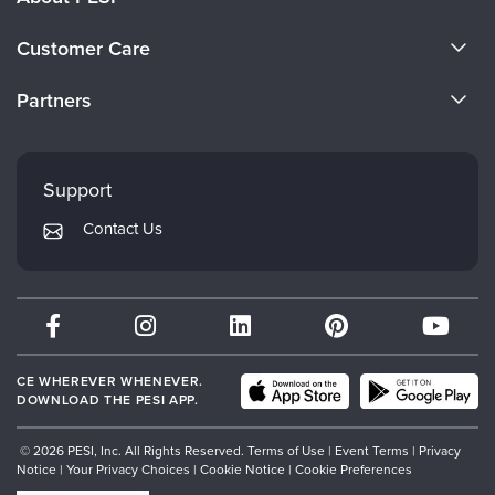
About Us
Customer Care
Become a Speaker
CE Information
Partners
Careers
FAQs
Evergreen Certifications
Faculty
My Account
Mindsight Institute
Support
Returns and Refund Policy
PESI Publishing
Contact Us
Subscription Preferences
Psychotherapy Networker
Therapist.com
Partner with Us
CE WHEREVER WHENEVER.
DOWNLOAD THE PESI APP.
© 2026 PESI, Inc. All Rights Reserved.
Terms of Use
|
Event Terms
|
Privacy
Notice
|
Your Privacy Choices
|
Cookie Notice
|
Cookie Preferences