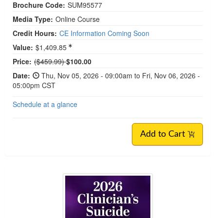
Brochure Code:
SUM95577
Media Type:
Online Course
Credit Hours:
CE Information Coming Soon
Value:
$1,409.85
Normal Price:
Price:
($459.99)
$100.00
Date:
Thu, Nov 05, 2026 - 09:00am to Fri, Nov 06, 2026 -
05:00pm CST
Schedule at a glance
Add to Cart
Live Event! | Clinician's Suicide Prevention Summ