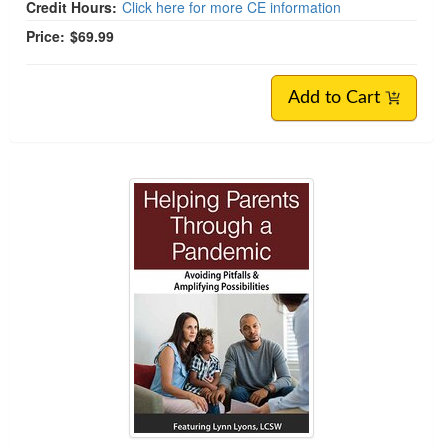
Credit Hours:
Click here for more CE information
Price:
$69.99
Add to Cart
Helping Parents Through Crises