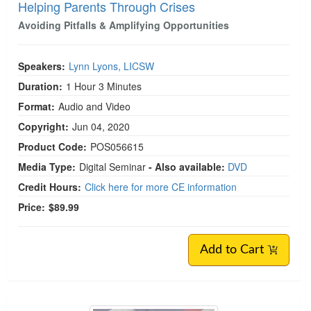
Helping Parents Through Crises
Avoiding Pitfalls & Amplifying Opportunities
Speakers:
Lynn Lyons, LICSW
Duration:
1 Hour 3 Minutes
Format:
Audio and Video
Copyright:
Jun 04, 2020
Product Code:
POS056615
Media Type:
Digital Seminar
- Also available:
DVD
Credit Hours:
Click here for more CE information
Price:
$89.99
Add to Cart
Live Event! | 2026 Military and Veterans Mental 