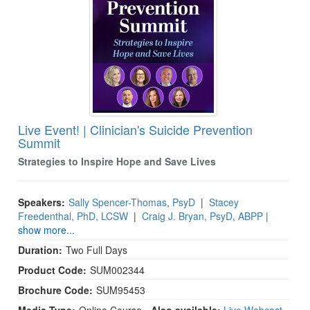
Live Event! | Clinician's Suicide Prevention
Summit
Strategies to Inspire Hope and Save Lives
Speakers:
Sally Spencer-Thomas, PsyD
|
Stacey
Freedenthal, PhD, LCSW
|
Craig J. Bryan, PsyD, ABPP
|
show more...
Duration:
Two Full Days
Product Code:
SUM002344
Brochure Code:
SUM95453