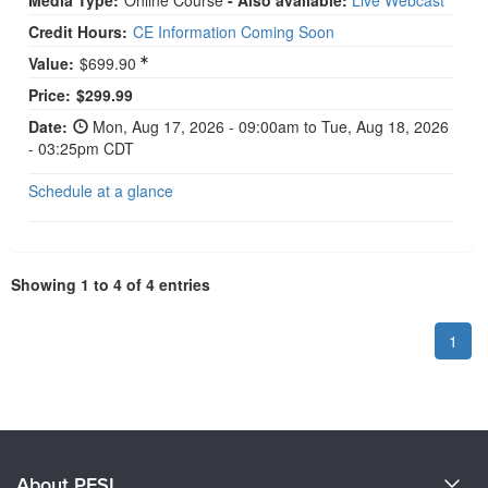
Media Type:
Online Course
- Also available:
Live Webcast
Credit Hours:
CE Information Coming Soon
Value:
$699.90
Current price:
Price:
$299.99
Date:
Mon, Aug 17, 2026 - 09:00am to Tue, Aug 18, 2026
- 03:25pm CDT
Schedule at a glance
Showing 1 to 4 of 4 entries
1
About PESI