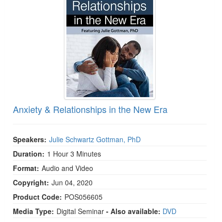
Live Webcast
Blogs
Psychologist
In-Person Seminar
Social Worker
Book
PESI Life
Magazine Subscription
Rehab
Therapist.com Subscription
Physical Therapist
Free Worksheets
Occupational Therapist
Tools/Toy/Games
Speech-Language Pathologist
Anxiety & Relationships in the New Era
DVD
Bundles
Speakers:
Julie Schwartz Gottman, PhD
Duration:
1 Hour 3 Minutes
Format:
Audio and Video
Copyright:
Jun 04, 2020
Product Code:
POS056605
Media Type:
Digital Seminar
- Also available:
DVD