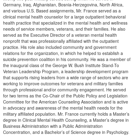
Germany, Iraq, Afghanistan, Bosnia-Herzegovina, North Africa,
and various U.S. Based assignments, Mr. France served as a
clinical mental health counselor for a large outpatient behavioral
health practice that specialized in the mental health and wellness
needs of service members, veterans, and their families. He also
served as the Executive Director of a veteran mental health
nonprofit that was professionally affiliated with the outpatient
practice. His role also included community and government
relations for the organization, in which he helped to establish a
suicide prevention coalition in his community. He was a member of
the inaugural class of the George W. Bush Institute Stand-To
Veteran Leadership Program, a leadership development program
that supports rising leaders from a wide range of sectors who are
working to improve outcomes for veterans and military families
through professional and/or community engagement. He served
for two terms as the Co-Chair of the Public Policy and Legislation
Committee for the American Counseling Association and is active
in advocacy and awareness of the mental health needs for the
military affiliated population. Mr. France currently holds a Master’s
degree in Clinical Mental Health Counseling, a Master’s degree in
Business Administration with a Public Administration
Concentration, and a Bachelor’s of Science degree in Psychology.