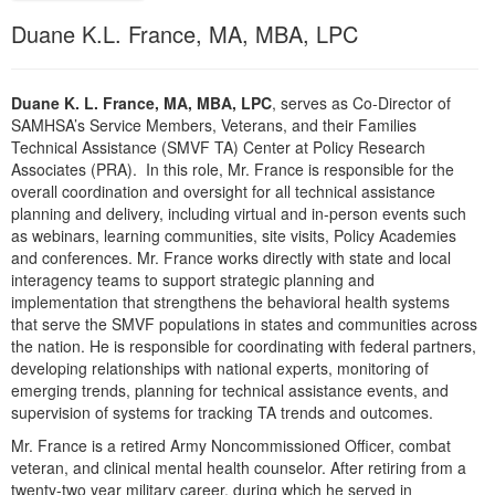
Live Webcast
Blogs
Duane K.L. France, MA, MBA, LPC
Psychologist
In-Person Seminar
Social Worker
Book
PESI Life
Duane K. L. France, MA, MBA, LPC
, serves as Co-Director of
Magazine Subscription
SAMHSA’s Service Members, Veterans, and their Families
Rehab
Therapist.com Subscription
Technical Assistance (SMVF TA) Center at Policy Research
Physical Therapist
Associates (PRA). In this role, Mr. France is responsible for the
Free Worksheets
overall coordination and oversight for all technical assistance
Occupational Therapist
planning and delivery, including virtual and in-person events such
Tools/Toy/Games
as webinars, learning communities, site visits, Policy Academies
Speech-Language Pathologist
DVD
and conferences. Mr. France works directly with state and local
interagency teams to support strategic planning and
Bundles
implementation that strengthens the behavioral health systems
that serve the SMVF populations in states and communities across
the nation. He is responsible for coordinating with federal partners,
developing relationships with national experts, monitoring of
emerging trends, planning for technical assistance events, and
supervision of systems for tracking TA trends and outcomes.
Mr. France is a retired Army Noncommissioned Officer, combat
veteran, and clinical mental health counselor. After retiring from a
twenty-two year military career, during which he served in