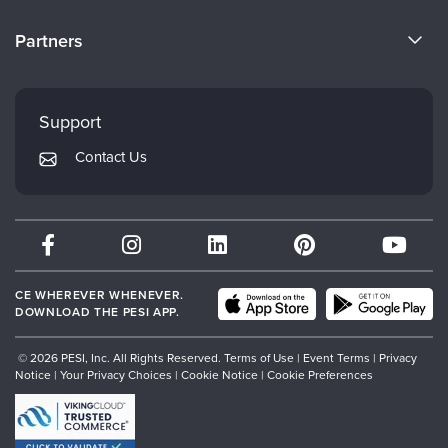
Become a Speaker
CE Information
Partners
Careers
FAQs
Evergreen Certifications
Faculty
My Account
Mindsight Institute
Support
Returns and Refund Policy
PESI Publishing
Contact Us
Subscription Preferences
Psychotherapy Networker
Therapist.com
Partner with Us
CE WHEREVER WHENEVER.
DOWNLOAD THE PESI APP.
© 2026 PESI, Inc. All Rights Reserved.
Terms of Use
|
Event Terms
|
Privacy
Notice
|
Your Privacy Choices
|
Cookie Notice
|
Cookie Preferences