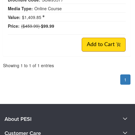
Media Type:
Online Course
Value:
$1,409.85
Normal Price:
Price:
($459.99)
$99.99
Add to Cart
Pagination
Showing
1
to
1
of
1
entries
1
About PESI
About Us
Customer Care