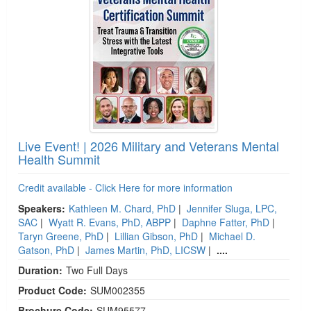
Live Event! | 2026 Military and Veterans Mental
Health Summit
Credit available - Click Here for more information
Speakers:
Kathleen M. Chard, PhD
|
Jennifer Sluga, LPC,
SAC
|
Wyatt R. Evans, PhD, ABPP
|
Daphne Fatter, PhD
|
Taryn Greene, PhD
|
Lillian Gibson, PhD
|
Michael D.
Gatson, PhD
|
James Martin, PhD, LICSW
|
....
Duration:
Two Full Days
Product Code:
SUM002355
Brochure Code:
SUM95577