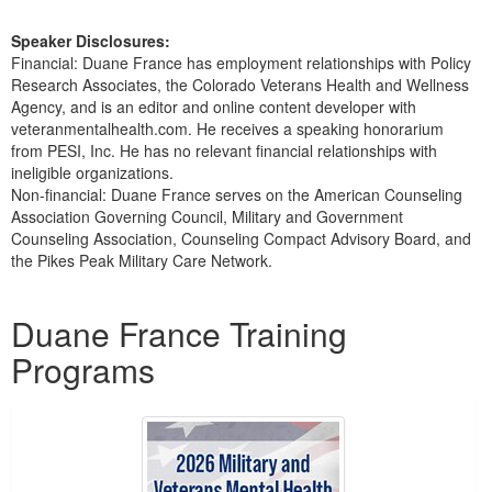
Speaker Disclosures:
Financial: Duane France has employment relationships with Policy
Research Associates, the Colorado Veterans Health and Wellness
Agency, and is an editor and online content developer with
veteranmentalhealth.com. He receives a speaking honorarium
from PESI, Inc. He has no relevant financial relationships with
ineligible organizations.
Non-financial: Duane France serves on the American Counseling
Association Governing Council, Military and Government
Counseling Association, Counseling Compact Advisory Board, and
the Pikes Peak Military Care Network.
Products 1 through 1 out of 1
Duane France Training
Programs