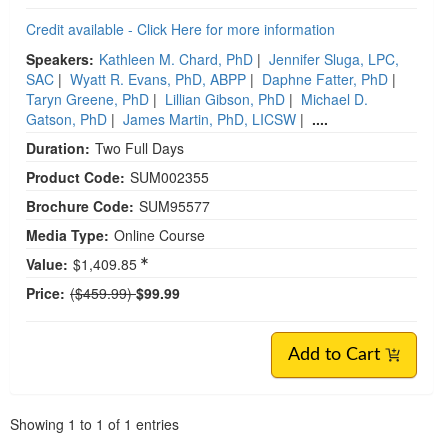
Credit available - Click Here for more information
Speakers:
Kathleen M. Chard, PhD
|
Jennifer Sluga, LPC,
SAC
|
Wyatt R. Evans, PhD, ABPP
|
Daphne Fatter, PhD
|
Taryn Greene, PhD
|
Lillian Gibson, PhD
|
Michael D.
Gatson, PhD
|
James Martin, PhD, LICSW
|
....
Duration:
Two Full Days
Product Code:
SUM002355
Brochure Code:
SUM95577
Media Type:
Online Course
Value:
$1,409.85
Normal Price:
Price:
($459.99)
$99.99
Add to Cart
Pagination
Showing
1
to
1
of
1
entries