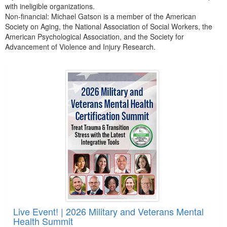
with ineligible organizations.
Non-financial: Michael Gatson is a member of the American
Society on Aging, the National Association of Social Workers, the
American Psychological Association, and the Society for
Advancement of Violence and Injury Research.
Products 1 through 1 out of 1
Live Event! | 2026 Military and Veterans Mental
Health Summit