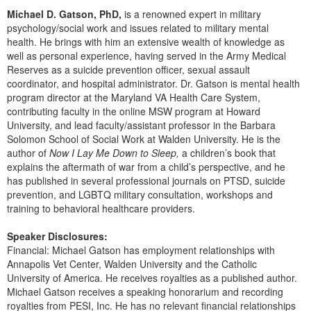
Live Webcast
Blogs
Michael D. Gatson, PhD,
is a renowned expert in military
Psychologist
In-Person Seminar
psychology/social work and issues related to military mental
Social Worker
health. He brings with him an extensive wealth of knowledge as
Book
well as personal experience, having served in the Army Medical
PESI Life
Reserves as a suicide prevention officer, sexual assault
Magazine Subscription
coordinator, and hospital administrator. Dr. Gatson is mental health
Rehab
Therapist.com Subscription
program director at the Maryland VA Health Care System,
Physical Therapist
contributing faculty in the online MSW program at Howard
Free Worksheets
University, and lead faculty/assistant professor in the Barbara
Occupational Therapist
Tools/Toy/Games
Solomon School of Social Work at Walden University. He is the
Speech-Language Pathologist
author of
Now I Lay Me Down to Sleep,
a children’s book that
DVD
explains the aftermath of war from a child’s perspective, and he
Bundles
has published in several professional journals on PTSD, suicide
prevention, and LGBTQ military consultation, workshops and
training to behavioral healthcare providers.
Speaker Disclosures:
Financial: Michael Gatson has employment relationships with
Annapolis Vet Center, Walden University and the Catholic
University of America. He receives royalties as a published author.
Michael Gatson receives a speaking honorarium and recording
royalties from PESI, Inc. He has no relevant financial relationships