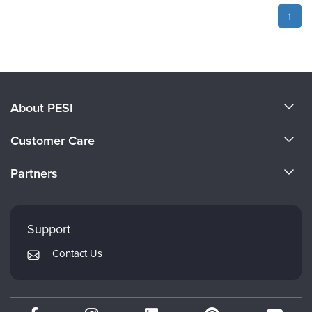
1
About PESI
About Us
Customer Care
Become a Speaker
CE Information
Partners
Careers
FAQs
Evergreen Certifications
Faculty
My Account
Mindsight Institute
Support
Returns and Refund Policy
PESI Publishing
Contact Us
Subscription Preferences
Psychotherapy Networker
Therapist.com