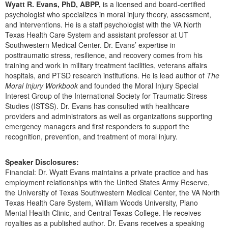
Wyatt R. Evans, PhD, ABPP,
is a licensed and board-certified
Live Webcast
Blogs
Psychologist
psychologist who specializes in moral injury theory, assessment,
In-Person Seminar
and interventions. He is a staff psychologist with the VA North
Social Worker
Texas Health Care System and assistant professor at UT
Book
Southwestern Medical Center. Dr. Evans’ expertise in
PESI Life
Magazine Subscription
posttraumatic stress, resilience, and recovery comes from his
Rehab
training and work in military treatment facilities, veterans affairs
Therapist.com Subscription
hospitals, and PTSD research institutions. He is lead author of
The
Physical Therapist
Free Worksheets
Moral Injury Workbook
and founded the Moral Injury Special
Occupational Therapist
Interest Group of the International Society for Traumatic Stress
Tools/Toy/Games
Studies (ISTSS). Dr. Evans has consulted with healthcare
Speech-Language Pathologist
DVD
providers and administrators as well as organizations supporting
emergency managers and first responders to support the
Bundles
recognition, prevention, and treatment of moral injury.
Speaker Disclosures:
Financial: Dr. Wyatt Evans maintains a private practice and has
employment relationships with the United States Army Reserve,
the University of Texas Southwestern Medical Center, the VA North
Texas Health Care System, William Woods University, Plano
Mental Health Clinic, and Central Texas College. He receives
royalties as a published author. Dr. Evans receives a speaking