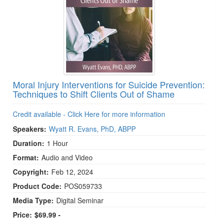
Moral Injury Interventions for Suicide Prevention:
Techniques to Shift Clients Out of Shame
Credit available - Click Here for more information
Speakers:
Wyatt R. Evans, PhD, ABPP
Duration:
1 Hour
Format:
Audio and Video
Copyright:
Feb 12, 2024
Product Code:
POS059733
Media Type:
Digital Seminar
Price:
$69.99 -