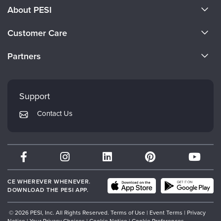
About PESI
About Us
Customer Care
Become a Speaker
CE Information
Partners
Careers
FAQs
Evergreen Certifications
Faculty
My Account
Mindsight Institute
Support
Returns and Refund Policy
PESI Publishing
Contact Us
Subscription Preferences
Psychotherapy Networker
Therapist.com
Partner with Us
CE WHEREVER WHENEVER.
DOWNLOAD THE PESI APP.
© 2026 PESI, Inc. All Rights Reserved.
Terms of Use
|
Event Terms
|
Privacy
Notice
|
Your Privacy Choices
|
Cookie Notice
|
Cookie Preferences