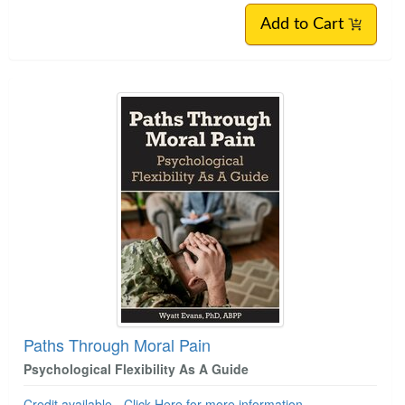
Add to Cart
Paths Through Moral Pain
Psychological Flexibility As A Guide
Credit available - Click Here for more information