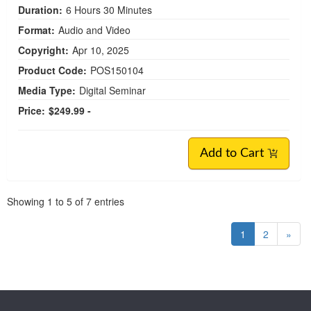
Duration:
6 Hours 30 Minutes
Format:
Audio and Video
Copyright:
Apr 10, 2025
Product Code:
POS150104
Media Type:
Digital Seminar
Price:
$249.99 -
Add to Cart
Pagination
Showing
1
to
5
of
7
entries
1
2
»