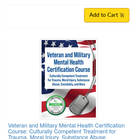
Add to Cart
Veteran and Military Mental Health Certification
Course: Culturally Competent Treatment for
Trauma, Moral Injury, Substance Abuse,