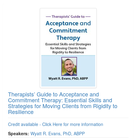
Therapists’ Guide to Acceptance and
Commitment Therapy: Essential Skills and
Strategies for Moving Clients from Rigidity to
Resilience
Credit available - Click Here for more information
Speakers:
Wyatt R. Evans, PhD, ABPP