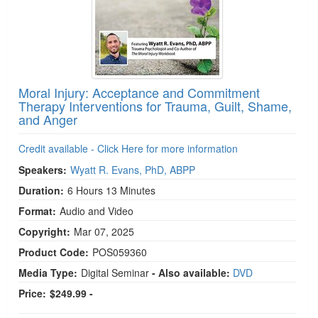
Moral Injury: Acceptance and Commitment
Therapy Interventions for Trauma, Guilt, Shame,
and Anger
Credit available - Click Here for more information
Speakers:
Wyatt R. Evans, PhD, ABPP
Duration:
6 Hours 13 Minutes
Format:
Audio and Video
Copyright:
Mar 07, 2025
Product Code:
POS059360
Media Type:
Digital Seminar
- Also available:
DVD
Price:
$249.99 -