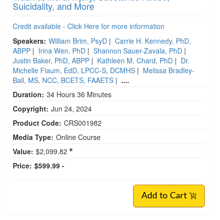
Suicidality, and More
Credit available - Click Here for more information
Speakers:
William Brim, PsyD
|
Carrie H. Kennedy, PhD,
ABPP
|
Irina Wen, PhD
|
Shannon Sauer-Zavala, PhD
|
Justin Baker, PhD, ABPP
|
Kathleen M. Chard, PhD
|
Dr.
Michelle Flaum, EdD, LPCC-S, DCMHS
|
Melissa Bradley-
Ball, MS, NCC, BCETS, FAAETS
|
....
Duration:
34 Hours 36 Minutes
Copyright:
Jun 24, 2024
Product Code:
CRS001982
Media Type:
Online Course
Value:
$2,099.82
Price:
$599.99 -
Add to Cart