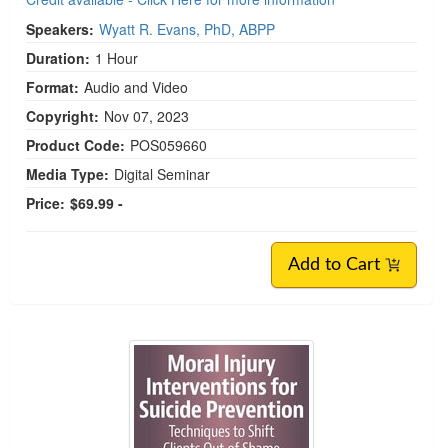
Speakers:
Wyatt R. Evans, PhD, ABPP
Duration:
1 Hour
Format:
Audio and Video
Copyright:
Nov 07, 2023
Product Code:
POS059660
Media Type:
Digital Seminar
Price:
$69.99 -
Add to Cart