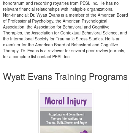
honorarium and recording royalties from PESI, Inc. He has no
relevant financial relationships with ineligible organizations.
Non-financial: Dr. Wyatt Evans is a member of the American Board
of Professional Psychology, the American Psychological
Association, the Association for Behavioral and Cognitive
Therapies, the Association for Contextual Behavioral Science, and
the International Society for Traumatic Stress Studies. He is an
examiner for the American Board of Behavioral and Cognitive
Therapy. Dr. Evans is a reviewer for several peer review journals,
for a complete list contact PESI, Inc.
Products 1 through 5 out of 7
Wyatt Evans Training Programs