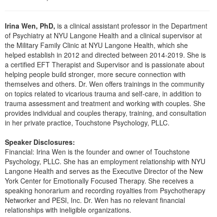
Live Webcast
Blogs
Psychologist
In-Person Seminar
Irina Wen, PhD,
is a clinical assistant professor in the Department
Social Worker
Book
of Psychiatry at NYU Langone Health and a clinical supervisor at
PESI Life
the Military Family Clinic at NYU Langone Health, which she
Magazine Subscription
helped establish in 2012 and directed between 2014-2019. She is
Rehab
Therapist.com Subscription
a certified EFT Therapist and Supervisor and is passionate about
Physical Therapist
helping people build stronger, more secure connection with
Free Worksheets
themselves and others. Dr. Wen offers trainings in the community
Occupational Therapist
on topics related to vicarious trauma and self-care, in addition to
Tools/Toy/Games
trauma assessment and treatment and working with couples. She
Speech-Language Pathologist
DVD
provides individual and couples therapy, training, and consultation
in her private practice, Touchstone Psychology, PLLC.
Bundles
Speaker Disclosures:
Financial: Irina Wen is the founder and owner of Touchstone
Psychology, PLLC. She has an employment relationship with NYU
Langone Health and serves as the Executive Director of the New
York Center for Emotionally Focused Therapy. She receives a
speaking honorarium and recording royalties from Psychotherapy
Networker and PESI, Inc. Dr. Wen has no relevant financial
relationships with ineligible organizations.