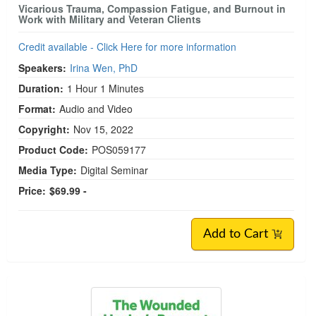
Vicarious Trauma, Compassion Fatigue, and Burnout in
Work with Military and Veteran Clients
Credit available - Click Here for more information
Speakers:
Irina Wen, PhD
Duration:
1 Hour 1 Minutes
Format:
Audio and Video
Copyright:
Nov 15, 2022
Product Code:
POS059177
Media Type:
Digital Seminar
Price:
$69.99 -
Add to Cart