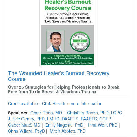
The Wounded Healer’s Burnout Recovery
Course
Over 25 Strategies for Helping Professionals to Break
Free from Toxic Stress & Vicarious Trauma
Credit available - Click Here for more information
Speakers:
Omar Reda, MD
|
Christina Reese, PhD, LCPC
|
J. Eric Gentry, PhD, LMHC, DAAETS, FAAETS, CCTP
|
Gabor Maté, MD
|
Emily Nagoski, PhD
|
Irina Wen, PhD
|
Chris Willard, PsyD
|
Mitch Abblett, PhD