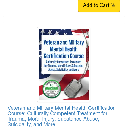
Add to Cart
Veteran and Military Mental Health Certification
Course: Culturally Competent Treatment for
Trauma, Moral Injury, Substance Abuse,
Suicidality, and More