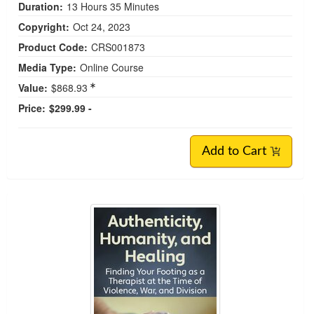
Duration:
13 Hours 35 Minutes
Copyright:
Oct 24, 2023
Product Code:
CRS001873
Media Type:
Online Course
Value:
$868.93
Price:
$299.99 -
Add to Cart