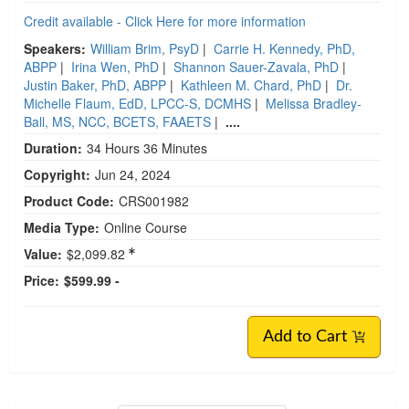
Credit available - Click Here for more information
Speakers:
William Brim, PsyD
|
Carrie H. Kennedy, PhD,
ABPP
|
Irina Wen, PhD
|
Shannon Sauer-Zavala, PhD
|
Justin Baker, PhD, ABPP
|
Kathleen M. Chard, PhD
|
Dr.
Michelle Flaum, EdD, LPCC-S, DCMHS
|
Melissa Bradley-
Ball, MS, NCC, BCETS, FAAETS
|
....
Duration:
34 Hours 36 Minutes
Copyright:
Jun 24, 2024
Product Code:
CRS001982
Media Type:
Online Course
Value:
$2,099.82
Price:
$599.99 -
Add to Cart