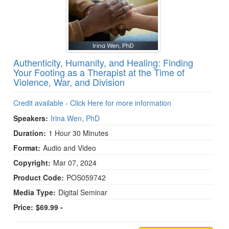
Authenticity, Humanity, and Healing: Finding
Your Footing as a Therapist at the Time of
Violence, War, and Division
Credit available - Click Here for more information
Speakers:
Irina Wen, PhD
Duration:
1 Hour 30 Minutes
Format:
Audio and Video
Copyright:
Mar 07, 2024
Product Code:
POS059742
Media Type:
Digital Seminar
Price:
$69.99 -