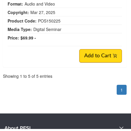
Format:
Audio and Video
Copyright:
Mar 27, 2025
Product Code:
POS150225
Media Type:
Digital Seminar
Price:
$69.99 -
Add to Cart
Pagination
Showing
1
to
5
of
5
entries
1
About PESI