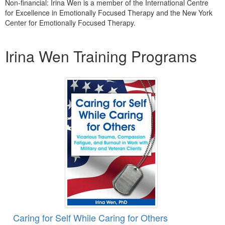
Non-financial: Irina Wen is a member of the International Centre
for Excellence in Emotionally Focused Therapy and the New York
Center for Emotionally Focused Therapy.
Products 1 through 5 out of 5
Irina Wen Training Programs
Caring for Self While Caring for Others