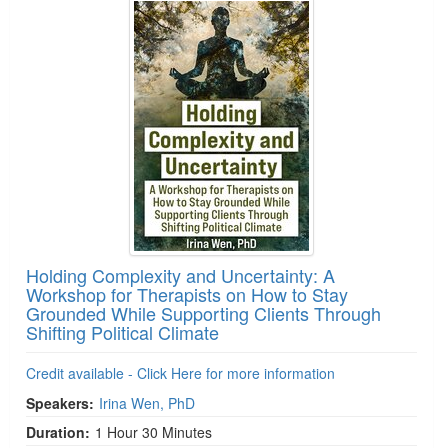
Holding Complexity and Uncertainty: A
Workshop for Therapists on How to Stay
Grounded While Supporting Clients Through
Shifting Political Climate
Credit available - Click Here for more information
Speakers:
Irina Wen, PhD
Duration:
1 Hour 30 Minutes