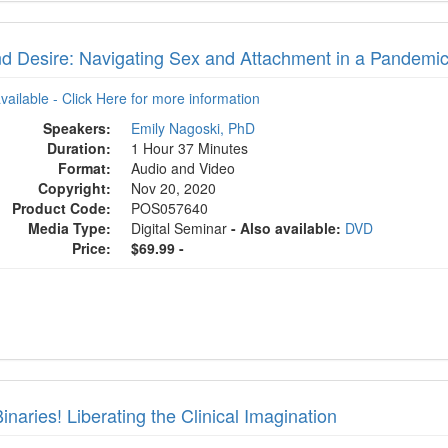
d Desire: Navigating Sex and Attachment in a Pandemi
available - Click Here for more information
Speakers:
Emily Nagoski, PhD
Duration:
1 Hour 37 Minutes
Format:
Audio and Video
Copyright:
Nov 20, 2020
Product Code:
POS057640
Media Type:
Digital Seminar
- Also available:
DVD
Price:
$69.99 -
inaries! Liberating the Clinical Imagination