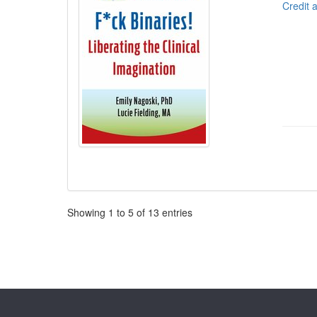
Credit 
Pagination
Showing
1
to
5
of
13
entries