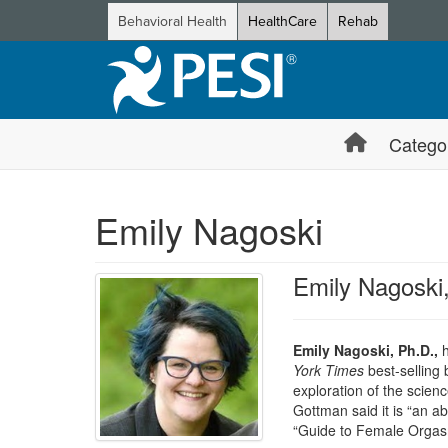
Behavioral Health
HealthCare
Rehab
Catego
Emily Nagoski
Emily Nagoski
Emily Nagoski, Ph.D.,
h
York Times
best-selling
exploration of the scienc
Gottman said it is “an a
“Guide to Female Orgasm