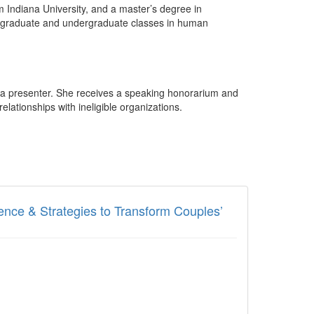
m Indiana University, and a master’s degree in
ught graduate and undergraduate classes in human
s a presenter. She receives a speaking honorarium and
lationships with ineligible organizations.
ence & Strategies to Transform Couples’