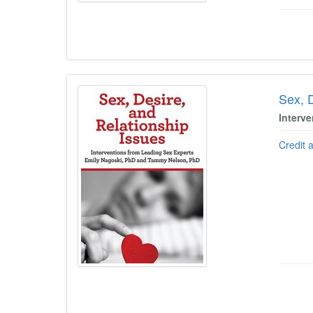
Sex, 
Interv
Credit 