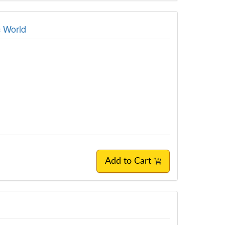
c World
Add to Cart