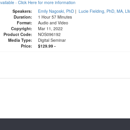
available - Click Here for more information
Speakers:
Emily Nagoski, PhD
|
Lucie Fielding, PhD, MA, 
Duration:
1 Hour 57 Minutes
Format:
Audio and Video
Copyright:
Mar 11, 2022
Product Code:
NOS096192
Media Type:
Digital Seminar
Price:
$129.99 -