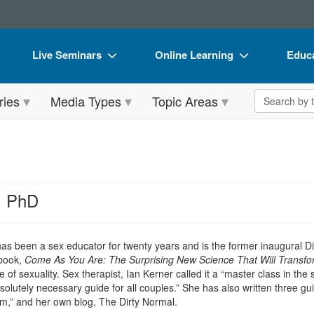
Live Seminars
Online Learning
Educa
In-Person Seminar
Live Video Webinars
Book
Search the 
ries
Media Types
Topic Areas
Live Video Webinar
Online Course
Flip 
Summits & Conferences
Digital Seminars
DVD 
Retreats, Cruises & Tours
Summits & Conferences
Produ
What's New
What's New
Tool
, PhD
Leading Experts
Ethics Credits
Clear
Train Your Organization
Free Clinical Resources
as been a sex educator for twenty years and is the former inaugural D
 book,
Come As You Are: The Surprising New Science That Will Transfo
Group Sales
Train Your Organization
e of sexuality. Sex therapist, Ian Kerner called it a “master class in th
bsolutely necessary guide for all couples.” She has also written three g
Coupons
Group Sales
,” and her own blog, The Dirty Normal.