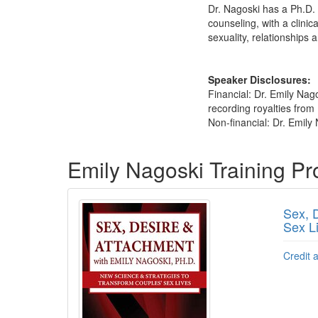
Dr. Nagoski has a Ph.D. 
counseling, with a clini
sexuality, relationship
Speaker Disclosures:
Financial: Dr. Emily Nag
recording royalties from
Non-financial: Dr. Emily 
Products 1 through 5 out of 13
Emily Nagoski Training P
Sex, 
Sex L
Credit 