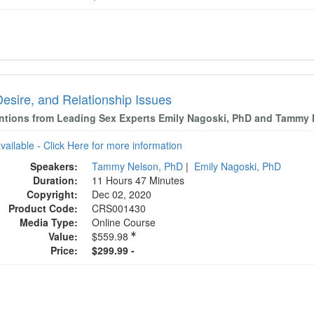
Desire, and Relationship Issues
entions from Leading Sex Experts Emily Nagoski, PhD and Tammy
available - Click Here for more information
Speakers:
Tammy Nelson, PhD
|
Emily Nagoski, PhD
Duration:
11 Hours 47 Minutes
Copyright:
Dec 02, 2020
Product Code:
CRS001430
Media Type:
Online Course
Value:
$559.98
Price:
$299.99 -