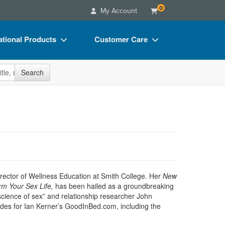
0
My Account
tional Products
Customer Care
s
Your Account
site
Search
Charts
Advisory Board
Videos
FAQs
ct Bundles
Email/Mail List Manager
s/Toy/Games
CE Information
ance
Contact Us
Blogs
irector of Wellness Education at Smith College. Her
New
rm Your Sex Life,
has been hailed as a groundbreaking
e science of sex” and relationship researcher John
uides for Ian Kerner’s GoodInBed.com, including the