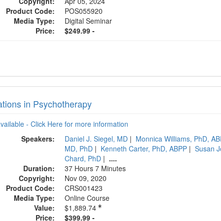
Copyright:
Apr 05, 2024
Product Code:
POS055920
Media Type:
Digital Seminar
Price:
$249.99 -
ations in Psychotherapy
available - Click Here for more information
Speakers:
Daniel J. Siegel, MD
|
Monnica Williams, PhD, A
MD, PhD
|
Kenneth Carter, PhD, ABPP
|
Susan J
Chard, PhD
|
....
Duration:
37 Hours 7 Minutes
Copyright:
Nov 09, 2020
Product Code:
CRS001423
Media Type:
Online Course
Value:
$1,889.74
Price:
$399.99 -