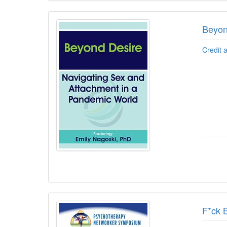
Beyon
Credit 
F*ck B