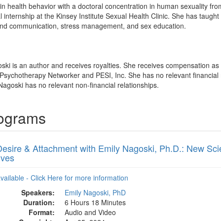
in health behavior with a doctoral concentration in human sexuality fro
cal internship at the Kinsey Institute Sexual Health Clinic. She has ta
s and communication, stress management, and sex education.
oski is an author and receives royalties. She receives compensation a
 Psychotherapy Networker and PESI, Inc. She has no relevant financial re
Nagoski has no relevant non-financial relationships.
rograms
Desire & Attachment with Emily Nagoski, Ph.D.: New Sci
ives
available - Click Here for more information
Speakers:
Emily Nagoski, PhD
Duration:
6 Hours 18 Minutes
Format:
Audio and Video