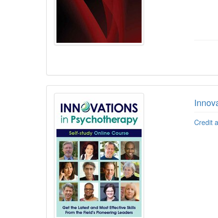
Innov
Credit 