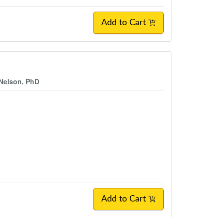
Add to Cart
 Nelson, PhD
Add to Cart