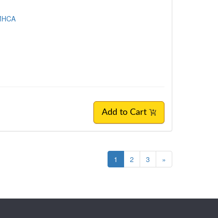
LMHCA
Add to Cart
1
2
3
»