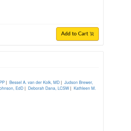
Add to Cart
BPP
|
Bessel A. van der Kolk, MD
|
Judson Brewer,
ohnson, EdD
|
Deborah Dana, LCSW
|
Kathleen M.