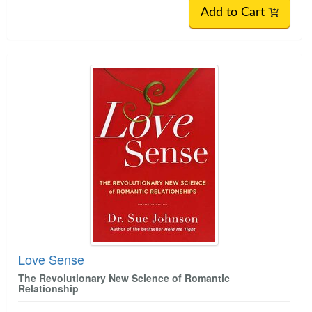
Add to Cart
Love Sense
The Revolutionary New Science of Romantic
Relationship