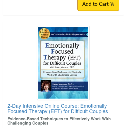
Add to Cart
2-Day Intensive Online Course: Emotionally
Focused Therapy (EFT) for Difficult Couples
Evidence-Based Techniques to Effectively Work With
Challenging Couples