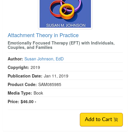
Attachment Theory in Practice
Emotionally Focused Therapy (EFT) with Individuals,
Couples, and Families
Author:
Susan Johnson, EdD
Copyright:
2019
Publication Date:
Jan 11, 2019
Product Code:
SAM085985
Media Type:
Book
Price:
$46.00 -
Add to Cart