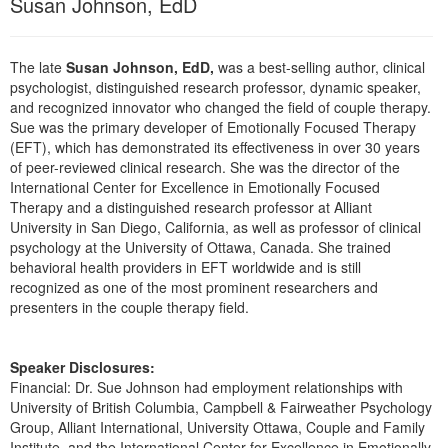
Susan Johnson, EdD
Live Webcast
Blogs
Psychologist
In-Person Seminar
Social Worker
The late
Susan Johnson, EdD,
was a best-selling author, clinical
Book
psychologist, distinguished research professor, dynamic speaker,
PESI Life
Magazine Subscription
and recognized innovator who changed the field of couple therapy.
Rehab
Sue was the primary developer of Emotionally Focused Therapy
Therapist.com Subscription
(EFT), which has demonstrated its effectiveness in over 30 years
Physical Therapist
Free Worksheets
of peer-reviewed clinical research. She was the director of the
Occupational Therapist
International Center for Excellence in Emotionally Focused
Tools/Toy/Games
Therapy and a distinguished research professor at Alliant
Speech-Language Pathologist
DVD
University in San Diego, California, as well as professor of clinical
psychology at the University of Ottawa, Canada. She trained
Bundles
behavioral health providers in EFT worldwide and is still
recognized as one of the most prominent researchers and
presenters in the couple therapy field.
Speaker Disclosures:
Financial: Dr. Sue Johnson had employment relationships with
University of British Columbia, Campbell & Fairweather Psychology
Group, Alliant International, University Ottawa, Couple and Family
Institute, and the International Center for Excellence in Emotionally