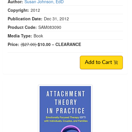
Author:
Susan Johnson, EdD
Copyright:
2012
Publication Date:
Dec 31, 2012
Product Code:
SAM083090
Media Type:
Book
Normal Price:
Price:
($27.00)
$10.00
– CLEARANCE
Add to Cart