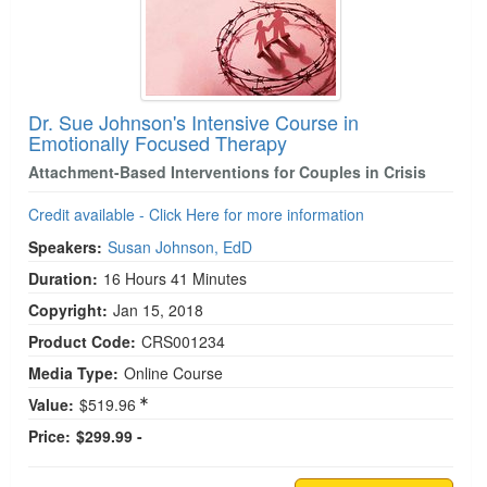
Dr. Sue Johnson's Intensive Course in
Emotionally Focused Therapy
Attachment-Based Interventions for Couples in Crisis
Credit available - Click Here for more information
Speakers:
Susan Johnson, EdD
Duration:
16 Hours 41 Minutes
Copyright:
Jan 15, 2018
Product Code:
CRS001234
Media Type:
Online Course
Value:
$519.96
Price:
$299.99 -