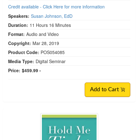
Credit available - Click Here for more information
Speakers:
Susan Johnson, EdD
Duration:
11 Hours 16 Minutes
Format:
Audio and Video
Copyright:
Mar 28, 2019
Product Code:
POS054085
Media Type:
Digital Seminar
Price:
$459.99 -
Add to Cart