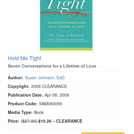
Hold Me Tight
Seven Conversations for a Lifetime of Love
Author:
Susan Johnson, EdD
Copyright:
2008
CLEARANCE
Publication Date:
Apr 08, 2008
Product Code:
SAM083095
Media Type:
Book
Normal Price:
Price:
($27.00)
$10.26
– CLEARANCE