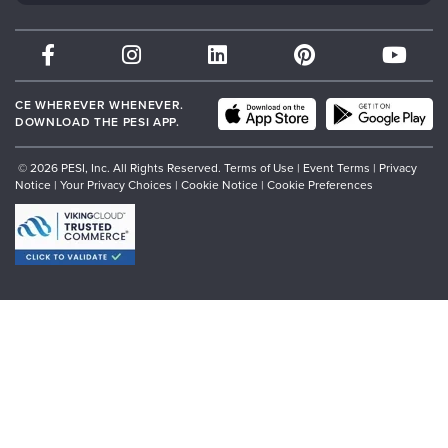
Therapist.com
Partner with Us
CE WHEREVER WHENEVER.
DOWNLOAD THE PESI APP.
© 2026 PESI, Inc. All Rights Reserved.
Terms of Use
|
Event Terms
|
Privacy
Notice
|
Your Privacy Choices
|
Cookie Notice
|
Cookie Preferences