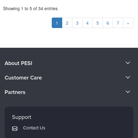
Pagination
Showing
1
to
5
of
34
entries
1
2
3
4
5
6
7
»
About PESI
About Us
Customer Care
Become a Speaker
CE Information
Partners
Careers
FAQs
Evergreen Certifications
Faculty
My Account
Mindsight Institute
Support
Returns and Refund Policy
PESI Publishing
Contact Us
Subscription Preferences
Psychotherapy Networker