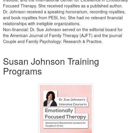
Focused Therapy. She received royalties as a published author.
Dr. Johnson received a speaking honorarium, recording royalties,
and book royalties from PESI, Inc. She had no relevant financial
relationships with ineligible organizations.
Non-financial: Dr. Sue Johnson served on the editorial board for
the American Journal of Family Therapy (AJFT) and the journal
Couple and Family Psychology: Research & Practice.
Products 1 through 5 out of 34
Susan Johnson Training
Programs