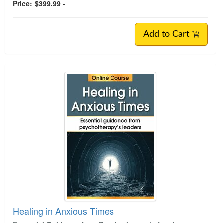
Price:
$399.99 -
Add to Cart
Healing in Anxious Times