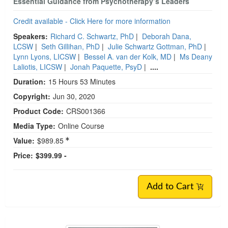
Essential Guidance from Psychotherapy’s Leaders
Credit available - Click Here for more information
Speakers:
Richard C. Schwartz, PhD
|
Deborah Dana,
LCSW
|
Seth Gillihan, PhD
|
Julie Schwartz Gottman, PhD
|
Lynn Lyons, LICSW
|
Bessel A. van der Kolk, MD
|
Ms Deany
Laliotis, LICSW
|
Jonah Paquette, PsyD
|
....
Duration:
15 Hours 53 Minutes
Copyright:
Jun 30, 2020
Product Code:
CRS001366
Media Type:
Online Course
Value:
$989.85
Price:
$399.99 -
Add to Cart