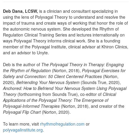
Live Webcast
Blogs
Psychologist
Deb Dana, LCSW,
is a clinician and consultant specializing in
In-Person Seminar
using the lens of Polyvagal Theory to understand and resolve the
Social Worker
Book
impact of trauma and create ways of working that honor the role of
PESI Life
the autonomic nervous system. She developed the Rhythm of
Magazine Subscription
Regulation Clinical Training Series and lectures internationally on
Rehab
Therapist.com Subscription
ways Polyvagal Theory informs clinical work. She is a founding
Physical Therapist
member of the Polyvagal Institute, clinical advisor at Khiron Clinics,
Free Worksheets
and an advisor to Unyte.
Occupational Therapist
Tools/Toy/Games
Speech-Language Pathologist
Deb is the author of
The Polyvagal Theory in Therapy: Engaging
DVD
the Rhythm of Regulation
(Norton, 2018),
Polyvagal Exercises for
Bundles
Safety and Connection: 50 Client Centered Practices
(Norton,
2020),
Befriending Your Nervous System
(Sounds True, 2020),
Anchored: How to Befriend Your Nervous System Using Polyvagal
Theory
(forthcoming from Sounds True), co-editor of
Clinical
Applications of the Polyvagal Theory: The Emergence of
Polyvagal-Informed Therapies
(Norton, 2018), and creator of the
Polyvagal Flip Chart
(Norton, 2020).
To learn more, visit
rhythmofregulation.com
or
polyvagalinstitute.org
.