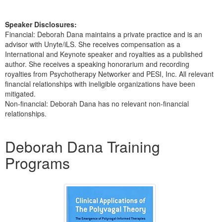
Speaker Disclosures:
Financial: Deborah Dana maintains a private practice and is an
advisor with Unyte/iLS. She receives compensation as a
International and Keynote speaker and royalties as a published
author. She receives a speaking honorarium and recording
royalties from Psychotherapy Networker and PESI, Inc. All relevant
financial relationships with ineligible organizations have been
mitigated.
Non-financial: Deborah Dana has no relevant non-financial
relationships.
Products 1 through 5 out of 33
Deborah Dana Training
Programs