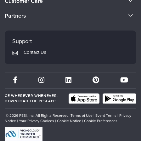
Customer Care
Become a Speaker
CE Information
Partners
Careers
FAQs
Evergreen Certifications
Faculty
My Account
Mindsight Institute
Support
Returns and Refund Policy
PESI Publishing
Contact Us
Subscription Preferences
Psychotherapy Networker
Therapist.com
Partner with Us
CE WHEREVER WHENEVER.
DOWNLOAD THE PESI APP.
© 2026 PESI, Inc. All Rights Reserved.
Terms of Use
|
Event Terms
|
Privacy
Notice
|
Your Privacy Choices
|
Cookie Notice
|
Cookie Preferences