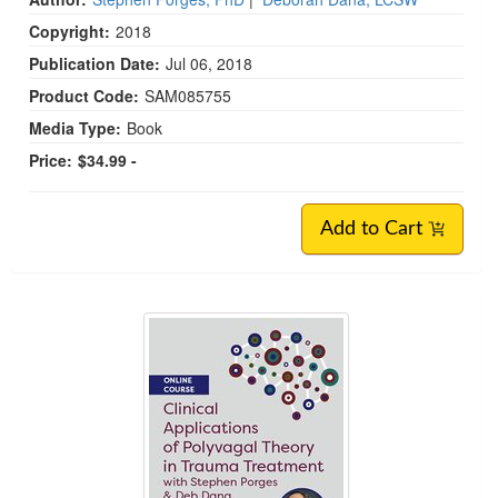
Copyright:
2018
Publication Date:
Jul 06, 2018
Product Code:
SAM085755
Media Type:
Book
Price:
$34.99 -
Add to Cart