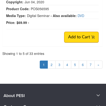
Copyright:
Jun 04, 2020
Product Code:
POS056595
Media Type:
Digital Seminar
- Also available:
DVD
Price:
$69.99 -
Add to Cart
Pagination
Showing
1
to
5
of
33
entries
1
2
3
4
5
6
7
»
About PESI
About Us