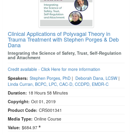
Clinical Applications of Polyvagal Theory in
Trauma Treatment with Stephen Porges & Deb
Dana
Integrating the Science of Safety, Trust, Self-Regulation
and Attachment
Credit available - Click Here for more information
Speakers:
Stephen Porges, PhD
|
Deborah Dana, LCSW
|
Linda Curran, BCPC, LPC, CAC-D, CCDPD, EMDR-C
Duration:
18 Hours 58 Minutes
Copyright:
Oct 01, 2019
Product Code:
CRS001341
Media Type:
Online Course
Value:
$684.97