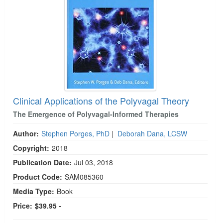
Clinical Applications of the Polyvagal Theory
The Emergence of Polyvagal-Informed Therapies
Author:
Stephen Porges, PhD
|
Deborah Dana, LCSW
Copyright:
2018
Publication Date:
Jul 03, 2018
Product Code:
SAM085360
Media Type:
Book
Price:
$39.95 -