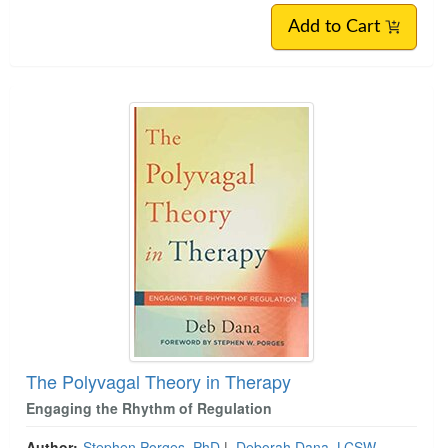
Add to Cart
The Polyvagal Theory in Therapy
Engaging the Rhythm of Regulation
Author:
Stephen Porges, PhD
|
Deborah Dana, LCSW