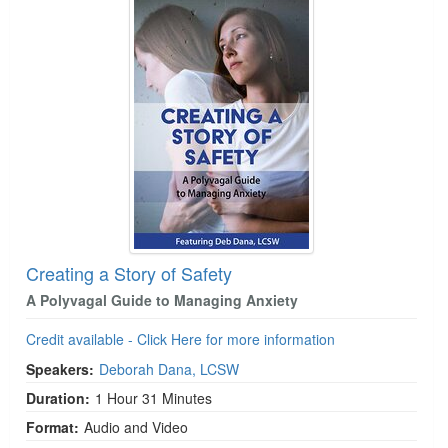
Creating a Story of Safety
A Polyvagal Guide to Managing Anxiety
Credit available - Click Here for more information
Speakers:
Deborah Dana, LCSW
Duration:
1 Hour 31 Minutes
Format:
Audio and Video