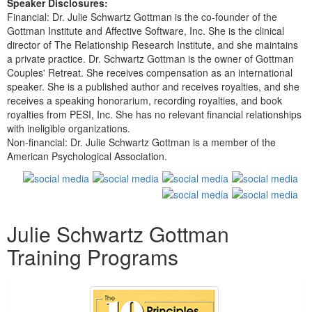
Speaker Disclosures:
Financial: Dr. Julie Schwartz Gottman is the co-founder of the
Gottman Institute and Affective Software, Inc. She is the clinical
director of The Relationship Research Institute, and she maintains
a private practice. Dr. Schwartz Gottman is the owner of Gottman
Couples' Retreat. She receives compensation as an international
speaker. She is a published author and receives royalties, and she
receives a speaking honorarium, recording royalties, and book
royalties from PESI, Inc. She has no relevant financial relationships
with ineligible organizations.
Non-financial: Dr. Julie Schwartz Gottman is a member of the
American Psychological Association.
Products 1 through 5 out of 12
Julie Schwartz Gottman
Training Programs