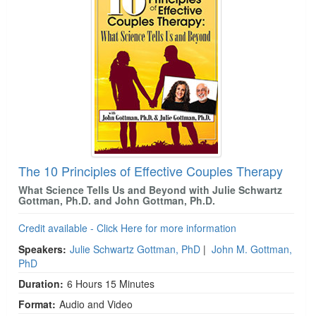
The 10 Principles of Effective Couples Therapy
What Science Tells Us and Beyond with Julie Schwartz
Gottman, Ph.D. and John Gottman, Ph.D.
Credit available - Click Here for more information
Speakers:
Julie Schwartz Gottman, PhD
|
John M. Gottman,
PhD
Duration:
6 Hours 15 Minutes
Format:
Audio and Video