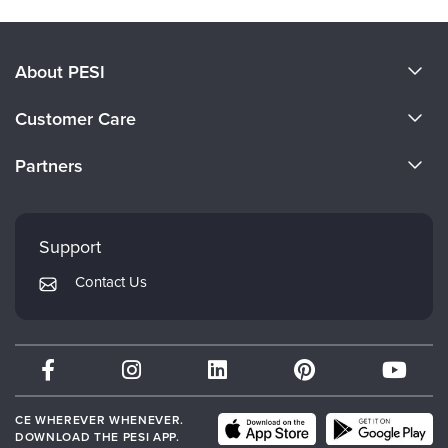
About PESI
About Us
Customer Care
Become a Speaker
CE Information
Partners
Careers
FAQs
Evergreen Certifications
Faculty
My Account
Mindsight Institute
Support
Returns and Refund Policy
PESI Publishing
Contact Us
Subscription Preferences
Psychotherapy Networker
Therapist.com
Partner with Us
CE WHEREVER WHENEVER.
DOWNLOAD THE PESI APP.