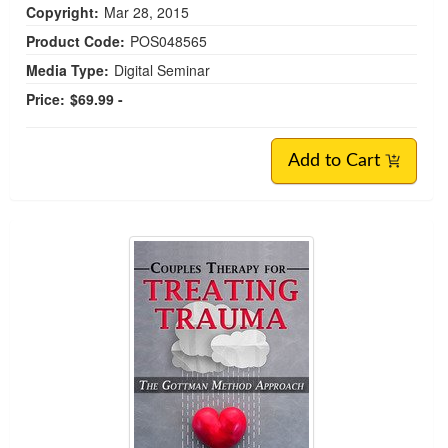
Copyright:
Mar 28, 2015
Product Code:
POS048565
Media Type:
Digital Seminar
Price:
$69.99 -
Add to Cart