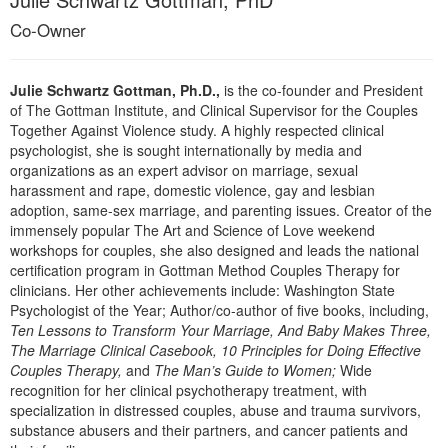
Live Webcast
Blogs
Co-Owner
Psychologist
In-Person Seminar
Social Worker
Book
PESI Life
Julie Schwartz Gottman, Ph.D.,
is the co-founder and President
Magazine Subscription
of The Gottman Institute, and Clinical Supervisor for the Couples
Rehab
Together Against Violence study. A highly respected clinical
Therapist.com Subscription
psychologist, she is sought internationally by media and
Physical Therapist
Free Worksheets
organizations as an expert advisor on marriage, sexual
Occupational Therapist
harassment and rape, domestic violence, gay and lesbian
Tools/Toy/Games
adoption, same-sex marriage, and parenting issues. Creator of the
Speech-Language Pathologist
DVD
immensely popular The Art and Science of Love weekend
workshops for couples, she also designed and leads the national
Bundles
certification program in Gottman Method Couples Therapy for
clinicians. Her other achievements include: Washington State
Psychologist of the Year; Author/co-author of five books, including,
Ten Lessons to Transform Your Marriage, And Baby Makes Three,
The Marriage Clinical Casebook, 10 Principles for Doing Effective
Couples Therapy,
and
The Man’s Guide to Women;
Wide
recognition for her clinical psychotherapy treatment, with
specialization in distressed couples, abuse and trauma survivors,
substance abusers and their partners, and cancer patients and