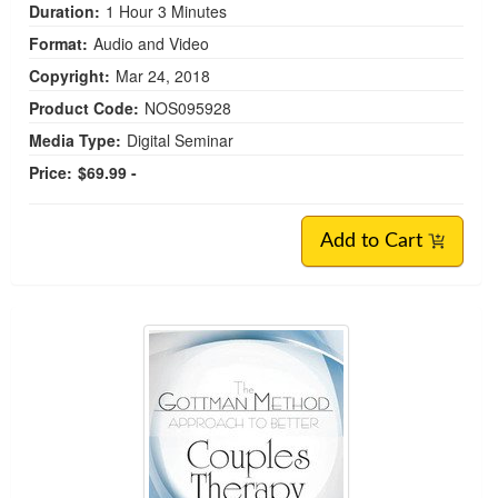
Duration:
1 Hour 3 Minutes
Format:
Audio and Video
Copyright:
Mar 24, 2018
Product Code:
NOS095928
Media Type:
Digital Seminar
Price:
$69.99 -
Add to Cart