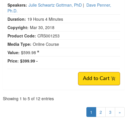
Speakers:
Julie Schwartz Gottman, PhD
|
Dave Penner,
Ph.D.
Duration:
19 Hours 4 Minutes
Copyright:
Mar 30, 2018
Product Code:
CRS001253
Media Type:
Online Course
Value:
$599.98
Price:
$399.99 -
Add to Cart
Pagination
Showing
1
to
5
of
12
entries
1
2
3
»