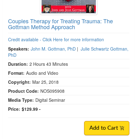
Couples Therapy for Treating Trauma: The
Gottman Method Approach
Credit available - Click Here for more information
Speakers:
John M. Gottman, PhD
|
Julie Schwartz Gottman,
PhD
Duration:
2 Hours 43 Minutes
Format:
Audio and Video
Copyright:
Mar 25, 2018
Product Code:
NOS095908
Media Type:
Digital Seminar
Price:
$129.99 -
Add to Cart