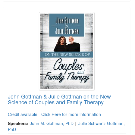
John Gottman & Julie Gottman on the New
Science of Couples and Family Therapy
Credit available - Click Here for more information
Speakers:
John M. Gottman, PhD
|
Julie Schwartz Gottman,
PhD