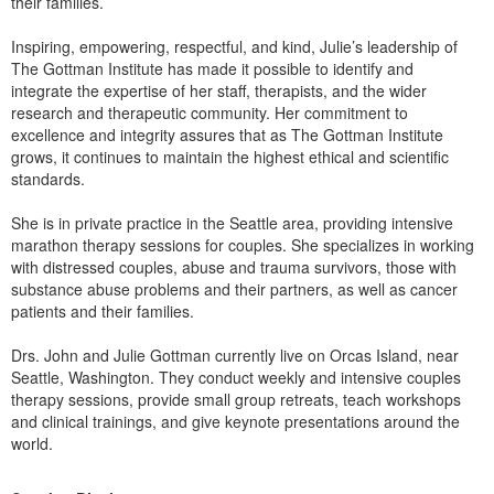
their families.
Inspiring, empowering, respectful, and kind, Julie’s leadership of
The Gottman Institute has made it possible to identify and
integrate the expertise of her staff, therapists, and the wider
research and therapeutic community. Her commitment to
excellence and integrity assures that as The Gottman Institute
grows, it continues to maintain the highest ethical and scientific
standards.
She is in private practice in the Seattle area, providing intensive
marathon therapy sessions for couples. She specializes in working
with distressed couples, abuse and trauma survivors, those with
substance abuse problems and their partners, as well as cancer
patients and their families.
Drs. John and Julie Gottman currently live on Orcas Island, near
Seattle, Washington. They conduct weekly and intensive couples
therapy sessions, provide small group retreats, teach workshops
and clinical trainings, and give keynote presentations around the
world.