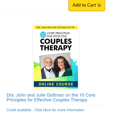
Add to Cart
Drs. John and Julie Gottman on the 10 Core
Principles for Effective Couples Therapy
Credit available - Click Here for more information