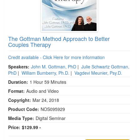
The Gottman Method Approach to Better
Couples Therapy
Credit available - Click Here for more information
Speakers:
John M. Gottman, PhD
|
Julie Schwartz Gottman,
PhD
|
William Bumberry, Ph.D.
|
Vagdevi Meunier, Psy.D.
Duration:
1 Hour 59 Minutes
Format:
Audio and Video
Copyright:
Mar 24, 2018
Product Code:
NOS095929
Media Type:
Digital Seminar
Price:
$129.99 -