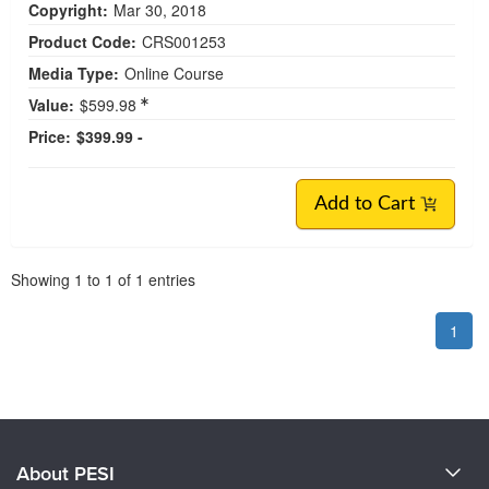
Copyright:
Mar 30, 2018
Product Code:
CRS001253
Media Type:
Online Course
Value:
$599.98
Price:
$399.99 -
Add to Cart
Pagination
Showing
1
to
1
of
1
entries
1
About PESI