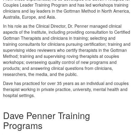
Live Webcast
Blogs
Couples Leader Training Program and has led workshops training
Psychologist
clinicians and lay leaders in the Gottman Method in North America,
In-Person Seminar
Australia, Europe, and Asia.
Social Worker
Book
In his role as the Clinical Director, Dr. Penner managed clinical
PESI Life
Magazine Subscription
aspects of the Institute, including providing consultation to Certified
Rehab
Gottman Therapists and clinicians in training; selecting and
Therapist.com Subscription
training consultants for clinicians pursuing certification; training and
Physical Therapist
Free Worksheets
supervising video reviewers who certify therapists in the Gottman
Occupational Therapist
Method; training and supervising roving therapists at couples
Tools/Toy/Games
workshops; overseeing quality control of new programs and
Speech-Language Pathologist
DVD
products; and answering clinical questions from clinicians,
researchers, the media, and the public.
Bundles
Dave has practiced for over 35 years as an individual and couples
therapist working in private practice, university, mental health and
hospital settings.
Products 1 through 1 out of 1
Dave Penner Training
Programs