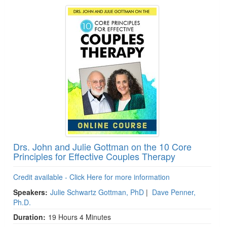
Drs. John and Julie Gottman on the 10 Core
Principles for Effective Couples Therapy
Credit available - Click Here for more information
Speakers:
Julie Schwartz Gottman, PhD
|
Dave Penner,
Ph.D.
Duration:
19 Hours 4 Minutes