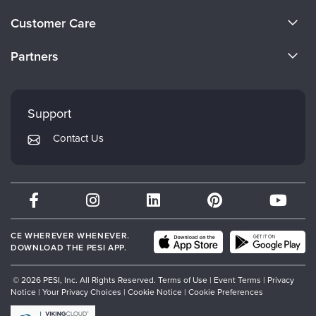
About Us
Customer Care
Become a Speaker
CE Information
Partners
Careers
FAQs
Evergreen Certifications
Faculty
My Account
Mindsight Institute
Support
Returns and Refund Policy
PESI Publishing
Contact Us
Subscription Preferences
Psychotherapy Networker
Therapist.com
Partner with Us
CE WHEREVER WHENEVER.
DOWNLOAD THE PESI APP.
© 2026 PESI, Inc. All Rights Reserved.
Terms of Use
|
Event Terms
|
Privacy
Notice
|
Your Privacy Choices
|
Cookie Notice
|
Cookie Preferences