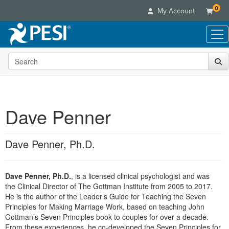
0
My Account
Search the site
Live Seminars
In-Person Seminar
Online Learning
Live Video Webinar
Live Video Webinars
Educational Products
Summits & Conferences
Dave Penner
Online Course
Books
Retreats, Cruises & Tours
Customer Care
Digital Seminars
Flip Charts
What's New
Dave Penner, Ph.D.
Your Account
Summits & Conferences
Categories
DVD Videos
Leading Experts
Advisory Board
What's New
Healthcare
Product Bundles
Media Types
Train Your Organization
FAQs
Dave Penner, Ph.D.
, is a licensed clinical psychologist and was
Ethics Credits
Nurse
Tools/Toy/Games
Online Course
the Clinical Director of The Gottman Institute from 2005 to 2017.
Group Sales
Email/Mail List Manager
Topic Areas
Free Clinical Resources
Nurse Practitioner
He is the author of the Leader’s Guide for Teaching the Seven
Clearance
Digital Seminar
Coupons
CE Information
Principles for Making Marriage Work, based on teaching John
Train Your Organization
Mental Health
Gottman’s Seven Principles book to couples for over a decade.
Live Webinar
Contact Us
Group Sales
From these experiences, he co-developed the Seven Principles for
Counselor